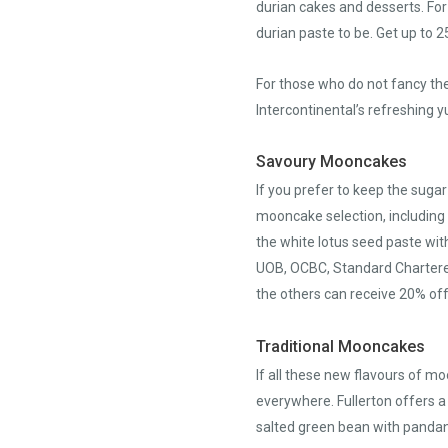
durian cakes and desserts. For
durian paste to be. Get up to
For those who do not fancy the
Intercontinental’s refreshing
Savoury Mooncakes
If you prefer to keep the sugar
mooncake selection, including 
the white lotus seed paste wit
UOB, OCBC, Standard Chartered
the others can receive 20% off
Traditional Mooncakes
If all these new flavours of mo
everywhere. Fullerton offers a
salted green bean with pandan