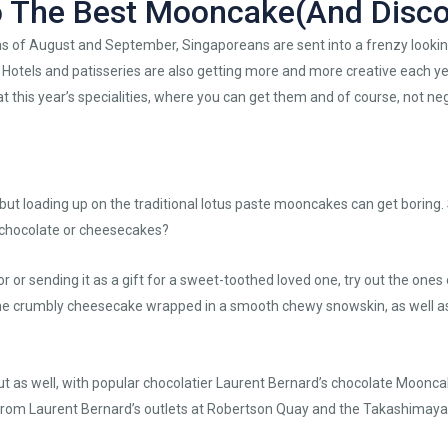
o The Best Mooncake(And Disco
 of August and September, Singaporeans are sent into a frenzy looking
s. Hotels and patisseries are also getting more and more creative each y
t this year’s specialities, where you can get them and of course, not neg
t loading up on the traditional lotus paste mooncakes can get boring. 
e chocolate or cheesecakes?
for or sending it as a gift for a sweet-toothed loved one, try out the ones
 crumbly cheesecake wrapped in a smooth chewy snowskin, as well a
ut as well, with popular chocolatier Laurent Bernard’s chocolate Mooncak
 from Laurent Bernard’s outlets at Robertson Quay and the Takashimaya