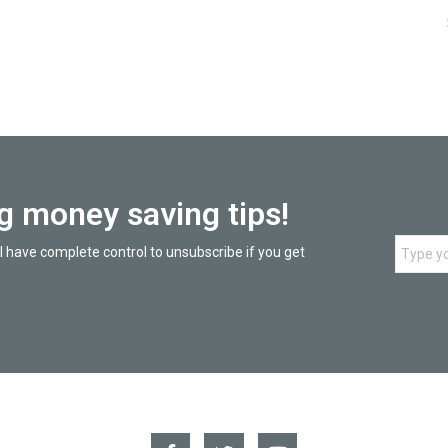
ng money saving tips!
l have complete control to unsubscribe if you get