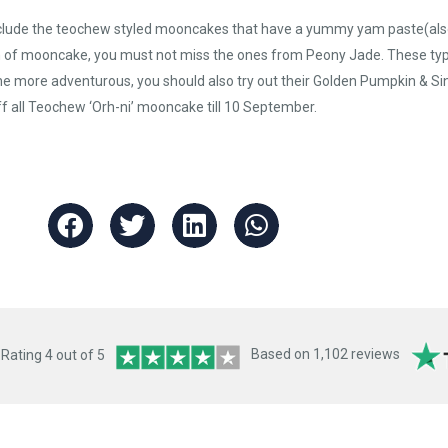
clude the teochew styled mooncakes that have a yummy yam paste(also k
on of mooncake, you must not miss the ones from Peony Jade. These ty
r the more adventurous, you should also try out their Golden Pumpkin &
ff all Teochew ‘Orh-ni’ mooncake till 10 September.
ating 4 out of 5
Based on 1,102 reviews