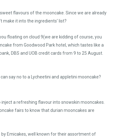
he sweet flavours of the mooncake. Since we are already
make it into the ingredients’ list?
you floating on cloud 9(we are kidding of course, you
oncake from Goodwood Park hotel, which tastes like a
tibank, DBS and UOB credit cards from 9 to 25 August.
can say no to a Lycheetini and appletini mooncake?
o inject a refreshing flavour into snowskin mooncakes.
 mooncake fairs to know that durian mooncakes are
by Emicakes, well known for their assortment of