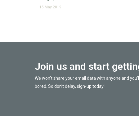
15 May 2019
Join us and start getti
We won’t share your email data with anyone and you’l
bored. So don’t delay, sign-up today!