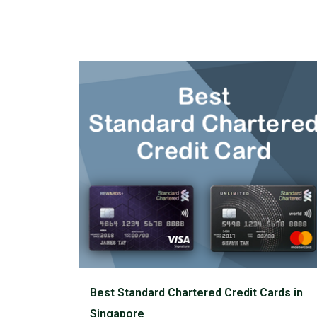
Best Standard Chartered Credit Cards in
Singapore