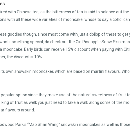
kes
ired with Chinese tea, as the bitterness of tea is said to balance out t
ns with all these wide varieties of mooncake, whose to say alcohol can’t 
hese goodies though, since most come with just a dollop of these to get 
ou want something special, do check out the Gin Pineapple Snow Skin mo
of a mooncake. Early birds can receive 15% discount when paying with Ci
r, the discount is 10%.
h its own snowskin mooncakes which are based on martini flavours. Who 
s
 popular option since they make use of the natural sweetness of fruit t
e king of fruit as well; you just need to take a walk along some of the
ar flavours around.
Goodwood Park’s “Mao Shan Wang” snowskin mooncakes as well as those 