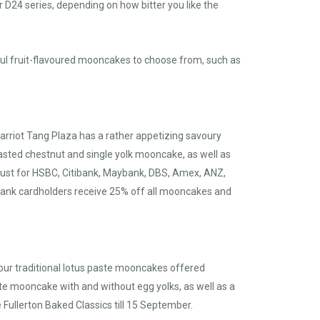
 D24 series, depending on how bitter you like the
tful fruit-flavoured mooncakes to choose from, such as
 Marriot Tang Plaza has a rather appetizing savoury
asted chestnut and single yolk mooncake, as well as
August for HSBC, Citibank, Maybank, DBS, Amex, ANZ,
bank cardholders receive 25% off all mooncakes and
d your traditional lotus paste mooncakes offered
ste mooncake with and without egg yolks, as well as a
ullerton Baked Classics till 15 September.