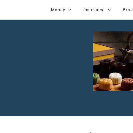
Money
Insurance
Bro