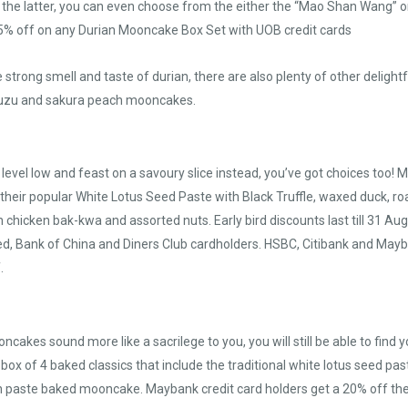
 the latter, you can even choose from the either the “Mao Shan Wang” or
 25% off on any Durian Mooncake Box Set with UOB credit cards
 strong smell and taste of durian, there are also plenty of other deligh
 yuzu and sakura peach mooncakes.
 level low and feast on a savoury slice instead, you’ve got choices too!
their popular White Lotus Seed Paste with Black Truffle, waxed duck, ro
h chicken bak-kwa and assorted nuts. Early bird discounts last till 31 
, Bank of China and Diners Club cardholders. HSBC, Citibank and May
.
oncakes sound more like a sacrilege to you, you will still be able to fin
 box of 4 baked classics that include the traditional white lotus seed pa
 paste baked mooncake. Maybank credit card holders get a 20% off the F