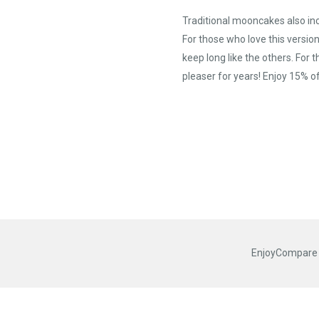
Traditional mooncakes also in
For those who love this versi
keep long like the others. Fo
pleaser for years! Enjoy 15% o
EnjoyCompare R