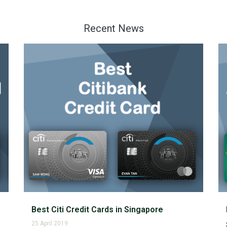
Recent News
Best Citi Credit Cards in Singapore
25 April 2019