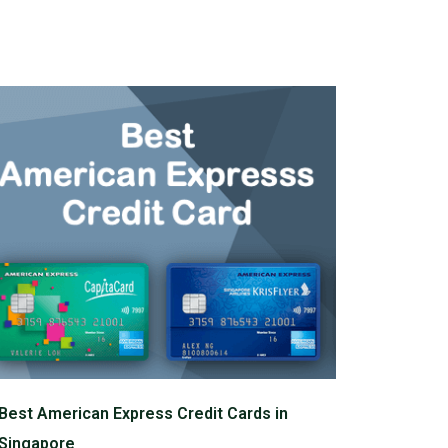
Best American Express Credit Cards in
Singapore