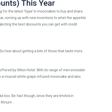
unts) This Year
 for the latest ‘hype’ in mooncakes to buy and share
ear, coming up with new inventions to whet the appetite
lecting the best discounts you can get with credit
So how about getting a bite of those that taste more
 offered by Hilton Hotel. With its range of mini snowskin
s a muscat white grape-infused mooncake and also
e box. Be fast though, since they are limited in
 Atrium.