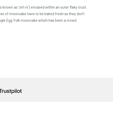
nown as ‘orh ni’) encased within an outer flaky crust.
pes of mooncake have to be baked fresh as they don’t
 Single Egg Yolk mooncake which has been a crowd