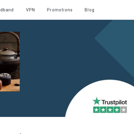
adband
VPN
Promotions
Blog