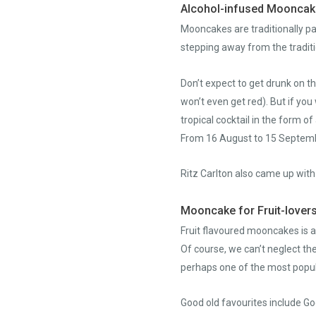
Alcohol-infused Moonca
Mooncakes are traditionally pa
stepping away from the traditio
Don’t expect to get drunk on t
won’t even get red). But if y
tropical cocktail in the form 
From 16 August to 15 Septembe
Ritz Carlton also came up wit
Mooncake for Fruit-lover
Fruit flavoured mooncakes is a
Of course, we can’t neglect th
perhaps one of the most popul
Good old favourites include 