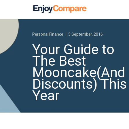
Personal Finance
5 September, 2016
Your Guide to
The Best
Mooncake(And
Discounts) This
Year