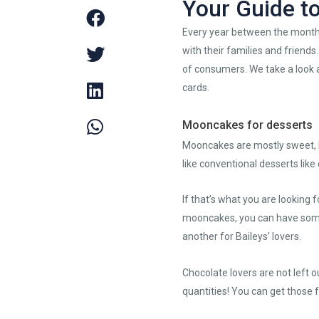
Your Guide t
Every year between the months
with their families and friend
of consumers. We take a look a
cards.
Mooncakes for desserts
Mooncakes are mostly sweet, bu
like conventional desserts lik
If that’s what you are looking 
mooncakes, you can have some
another for Baileys’ lovers.
Chocolate lovers are not left o
quantities! You can get those