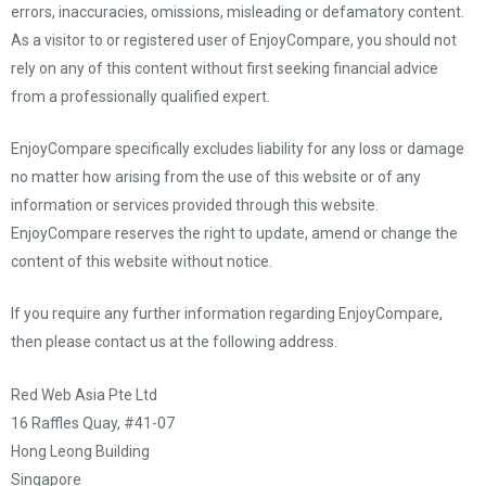
errors, inaccuracies, omissions, misleading or defamatory content.
As a visitor to or registered user of EnjoyCompare, you should not
rely on any of this content without first seeking financial advice
from a professionally qualified expert.
EnjoyCompare specifically excludes liability for any loss or damage
no matter how arising from the use of this website or of any
information or services provided through this website.
EnjoyCompare reserves the right to update, amend or change the
content of this website without notice.
If you require any further information regarding EnjoyCompare,
then please contact us at the following address.
Red Web Asia Pte Ltd
16 Raffles Quay, #41-07
Hong Leong Building
Singapore