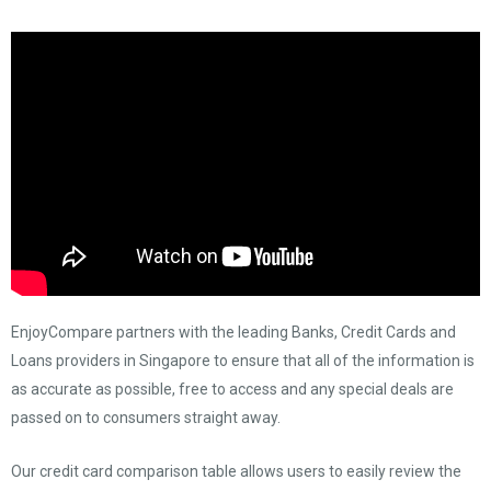
EnjoyCompare partners with the leading Banks, Credit Cards and
Loans providers in Singapore to ensure that all of the information is
as accurate as possible, free to access and any special deals are
passed on to consumers straight away.
Our credit card comparison table allows users to easily review the