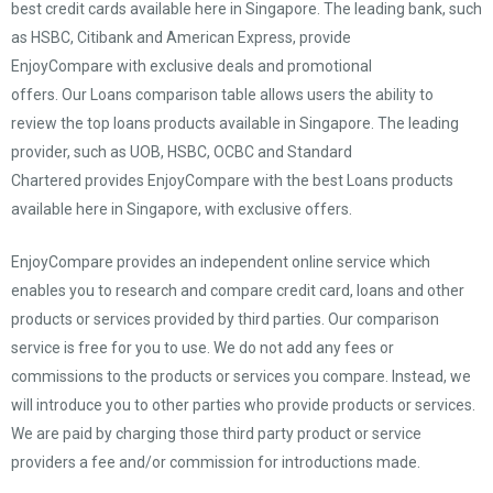
best credit cards available here in Singapore. The leading bank, such
as HSBC, Citibank and American Express, provide
EnjoyCompare with exclusive deals and promotional
offers. Our Loans comparison table allows users the ability to
review the top loans products available in Singapore. The leading
provider, such as UOB, HSBC, OCBC and Standard
Chartered provides EnjoyCompare with the best Loans products
available here in Singapore, with exclusive offers.
EnjoyCompare provides an independent online service which
enables you to research and compare credit card, loans and other
products or services provided by third parties. Our comparison
service is free for you to use. We do not add any fees or
commissions to the products or services you compare. Instead, we
will introduce you to other parties who provide products or services.
We are paid by charging those third party product or service
providers a fee and/or commission for introductions made.