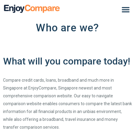
Who are we?
What will you compare today!
Compare credit cards, loans, broadband and much more in
Singapore at EnjoyCompare, Singapore newest and most
comprehensive comparison website. Our easy to navigate
comparison website enables consumers to compare the latest bank
information for all financial products in an unbias environment,
while also offering a broadband, travel insurance and money
transfer comparison services.