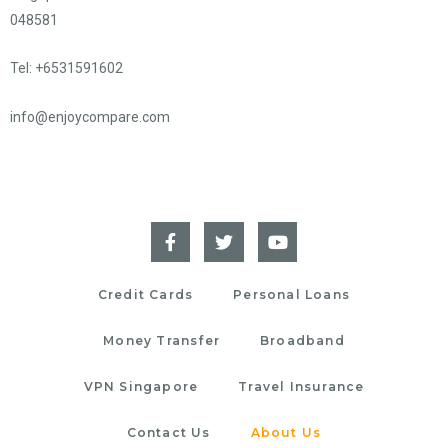
048581
Tel: +6531591602
info@enjoycompare.com
Credit Cards
Personal Loans
Money Transfer
Broadband
VPN Singapore
Travel Insurance
Contact Us
About Us