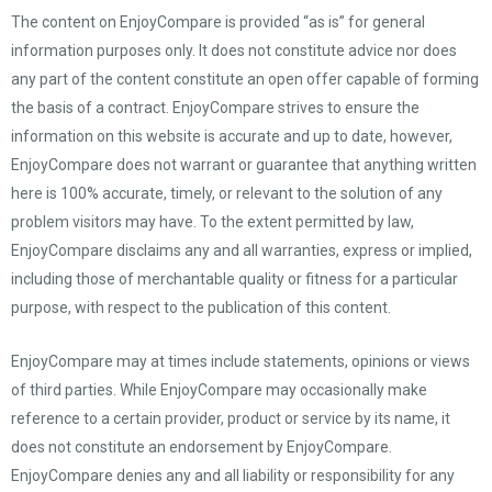
The content on EnjoyCompare is provided “as is” for general
information purposes only. It does not constitute advice nor does
any part of the content constitute an open offer capable of forming
the basis of a contract. EnjoyCompare strives to ensure the
information on this website is accurate and up to date, however,
EnjoyCompare does not warrant or guarantee that anything written
here is 100% accurate, timely, or relevant to the solution of any
problem visitors may have. To the extent permitted by law,
EnjoyCompare disclaims any and all warranties, express or implied,
including those of merchantable quality or fitness for a particular
purpose, with respect to the publication of this content.
EnjoyCompare may at times include statements, opinions or views
of third parties. While EnjoyCompare may occasionally make
reference to a certain provider, product or service by its name, it
does not constitute an endorsement by EnjoyCompare.
EnjoyCompare denies any and all liability or responsibility for any