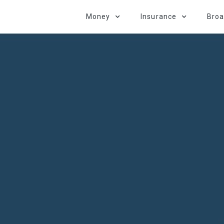
Money
Insurance
Bro