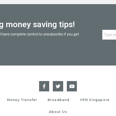
ng money saving tips!
l have complete control to unsubscribe if you get
Money Transfer
Broadband
VPN Singapore
About Us