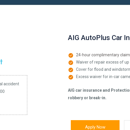
AIG AutoPlus Car I
24-hour complimentary claim
Waiver of repair excess of up 
Cover for flood and windsto
Excess waiver for in-car came
al accident
AIG car insurance and Protection 
000
robbery or break-in.
Apply Now