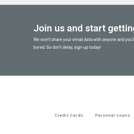
Join us and start getti
We won’t share your email data with anyone and you’l
bored. So don’t delay, sign-up today!
Credit Cards
Personal Loans