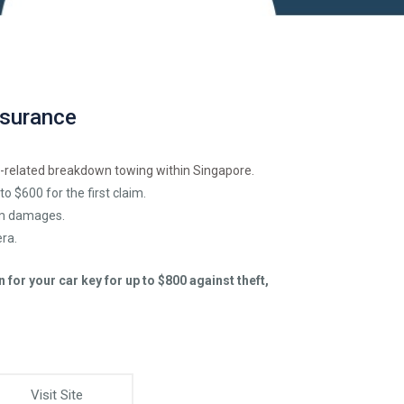
nsurance
-related breakdown towing within Singapore.
to $600 for the first claim.
rm damages.
ra.
for your car key for up to $800 against theft,
Visit Site