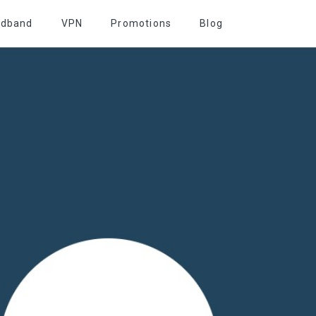
adband
VPN
Promotions
Blog