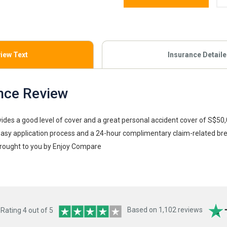
iew Text
Insurance Detail
nce Review
vides a good level of cover and a great personal accident cover of S$50
easy application process and a 24-hour complimentary claim-related b
rought to you by Enjoy Compare
ating 4 out of 5
Based on 1,102 reviews