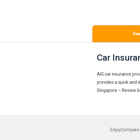
Rev
Car Insura
AIG car insurance pro
provides a quick and 
Singapore – Review b
EnjoyCompare R