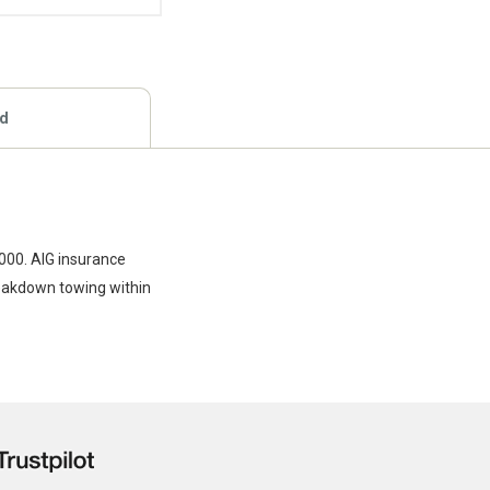
ed
,000. AIG insurance
reakdown towing within