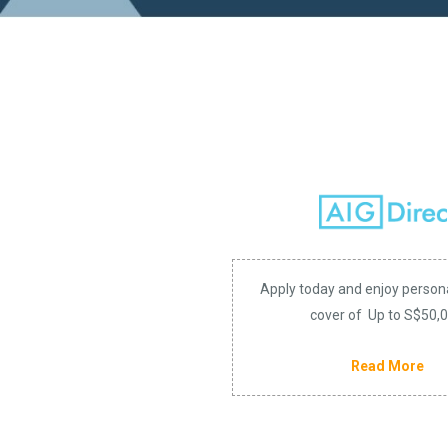
Apply today and enjoy person
cover of Up to S$50,
Read More