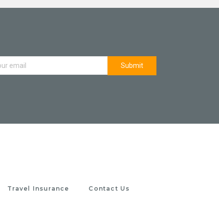
Travel Insurance
Contact Us