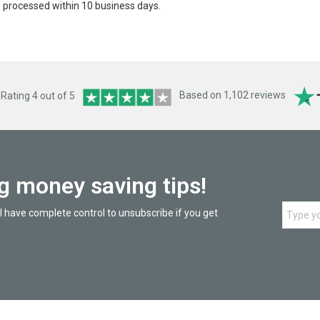
be processed within 10 business days.
ating 4 out of 5
Based on 1,102 reviews
ng money saving tips!
l have complete control to unsubscribe if you get