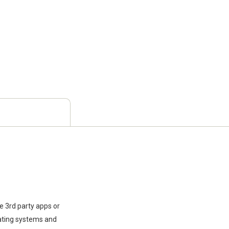
e 3rd party apps or
rating systems and