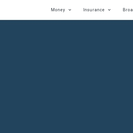
Money
Insurance
Bro