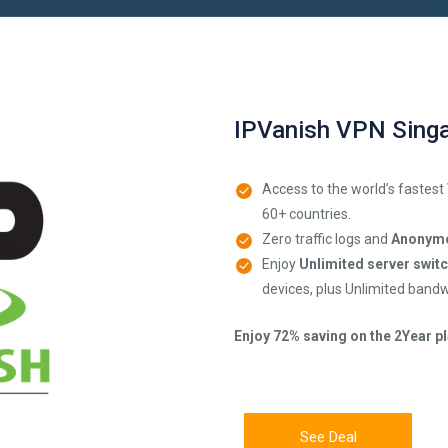
IPVanish VPN Sing
Access to the world’s fastest
60+ countries.
Zero traffic logs and
Anonymo
Enjoy
Unlimited server swit
devices, plus Unlimited bandw
Enjoy 72% saving on the 2Year pl
See Deal