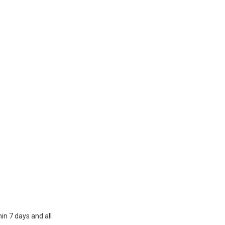
in 7 days and all