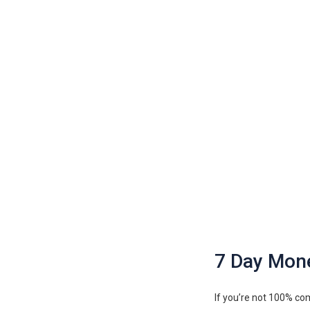
7 Day Mon
If you’re not 100% com