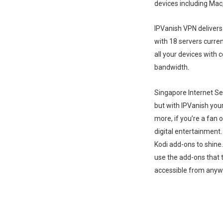
devices including Ma
IPVanish VPN delivers
with 18 servers curren
all your devices with
bandwidth.
Singapore Internet Ser
but with IPVanish your
more, if you’re a fan 
digital entertainment.
Kodi add-ons to shine
use the add-ons that 
accessible from anyw