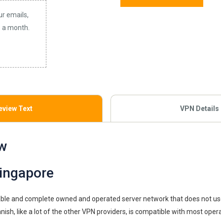
ur emails,
3 a month.
eview Text
VPN Details
w
ingapore
iable and complete owned and operated server network that does not us
nish, like a lot of the other VPN providers, is compatible with most ope