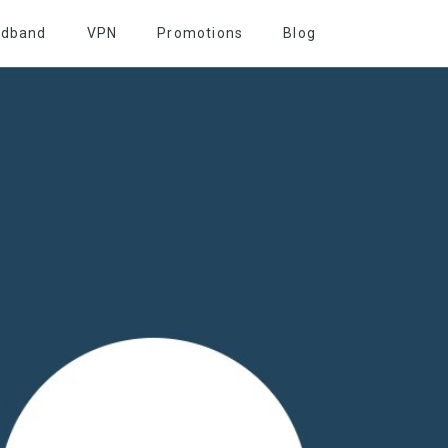
adband
VPN
Promotions
Blog