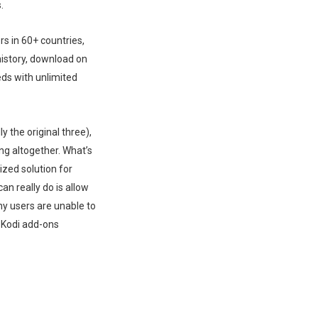
.
s in 60+ countries,
history, download on
eds with unlimited
y the original three),
ng altogether. What’s
ized solution for
an really do is allow
ny users are unable to
e Kodi add-ons