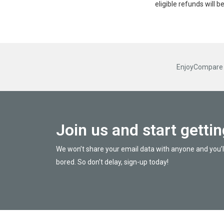
eligible refunds will 
EnjoyCompare R
Join us and start getti
We won’t share your email data with anyone and you’l
bored. So don’t delay, sign-up today!