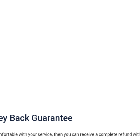
ey Back Guarantee
fortable with your service, then you can receive a complete refund with