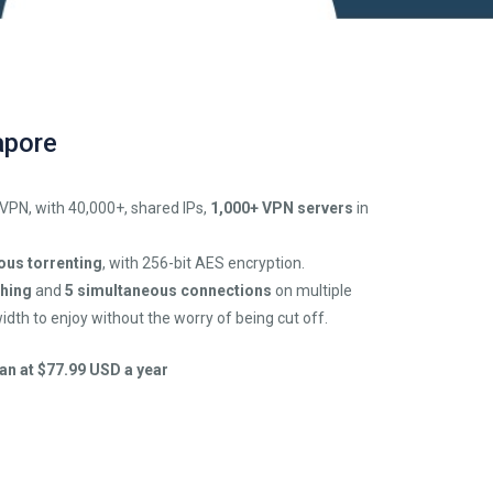
apore
 VPN, with 40,000+, shared IPs,
1,000+ VPN servers
in
us torrenting
, with 256-bit AES encryption.
ching
and
5 simultaneous connections
on multiple
idth to enjoy without the worry of being cut off.
an at $77.99 USD a year