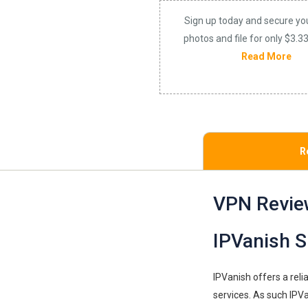
Sign up today and secure yo
photos and file for only $3.3
Read More
R
VPN Revie
IPVanish S
IPVanish offers a rel
services. As such IPVa