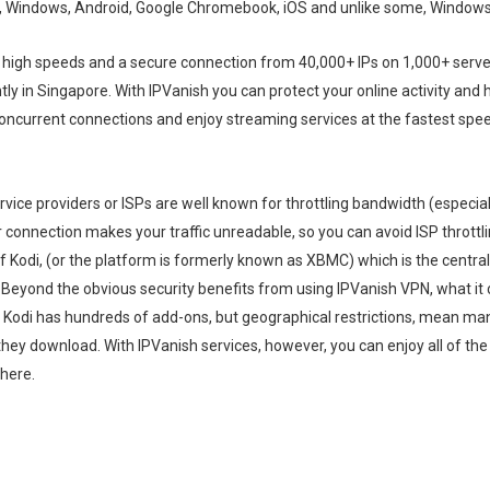
c, Windows, Android, Google Chromebook, iOS and unlike some, Windows
 high speeds and a secure connection from 40,000+ IPs on 1,000+ server
tly in Singapore. With IPVanish you can protect your online activity and 
 concurrent connections and enjoy streaming services at the fastest spe
vice providers or ISPs are well known for throttling bandwidth (especiall
 connection makes your traffic unreadable, so you can avoid ISP throttli
of Kodi, (or the platform is formerly known as XBMC) which is the central
 Beyond the obvious security benefits from using IPVanish VPN, what it c
. Kodi has hundreds of add-ons, but geographical restrictions, mean ma
they download. With IPVanish services, however, you can enjoy all of th
here.