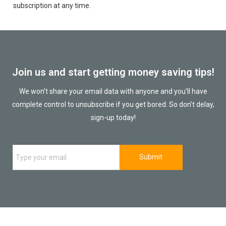
subscription at any time.
Join us and start getting money saving tips!
We won’t share your email data with anyone and you’ll have
complete control to unsubscribe if you get bored. So don’t delay,
sign-up today!