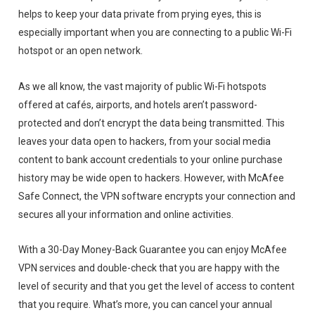
helps to keep your data private from prying eyes, this is
especially important when you are connecting to a public Wi-Fi
hotspot or an open network.
As we all know, the vast majority of public Wi-Fi hotspots
offered at cafés, airports, and hotels aren’t password-
protected and don’t encrypt the data being transmitted. This
leaves your data open to hackers, from your social media
content to bank account credentials to your online purchase
history may be wide open to hackers. However, with McAfee
Safe Connect, the VPN software encrypts your connection and
secures all your information and online activities.
With a 30-Day Money-Back Guarantee you can enjoy McAfee
VPN services and double-check that you are happy with the
level of security and that you get the level of access to content
that you require. What’s more, you can cancel your annual