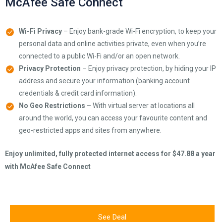
McAfee Safe Connect
Wi-Fi Privacy
– Enjoy bank-grade Wi-Fi encryption, to keep your
personal data and online activities private, even when you’re
connected to a public Wi-Fi and/or an open network.
Privacy Protection
– Enjoy privacy protection, by hiding your IP
address and secure your information (banking account
credentials & credit card information).
No Geo Restrictions
– With virtual server at locations all
around the world, you can access your favourite content and
geo-restricted apps and sites from anywhere.
Enjoy unlimited, fully protected internet access for $47.88 a year
with McAfee Safe Connect
See Deal