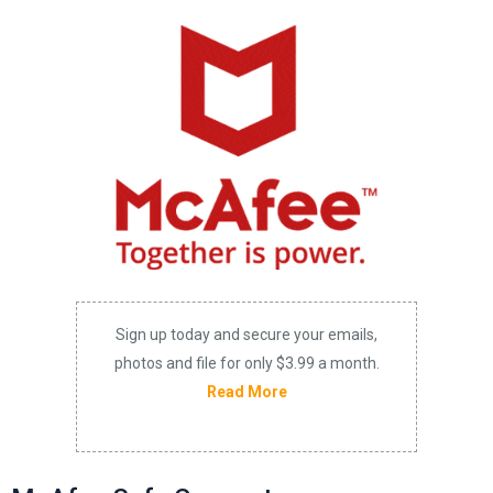
Sign up today and secure your emails,
photos and file for only $3.99 a month.
Read More