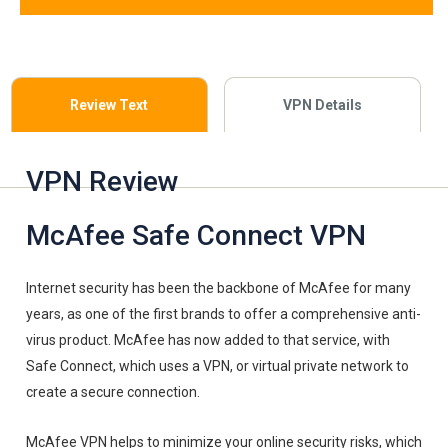
Review Text
VPN Details
VPN Review
McAfee Safe Connect VPN
Internet security has been the backbone of McAfee for many
years, as one of the first brands to offer a comprehensive anti-
virus product. McAfee has now added to that service, with
Safe Connect, which uses a VPN, or virtual private network to
create a secure connection.
McAfee VPN helps to minimize your online security risks, which