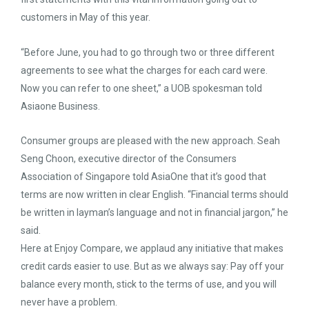
customers in May of this year.
“Before June, you had to go through two or three different
agreements to see what the charges for each card were.
Now you can refer to one sheet,” a UOB spokesman told
Asiaone Business.
Consumer groups are pleased with the new approach. Seah
Seng Choon, executive director of the Consumers
Association of Singapore told AsiaOne that it’s good that
terms are now written in clear English. “Financial terms should
be written in layman’s language and not in financial jargon,” he
said.
Here at Enjoy Compare, we applaud any initiative that makes
credit cards easier to use. But as we always say: Pay off your
balance every month, stick to the terms of use, and you will
never have a problem.