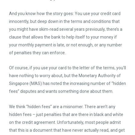
And you know how the story goes: You use your credit card
innocently, but deep down in the terms and conditions that
you might have skim-read several years previously, there’s a
clause that allows the bank to help itself to your money if
your monthly payment is late, or not enough, or any number
of penalties they can enforce.
Of course, if you use your card to the letter of the terms, you’ll
have nothing to worry about, but the Monetary Authority of
Singapore (MAS) has noted the increasing number of “hidden
fees” disputes and wants something done about them.
We think “hidden fees” are a misnomer. There aren’t any
hidden fees – just penalties that are there in black and white
on the credit agreement. Unfortunately, most people admit
that this is a document that have never actually read, and get