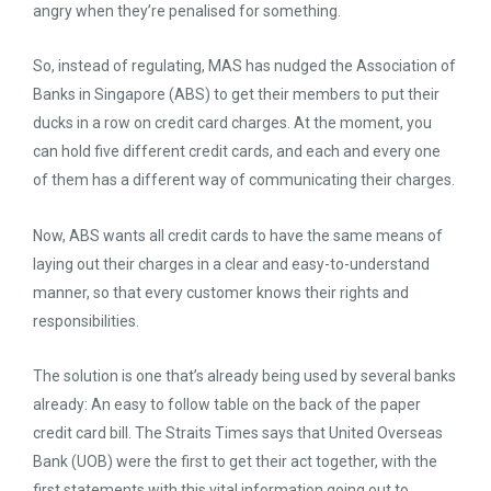
angry when they’re penalised for something.
So, instead of regulating, MAS has nudged the Association of
Banks in Singapore (ABS) to get their members to put their
ducks in a row on credit card charges. At the moment, you
can hold five different credit cards, and each and every one
of them has a different way of communicating their charges.
Now, ABS wants all credit cards to have the same means of
laying out their charges in a clear and easy-to-understand
manner, so that every customer knows their rights and
responsibilities.
The solution is one that’s already being used by several banks
already: An easy to follow table on the back of the paper
credit card bill. The Straits Times says that United Overseas
Bank (UOB) were the first to get their act together, with the
first statements with this vital information going out to