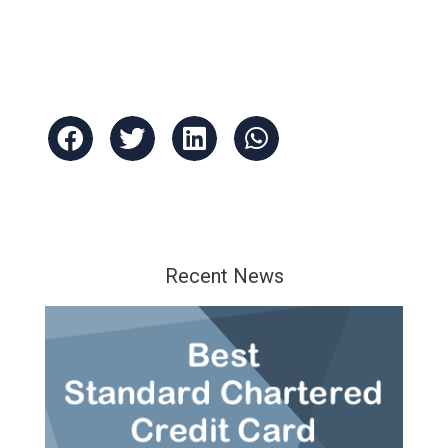
Recent News