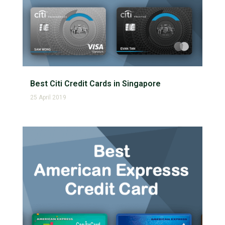
Best Citi Credit Cards in Singapore
25 April 2019