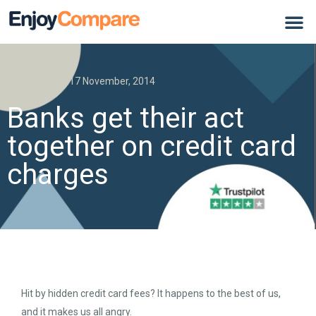
Credit Card
17 November, 2014
Banks get their act
together on credit card
charges
Hit by hidden credit card fees? It happens to the best of us,
and it makes us all angry.