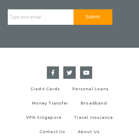
Credit Cards
Personal Loans
Money Transfer
Broadband
VPN Singapore
Travel Insurance
Contact Us
About Us