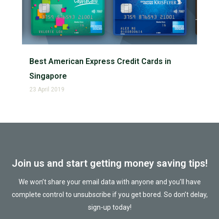
Best American Express Credit Cards in
Singapore
23 April 2019
Join us and start getting money saving tips!
We won’t share your email data with anyone and you’ll have
complete control to unsubscribe if you get bored. So don’t delay,
sign-up today!