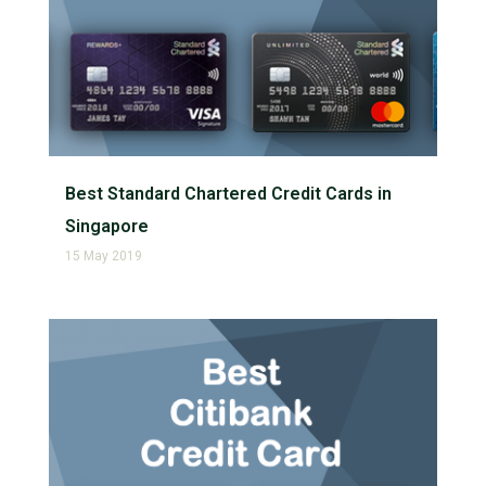
Best Standard Chartered Credit Cards in
Singapore
15 May 2019