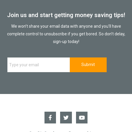
Join us and start getting money saving tips!
We won’t share your email data with anyone and you’ll have
complete control to unsubscribe if you get bored. So don’t delay,
sign-up today!