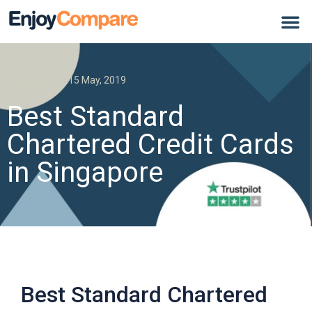
Credit Card
15 May, 2019
Best Standard
Chartered Credit Cards
in Singapore
Best Standard Chartered