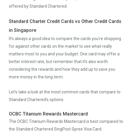
offered by Standard Chartered.
Standard Charter Credit Cards vs Other Credit Cards
in Singapore
It’s always a good idea to compare the cards you’re shopping
for against other cards on the market to see what really
matters most to you and your budget. One card may offer a
better interest rate, but remember that it’s also worth
considering the rewards and how they add up to save you
more money in the long term.
Let’s take a look at the most common cards that compare to
Standard Chartered’s options.
OCBC Titanium Rewards Mastercard
The OCBC Titanium Rewards Mastercard is best compared to
the Standard Chartered SingPost Spree Visa Card.