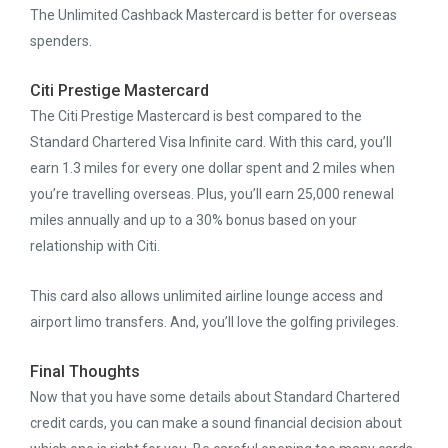
The Unlimited Cashback Mastercard is better for overseas
spenders.
Citi Prestige Mastercard
The Citi Prestige Mastercard is best compared to the
Standard Chartered Visa Infinite card. With this card, you’ll
earn 1.3 miles for every one dollar spent and 2 miles when
you’re travelling overseas. Plus, you’ll earn 25,000 renewal
miles annually and up to a 30% bonus based on your
relationship with Citi.
This card also allows unlimited airline lounge access and
airport limo transfers. And, you’ll love the golfing privileges.
Final Thoughts
Now that you have some details about Standard Chartered
credit cards, you can make a sound financial decision about