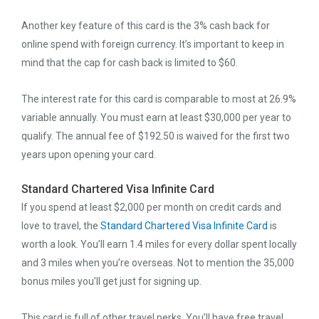
Another key feature of this card is the 3% cash back for
online spend with foreign currency. It’s important to keep in
mind that the cap for cash back is limited to $60.
The interest rate for this card is comparable to most at 26.9%
variable annually. You must earn at least $30,000 per year to
qualify. The annual fee of $192.50 is waived for the first two
years upon opening your card.
Standard Chartered Visa Infinite Card
If you spend at least $2,000 per month on credit cards and
love to travel, the
Standard Chartered Visa Infinite Card
is
worth a look. You’ll earn 1.4 miles for every dollar spent locally
and 3 miles when you’re overseas. Not to mention the 35,000
bonus miles you’ll get just for signing up.
This card is full of other travel perks. You’ll have free travel