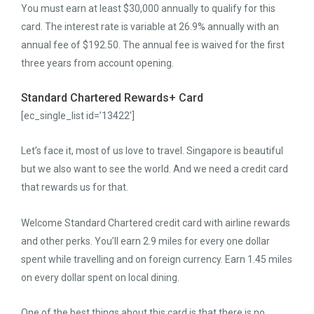
You must earn at least $30,000 annually to qualify for this
card. The interest rate is variable at 26.9% annually with an
annual fee of $192.50. The annual fee is waived for the first
three years from account opening.
Standard Chartered Rewards+ Card
[ec_single_list id=’13422′]
Let’s face it, most of us love to travel. Singapore is beautiful
but we also want to see the world. And we need a credit card
that rewards us for that.
Welcome Standard Chartered credit card with airline rewards
and other perks. You’ll earn 2.9 miles for every one dollar
spent while travelling and on foreign currency. Earn 1.45 miles
on every dollar spent on local dining.
One of the best things about this card is that there is no