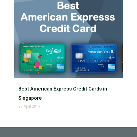
Best American Express Credit Cards in
Singapore
23 April 2019