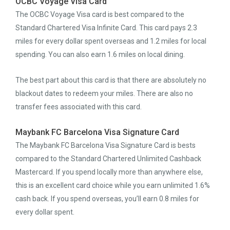
OCBC Voyage Visa Card
The OCBC Voyage Visa card is best compared to the
Standard Chartered Visa Infinite Card. This card pays 2.3
miles for every dollar spent overseas and 1.2 miles for local
spending. You can also earn 1.6 miles on local dining.
The best part about this card is that there are absolutely no
blackout dates to redeem your miles. There are also no
transfer fees associated with this card.
Maybank FC Barcelona Visa Signature Card
The Maybank FC Barcelona Visa Signature Card is bests
compared to the Standard Chartered Unlimited Cashback
Mastercard. If you spend locally more than anywhere else,
this is an excellent card choice while you earn unlimited 1.6%
cash back. If you spend overseas, you’ll earn 0.8 miles for
every dollar spent.