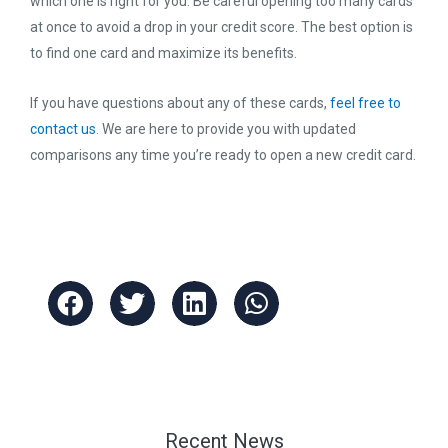
which one is right for you. Be careful opening too many cards
at once to avoid a drop in your credit score. The best option is
to find one card and maximize its benefits.
If you have questions about any of these cards,
feel free to
contact us
. We are here to provide you with updated
comparisons any time you’re ready to open a new credit card.
Recent News