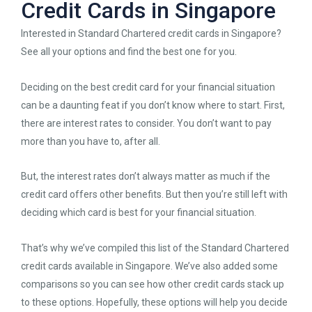
Credit Cards in Singapore
Interested in Standard Chartered credit cards in Singapore?
See all your options and find the best one for you.
Deciding on the best credit card for your financial situation
can be a daunting feat if you don’t know where to start. First,
there are interest rates to consider. You don’t want to pay
more than you have to, after all.
But, the interest rates don’t always matter as much if the
credit card offers other benefits. But then you’re still left with
deciding which card is best for your financial situation.
That’s why we’ve compiled this list of the Standard Chartered
credit cards available in Singapore. We’ve also added some
comparisons so you can see how other credit cards stack up
to these options. Hopefully, these options will help you decide