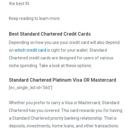
the best fit.
Keep reading to learn more.
Best Standard Chartered Credit Cards
Depending on how you use your credit card will also depend
on
which credit card
is right for your wallet. Standard
Chartered credit cards are designed for users of various
niche spending. Take a look at these options.
Standard Chartered Platinum Visa OR Mastercard
[ec_single_list id=’560′]
Whether you prefer to carry a Visa or Mastercard, Standard
Chartered has you covered. This card rewards you for having
a Standard Chartered priority banking relationship. That is
deposits, investments, home loans, and other transactions.