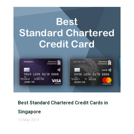
Best Standard Chartered Credit Cards in
Singapore
15 May 2019