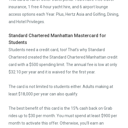
insurance, 1 free 4-hour yacht hire, and 6 airport lounge
access options each Year. Plus, Hertz Asia and Golfing, Dining,
and Hotel Privileges.
Standard Chartered Manhattan Mastercard for
Students
Students need a credit card, too! That’s why Standard
Chartered created the Standard Chartered Manhattan credit
card with a $500 spending limit. The annual fee is low at only
$32.10 per year and it is waived for the first year.
The card is not limited to students either. Adults making at
least $18,000 per year can also qualify.
The best benefit of this card is the 15% cash back on Grab
rides up to $30 per month. You must spend at least $900 per
month to activate this offer. Otherwise, you’ll earn an