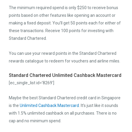
The minimum required spend is only $250 to receive bonus
points based on other features like opening an account or
making a fixed deposit. You’ll get 50 points each for either of
these transactions. Receive 100 points for investing with
Standard Chartered.
You can use your reward points in the Standard Chartered
rewards catalogue to redeem for vouchers and airline miles.
Standard Chartered Unlimited Cashback Mastercard
[ec_single_list id=’8269′]
Maybe the best Standard Chartered credit card in Singapore
is the
Unlimited Cashback Mastercard
. It’s just like it sounds
with 1.5% unlimited cashback on all purchases. There is no
cap and no minimum spend.