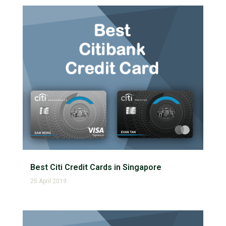
Best Citi Credit Cards in Singapore
25 April 2019