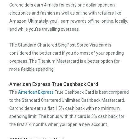
Cardholders earn 4 miles for every one dollar spent on
electronics and fashion as well as online with retailers like
Amazon. Ultimately, you’ll earn rewards offline, online, locally,
and while you’re travelling overseas.
The Standard Chartered SingPost Spree Visa card is
considered the better card if you do most of your spending
overseas. The Titanium Mastercard is a better option for
more flexible spending.
American Express True Cashback Card
The
American Express
True Cashback Card is best compared
to the Standard Chartered Unlimited Cashback Mastercard.
Cardholders earn a flat 1.5% cash back with no minimum
spending limit. The bonus with this card is 3% cash back for
the first six months when you open a new account.