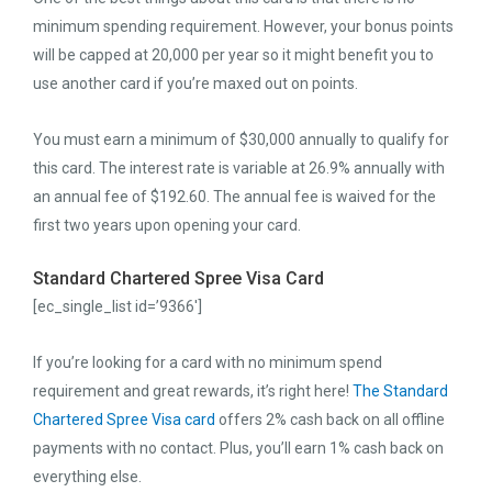
minimum spending requirement. However, your bonus points
will be capped at 20,000 per year so it might benefit you to
use another card if you’re maxed out on points.
You must earn a minimum of $30,000 annually to qualify for
this card. The interest rate is variable at 26.9% annually with
an annual fee of $192.60. The annual fee is waived for the
first two years upon opening your card.
Standard Chartered Spree Visa Card
[ec_single_list id=’9366′]
If you’re looking for a card with no minimum spend
requirement and great rewards, it’s right here!
The Standard
Chartered Spree Visa card
offers 2% cash back on all offline
payments with no contact. Plus, you’ll earn 1% cash back on
everything else.