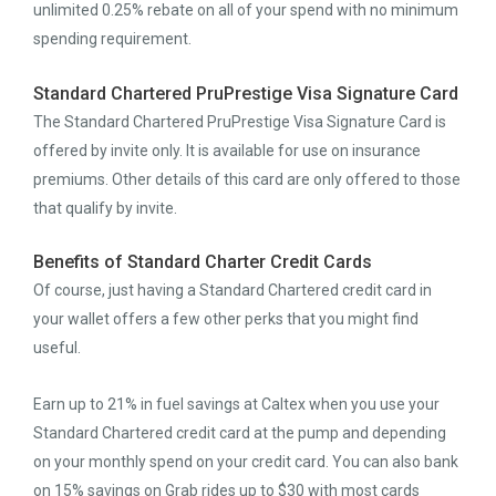
unlimited 0.25% rebate on all of your spend with no minimum
spending requirement.
Standard Chartered PruPrestige Visa Signature Card
The Standard Chartered PruPrestige Visa Signature Card is
offered by invite only. It is available for use on insurance
premiums. Other details of this card are only offered to those
that qualify by invite.
Benefits of Standard Charter Credit Cards
Of course, just having a Standard Chartered credit card in
your wallet offers a few other perks that you might find
useful.
Earn up to 21% in fuel savings at Caltex when you use your
Standard Chartered credit card at the pump and depending
on your monthly spend on your credit card. You can also bank
on 15% savings on Grab rides up to $30 with most cards