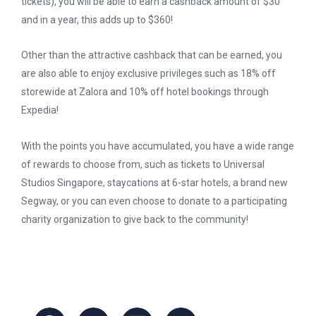
tickets), you will be able to earn a cashback amount of $30
and in a year, this adds up to $360!
Other than the attractive cashback that can be earned, you
are also able to enjoy exclusive privileges such as 18% off
storewide at Zalora and 10% off hotel bookings through
Expedia!
With the points you have accumulated, you have a wide range
of rewards to choose from, such as tickets to Universal
Studios Singapore, staycations at 6-star hotels, a brand new
Segway, or you can even choose to donate to a participating
charity organization to give back to the community!