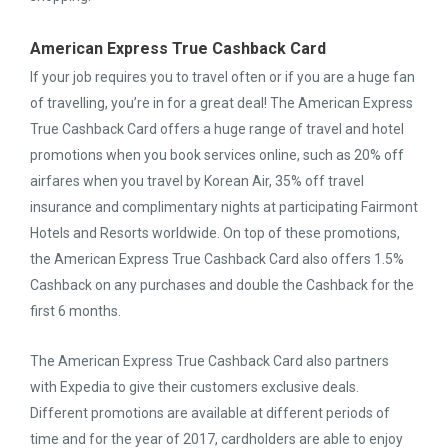
American Express True Cashback Card
If your job requires you to travel often or if you are a huge fan
of travelling, you’re in for a great deal! The American Express
True Cashback Card offers a huge range of travel and hotel
promotions when you book services online, such as 20% off
airfares when you travel by Korean Air, 35% off travel
insurance and complimentary nights at participating Fairmont
Hotels and Resorts worldwide. On top of these promotions,
the American Express True Cashback Card also offers 1.5%
Cashback on any purchases and double the Cashback for the
first 6 months.
The American Express True Cashback Card also partners
with Expedia to give their customers exclusive deals.
Different promotions are available at different periods of
time and for the year of 2017, cardholders are able to enjoy