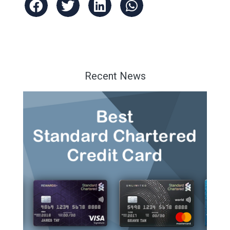
Recent News