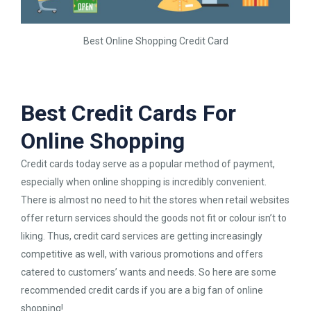
Best Online Shopping Credit Card
Best Credit Cards For
Online Shopping
Credit cards today serve as a popular method of payment,
especially when online shopping is incredibly convenient.
There is almost no need to hit the stores when retail websites
offer return services should the goods not fit or colour isn’t to
liking. Thus, credit card services are getting increasingly
competitive as well, with various promotions and offers
catered to customers’ wants and needs. So here are some
recommended credit cards if you are a big fan of online
shopping!