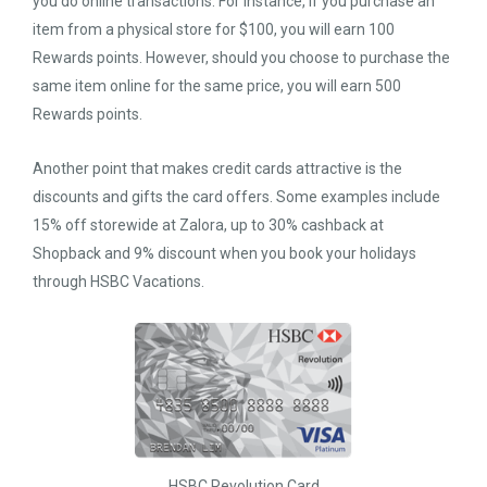
you do online transactions. For instance, if you purchase an
item from a physical store for $100, you will earn 100
Rewards points. However, should you choose to purchase the
same item online for the same price, you will earn 500
Rewards points.
Another point that makes credit cards attractive is the
discounts and gifts the card offers. Some examples include
15% off storewide at Zalora, up to 30% cashback at
Shopback and 9% discount when you book your holidays
through HSBC Vacations.
HSBC Revolution Card