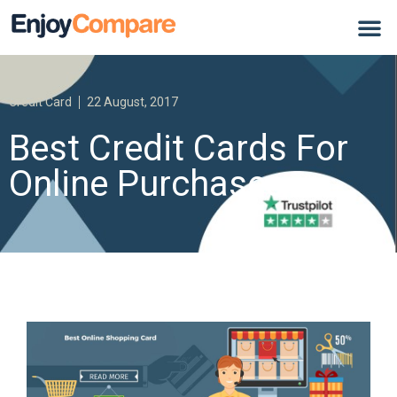
Credit Card
22 August, 2017
Best Credit Cards For
Online Purchases