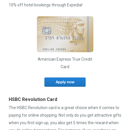
10% off hotel bookings through Expedia!
American Express True Credit
Card
HSBC Revolution Card
The HSBC Revolution card is a great choice when it comes to
paying for online shopping. Not only do you get attractive gifts
when you first sign up, you also get 5 times the reward when