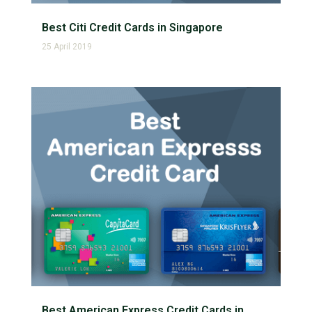
Best Citi Credit Cards in Singapore
25 April 2019
Best American Express Credit Cards in