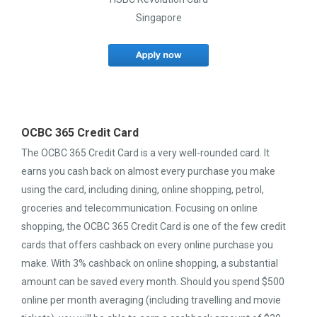
Singapore
OCBC 365 Credit Card
The OCBC 365 Credit Card is a very well-rounded card. It
earns you cash back on almost every purchase you make
using the card, including dining, online shopping, petrol,
groceries and telecommunication. Focusing on online
shopping, the OCBC 365 Credit Card is one of the few credit
cards that offers cashback on every online purchase you
make. With 3% cashback on online shopping, a substantial
amount can be saved every month. Should you spend $500
online per month averaging (including travelling and movie