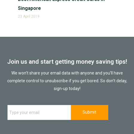
Singapore
23 April 2019
Join us and start getting money saving tips!
We won’t share your email data with anyone and you’ll have
complete control to unsubscribe if you get bored. So don’t delay,
sign-up today!