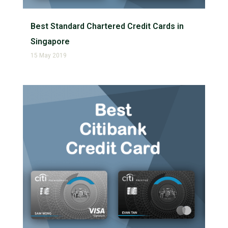
Best Standard Chartered Credit Cards in
Singapore
15 May 2019