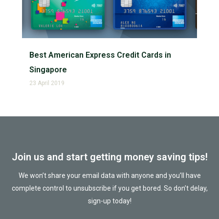
Best American Express Credit Cards in
Singapore
23 April 2019
Join us and start getting money saving tips!
We won’t share your email data with anyone and you’ll have
complete control to unsubscribe if you get bored. So don’t delay,
sign-up today!