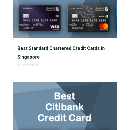
Best Standard Chartered Credit Cards in
Singapore
15 May 2019