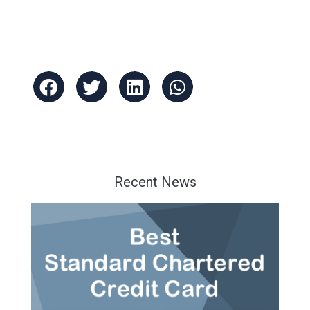
Recent News