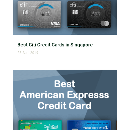
Best Citi Credit Cards in Singapore
25 April 2019