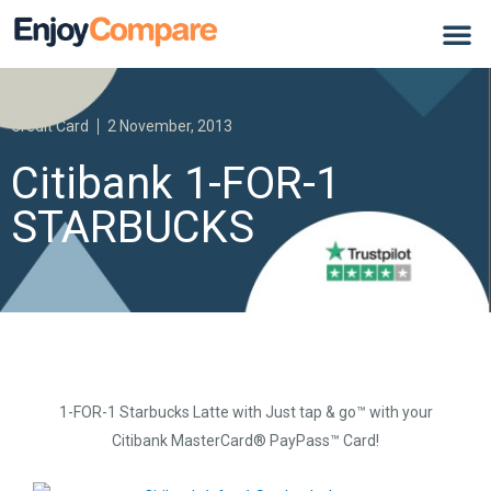
Credit Card
2 November, 2013
Citibank 1-FOR-1
STARBUCKS
1-FOR-1 Starbucks Latte with Just tap & go™ with your
Citibank MasterCard® PayPass™ Card!