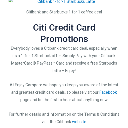
Citibank and Starbucks 1 for 1 coffee deal
Citi Credit Card
Promotions
Everybody loves a Citibank credit card deal, especially when
its a 1-for-1 Starbuck offer. Simply Pay with your Citibank
MasterCard® PayPass™ Card and receive a free Starbucks
latte – Enjoy!
At Enjoy Compare we hope you keep you aware of the latest
and greatest credit card deals, so please visit our
Facebook
page and be the first to hear about anything new
For further details and information on the Terms & Conditions
visit the Citibank
website