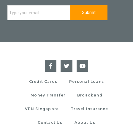
Credit Cards
Personal Loans
Money Transfer
Broadband
VPN Singapore
Travel Insurance
Contact Us
About Us