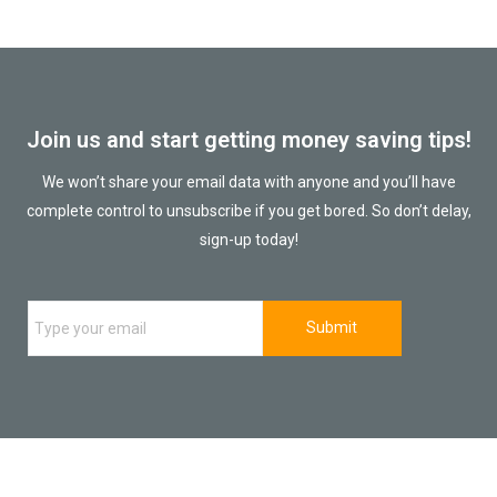
Join us and start getting money saving tips!
We won’t share your email data with anyone and you’ll have
complete control to unsubscribe if you get bored. So don’t delay,
sign-up today!