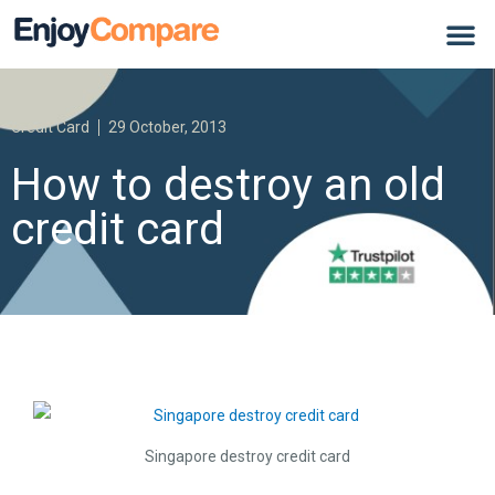
Credit Card
29 October, 2013
How to destroy an old
credit card
Singapore destroy credit card