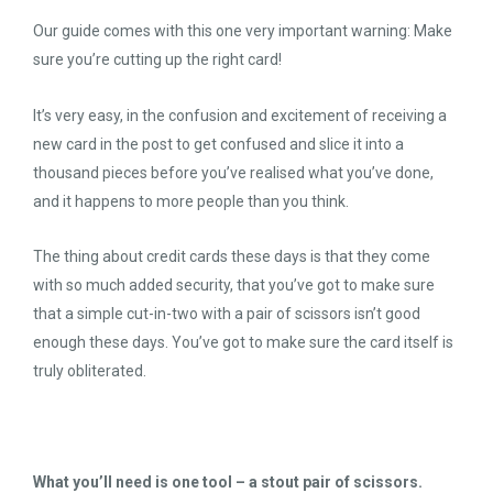
Our guide comes with this one very important warning: Make
sure you’re cutting up the right card!
It’s very easy, in the confusion and excitement of receiving a
new card in the post to get confused and slice it into a
thousand pieces before you’ve realised what you’ve done,
and it happens to more people than you think.
The thing about credit cards these days is that they come
with so much added security, that you’ve got to make sure
that a simple cut-in-two with a pair of scissors isn’t good
enough these days. You’ve got to make sure the card itself is
truly obliterated.
What you’ll need is one tool – a stout pair of scissors.