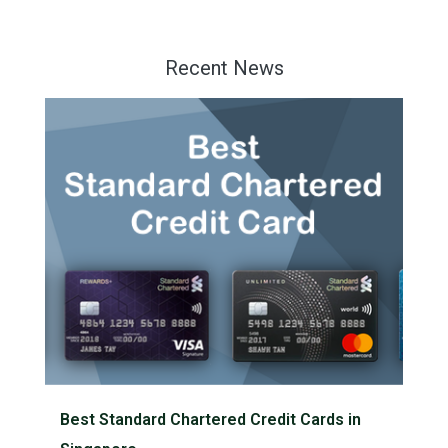
Recent News
Best Standard Chartered Credit Cards in