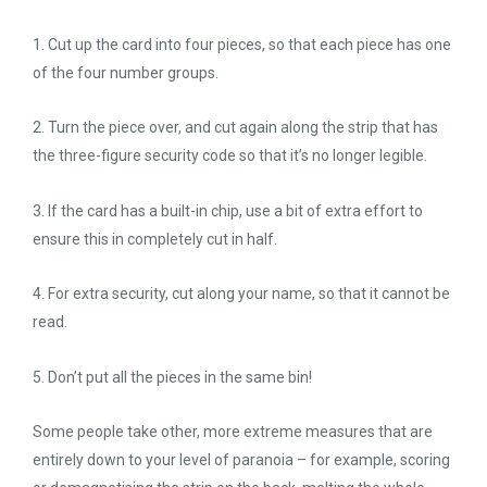
1. Cut up the card into four pieces, so that each piece has one
of the four number groups.
2. Turn the piece over, and cut again along the strip that has
the three-figure security code so that it’s no longer legible.
3. If the card has a built-in chip, use a bit of extra effort to
ensure this in completely cut in half.
4. For extra security, cut along your name, so that it cannot be
read.
5. Don’t put all the pieces in the same bin!
Some people take other, more extreme measures that are
entirely down to your level of paranoia – for example, scoring