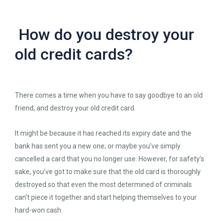
How do you destroy your
old credit cards?
There comes a time when you have to say goodbye to an old
friend, and destroy your old credit card.
It might be because it has reached its expiry date and the
bank has sent you a new one; or maybe you’ve simply
cancelled a card that you no longer use. However, for safety’s
sake, you’ve got to make sure that the old card is thoroughly
destroyed so that even the most determined of criminals
can’t piece it together and start helping themselves to your
hard-won cash.