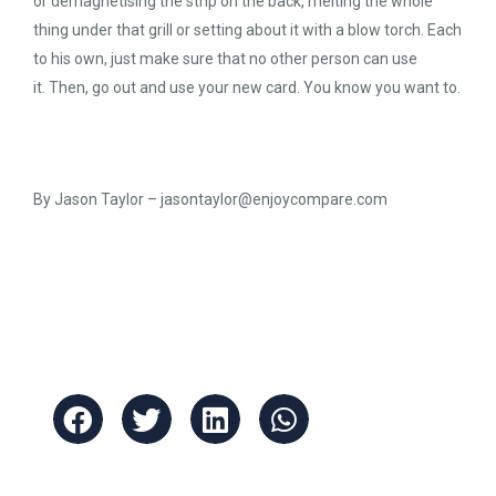
or demagnetising the strip on the back, melting the whole
thing under that grill or setting about it with a blow torch. Each
to his own, just make sure that no other person can use
it. Then, go out and use your new card. You know you want to.
By Jason Taylor –
jasontaylor@enjoycompare.com