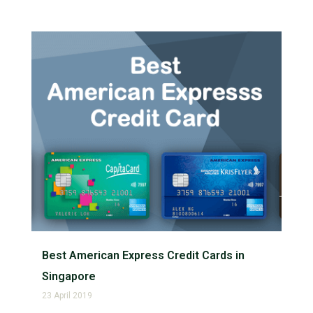
Best American Express Credit Cards in
Singapore
23 April 2019