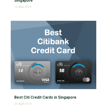
Singapore
15 May 2019
Best Citi Credit Cards in Singapore
25 April 2019