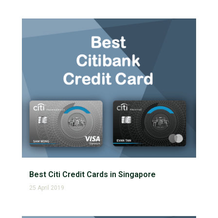
Best Citi Credit Cards in Singapore
25 April 2019