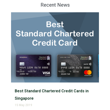
Recent News
Best Standard Chartered Credit Cards in
Singapore
15 May 2019