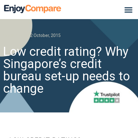
Credit Card
2 October, 2015
Low credit rating? Why
Singapore’s credit
bureau set-up needs to
change