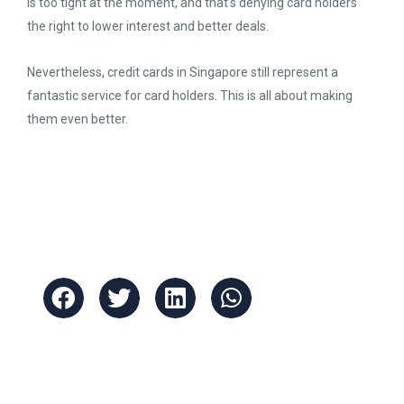
is too tight at the moment, and that’s denying card holders
the right to lower interest and better deals.
Nevertheless, credit cards in Singapore still represent a
fantastic service for card holders. This is all about making
them even better.