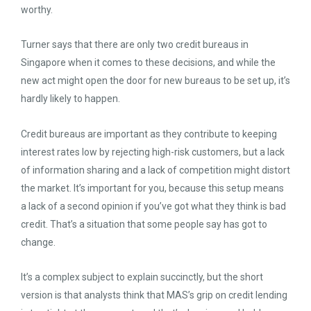
worthy.
Turner says that there are only two credit bureaus in
Singapore when it comes to these decisions, and while the
new act might open the door for new bureaus to be set up, it’s
hardly likely to happen.
Credit bureaus are important as they contribute to keeping
interest rates low by rejecting high-risk customers, but a lack
of information sharing and a lack of competition might distort
the market. It’s important for you, because this setup means
a lack of a second opinion if you’ve got what they think is bad
credit. That’s a situation that some people say has got to
change.
It’s a complex subject to explain succinctly, but the short
version is that analysts think that MAS’s grip on credit lending