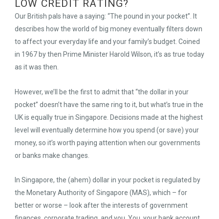
LOW CREDIT RATING?
Our British pals have a saying: “The pound in your pocket”. It
describes how the world of big money eventually filters down
to affect your everyday life and your family’s budget. Coined
in 1967 by then Prime Minister Harold Wilson, it’s as true today
as it was then.
However, we’ll be the first to admit that “the dollar in your
pocket” doesn’t have the same ring to it, but what’s true in the
UK is equally true in Singapore. Decisions made at the highest
level will eventually determine how you spend (or save) your
money, so it’s worth paying attention when our governments
or banks make changes.
In Singapore, the (ahem) dollar in your pocket is regulated by
the Monetary Authority of Singapore (MAS), which – for
better or worse – look after the interests of government
finances, corporate trading, and you. You, your bank account,