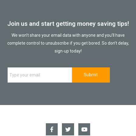
Join us and start getting money saving tips!
We won’t share your email data with anyone and you’ll have
complete control to unsubscribe if you get bored. So don’t delay,
sign-up today!