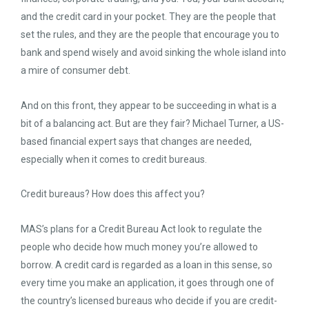
and the credit card in your pocket. They are the people that
set the rules, and they are the people that encourage you to
bank and spend wisely and avoid sinking the whole island into
a mire of consumer debt.
And on this front, they appear to be succeeding in what is a
bit of a balancing act. But are they fair? Michael Turner, a US-
based financial expert says that changes are needed,
especially when it comes to credit bureaus.
Credit bureaus? How does this affect you?
MAS’s plans for a Credit Bureau Act look to regulate the
people who decide how much money you’re allowed to
borrow. A credit card is regarded as a loan in this sense, so
every time you make an application, it goes through one of
the country’s licensed bureaus who decide if you are credit-