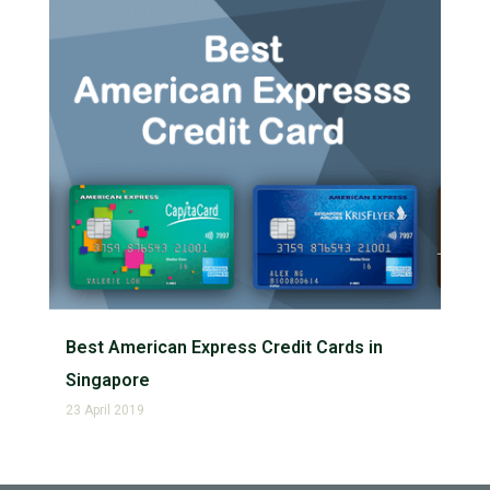
Best American Express Credit Cards in
Singapore
23 April 2019