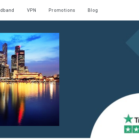
adband
VPN
Promotions
Blog