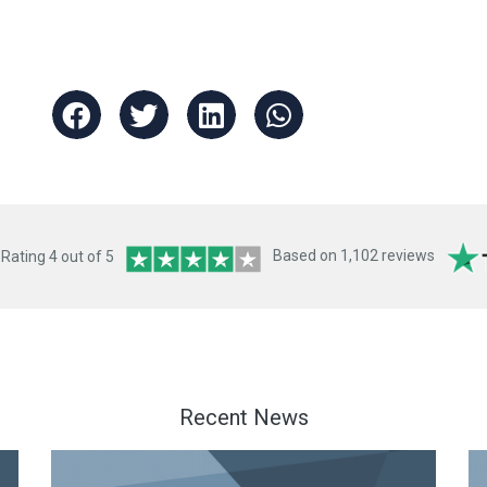
ating 4 out of 5
Based on 1,102 reviews
Recent News