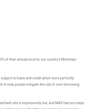
% of their annual income, our country’s Monetary
subject to loans and credit which were perfectly
k to help people mitigate the risk of over-borrowing
 default rate is impressively low, and MAS has put steps