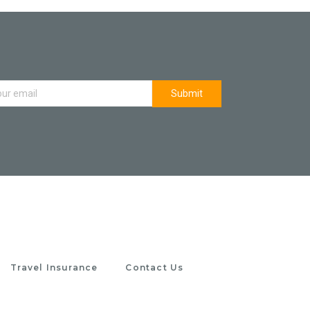
Travel Insurance
Contact Us