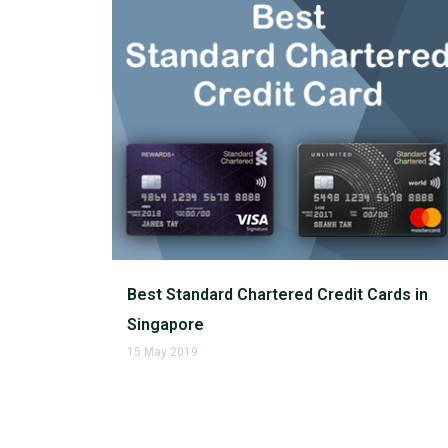
Best Standard Chartered Credit Cards in
Singapore
15 May 2019