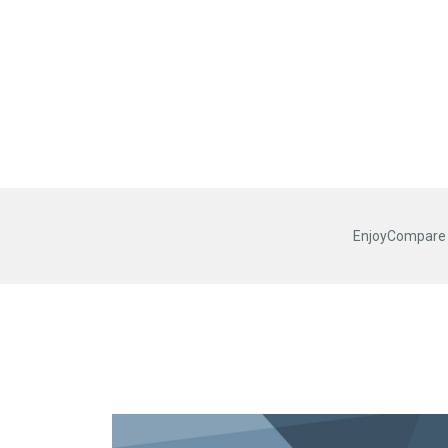
EnjoyCompare R