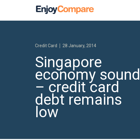
Credit Card
28 January, 2014
Singapore
economy soun
– credit card
debt remains
low