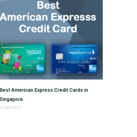
Best American Express Credit Cards in
Singapore
23 April 2019