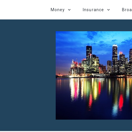
Money
Insurance
Bro
d