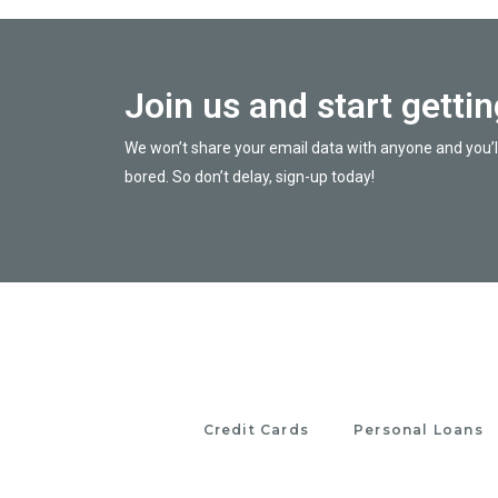
Join us and start getti
We won’t share your email data with anyone and you’l
bored. So don’t delay, sign-up today!
Credit Cards
Personal Loans