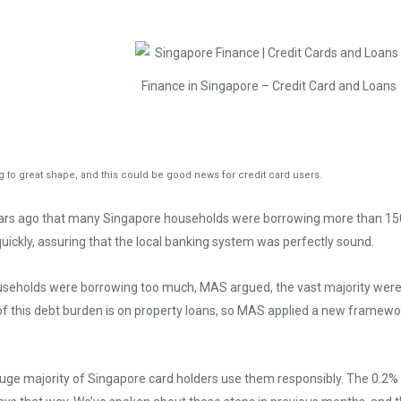
Finance in Singapore – Credit Card and Loans
to great shape, and this could be good news for credit card users.
ears ago that many Singapore households were borrowing more than 150
uickly, assuring that the local banking system was perfectly sound.
ouseholds were borrowing too much, MAS argued, the vast majority were 
of this debt burden is on property loans, so MAS applied a new framewor
 huge majority of Singapore card holders use them responsibly. The 0.2%