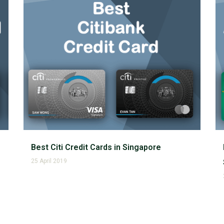
Best Citi Credit Cards in Singapore
25 April 2019