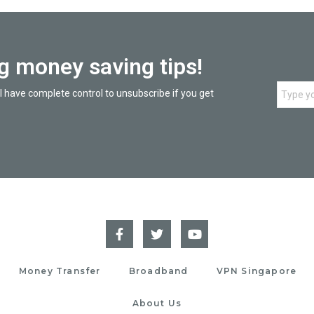
ng money saving tips!
l have complete control to unsubscribe if you get
Money Transfer
Broadband
VPN Singapore
About Us