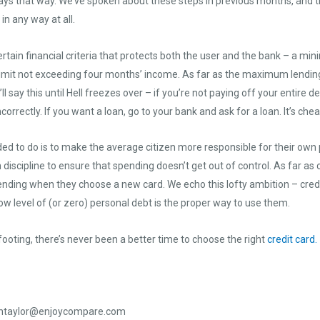
tays that way. We’ve spoken about these steps in previous months, and th
n any way at all.
certain financial criteria that protects both the user and the bank – a 
 limit not exceeding four months’ income. As far as the maximum lending 
l say this until Hell freezes over – if you’re not paying off your entire 
ncorrectly. If you want a loan, go to your bank and ask for a loan. It’s che
ed to do is to make the average citizen more responsible for their own p
n discipline to ensure that spending doesn’t get out of control. As far a
ending when they choose a new card. We echo this lofty ambition – credit
ow level of (or zero) personal debt is the proper way to use them.
oting, there’s never been a better time to choose the right
credit card.
ntaylor@enjoycompare.com