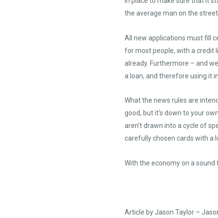
in place to make sure that it s
the average man on the street i
All new applications must fill 
for most people, with a credit
already. Furthermore – and we’l
a loan, and therefore using it i
What the news rules are intend
good, but it’s down to your ow
aren’t drawn into a cycle of sp
carefully chosen cards with a l
With the economy on a sound fo
Article by Jason Taylor –
Jaso