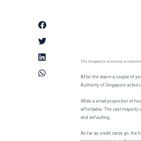
The Singapore economy is returning 
After the alarm a couple of y
Authority of Singapore acted q
While a small proportion of h
affordable. The vast majority 
and defaulting.
As far as credit cards go, the