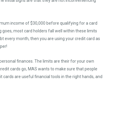
e initial signs are that they are not inconveniencing
minimum income of $30,000 before qualifying for a card
goes, most card holders fall well within these limits
debt every month, then you are using your credit card as
aper!
ersonal finances. The limits are their for your own
s credit cards go, MAS wants to make sure that people
 cards are useful financial tools in the right hands, and