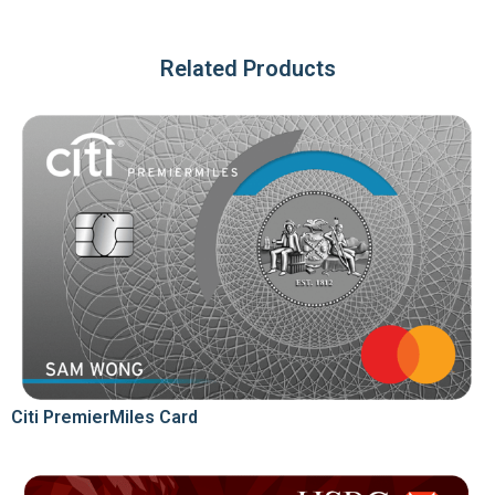
Related Products
Citi PremierMiles Card