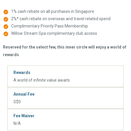
1% cash rebate on all purchases in Singapore
2%* cash rebate on overseas and travel related spend
Complimentary Priority Pass Membership
Willow Stream Spa complimentary club access
Reserved for the select few, this inner circle will enjoy a world of
rewards
Rewards
A world of infinite value awaits
Annual Fee
S$0
Fee Waiver
N/A