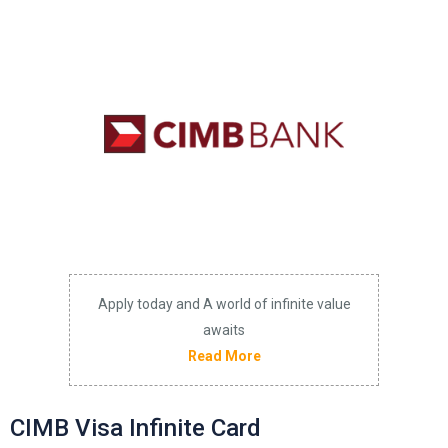
Apply today and A world of infinite value
awaits
Read More
CIMB Visa Infinite Card