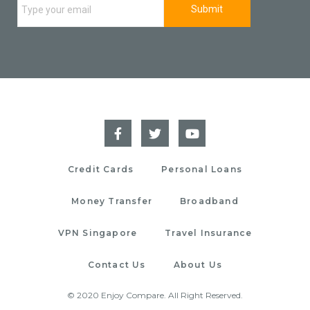
Credit Cards
Personal Loans
Money Transfer
Broadband
VPN Singapore
Travel Insurance
Contact Us
About Us
© 2020 Enjoy Compare. All Right Reserved.