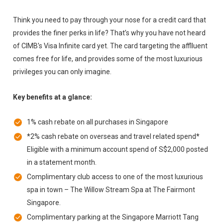
Think you need to pay through your nose for a credit card that
provides the finer perks in life? That’s why you have not heard
of CIMB’s Visa Infinite card yet. The card targeting the afflluent
comes free for life, and provides some of the most luxurious
privileges you can only imagine.
Key benefits at a glance:
1% cash rebate on all purchases in Singapore
*2% cash rebate on overseas and travel related spend*
Eligible with a minimum account spend of S$2,000 posted
in a statement month.
Complimentary club access to one of the most luxurious
spa in town – The Willow Stream Spa at The Fairmont
Singapore.
Complimentary parking at the Singapore Marriott Tang