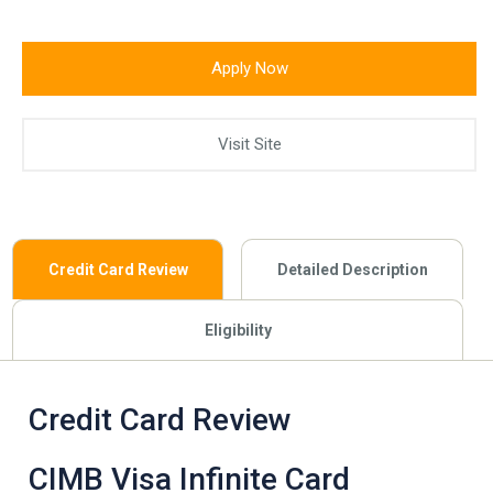
Apply Now
Visit Site
Credit Card Review
Detailed Description
Eligibility
Credit Card Review
CIMB Visa Infinite Card