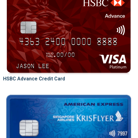
HSBC Advance Credit Card