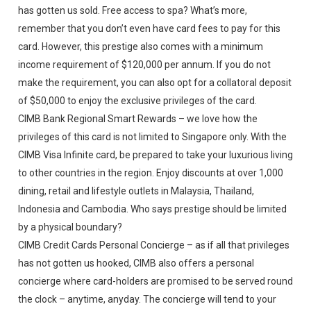
has gotten us sold. Free access to spa? What’s more,
remember that you don’t even have card fees to pay for this
card. However, this prestige also comes with a minimum
income requirement of $120,000 per annum. If you do not
make the requirement, you can also opt for a collatoral deposit
of $50,000 to enjoy the exclusive privileges of the card.
CIMB Bank Regional Smart Rewards – we love how the
privileges of this card is not limited to Singapore only. With the
CIMB Visa Infinite card, be prepared to take your luxurious living
to other countries in the region. Enjoy discounts at over 1,000
dining, retail and lifestyle outlets in Malaysia, Thailand,
Indonesia and Cambodia. Who says prestige should be limited
by a physical boundary?
CIMB Credit Cards Personal Concierge – as if all that privileges
has not gotten us hooked, CIMB also offers a personal
concierge where card-holders are promised to be served round
the clock – anytime, anyday. The concierge will tend to your