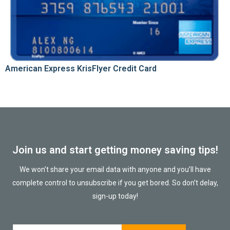
American Express KrisFlyer Credit Card
Join us and start getting money saving tips!
We won’t share your email data with anyone and you’ll have
complete control to unsubscribe if you get bored. So don’t delay,
sign-up today!