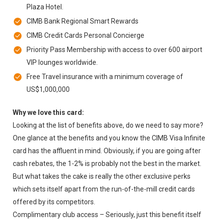
Plaza Hotel.
CIMB Bank Regional Smart Rewards
CIMB Credit Cards Personal Concierge
Priority Pass Membership with access to over 600 airport
VIP lounges worldwide.
Free Travel insurance with a minimum coverage of
US$1,000,000
Why we love this card:
Looking at the list of benefits above, do we need to say more?
One glance at the benefits and you know the CIMB Visa Infinite
card has the affluent in mind. Obviously, if you are going after
cash rebates, the 1-2% is probably not the best in the market.
But what takes the cake is really the other exclusive perks
which sets itself apart from the run-of-the-mill credit cards
offered by its competitors.
Complimentary club access – Seriously, just this benefit itself