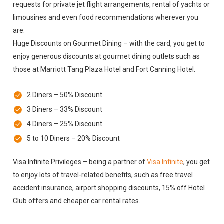
requests for private jet flight arrangements, rental of yachts or
limousines and even food recommendations wherever you
are.
Huge Discounts on Gourmet Dining – with the card, you get to
enjoy generous discounts at gourmet dining outlets such as
those at Marriott Tang Plaza Hotel and Fort Canning Hotel.
2 Diners – 50% Discount
3 Diners – 33% Discount
4 Diners – 25% Discount
5 to 10 Diners – 20% Discount
Visa Infinite Privileges – being a partner of
Visa Infinite
, you get
to enjoy lots of travel-related benefits, such as free travel
accident insurance, airport shopping discounts, 15% off Hotel
Club offers and cheaper car rental rates.