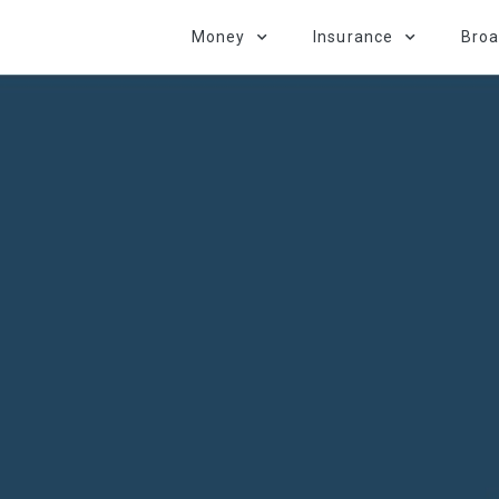
Money
Insurance
Bro