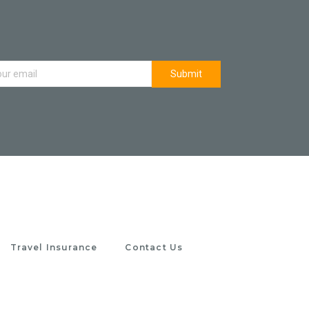
Travel Insurance
Contact Us