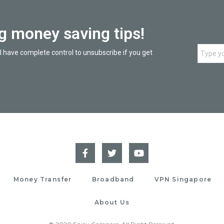
ng money saving tips!
l have complete control to unsubscribe if you get
Money Transfer
Broadband
VPN Singapore
About Us