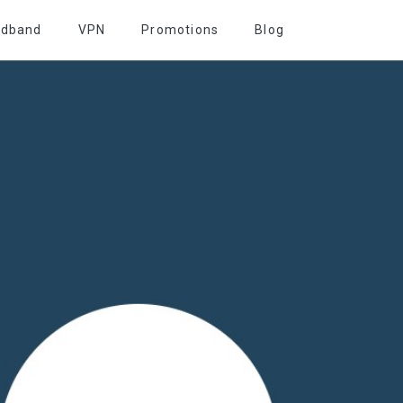
adband
VPN
Promotions
Blog