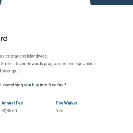
rd
ervice stations islandwide.
o Smiles Driver Rewards programme and equivalent
l savings.
 everything you buy into free fuel!
Annual Fee
Fee Waiver
S$85.60
Yes