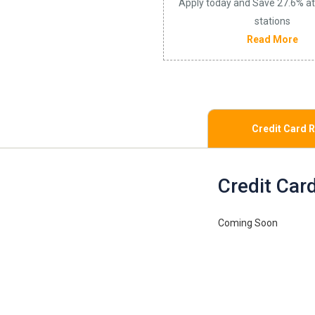
Apply today and Save 27.6% at
stations
Read More
Credit Card 
Credit Car
Coming Soon