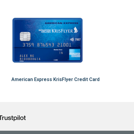
American Express KrisFlyer Credit Card