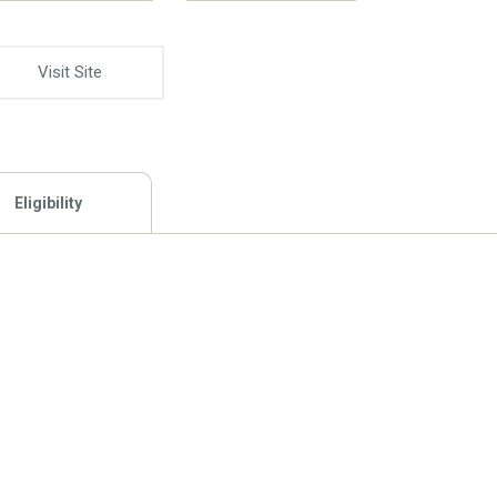
Visit Site
Eligibility