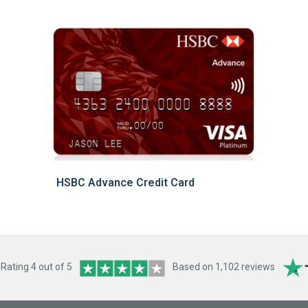
HSBC Advance Credit Card
ating 4 out of 5
Based on 1,102 reviews