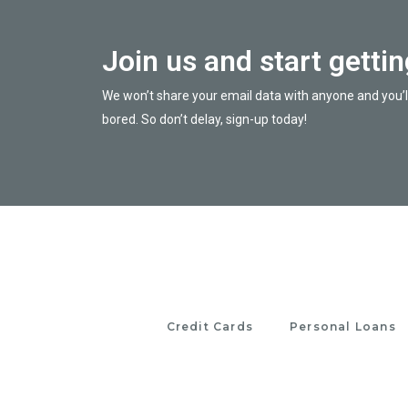
Join us and start getti
We won’t share your email data with anyone and you’l
bored. So don’t delay, sign-up today!
Credit Cards
Personal Loans