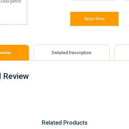
 Esso petrol
Apply Now
Review
Detailed Description
d Review
Related Products