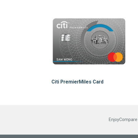
Citi PremierMiles Card
EnjoyCompare R