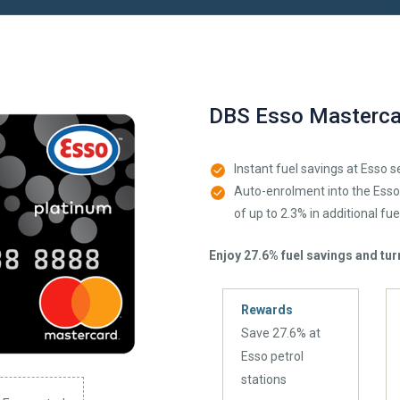
DBS Esso Masterca
Instant fuel savings at Esso s
Auto-enrolment into the Ess
of up to 2.3% in additional fue
Enjoy 27.6% fuel savings and turn
Rewards
Save 27.6% at
Esso petrol
stations