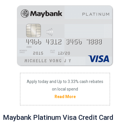
Apply today and Up to 3.33% cash rebates
on local spend
Read More
Maybank Platinum Visa Credit Card