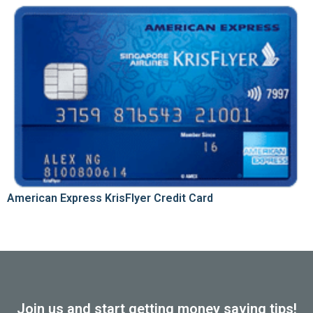
American Express KrisFlyer Credit Card
Join us and start getting money saving tips!