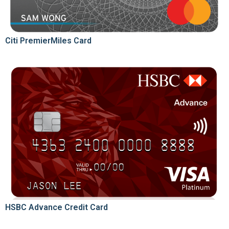
Citi PremierMiles Card
HSBC Advance Credit Card