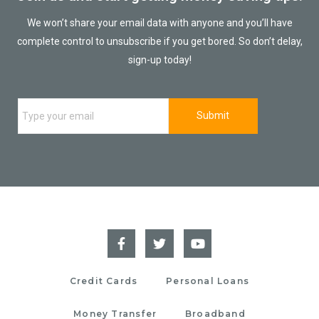
We won’t share your email data with anyone and you’ll have
complete control to unsubscribe if you get bored. So don’t delay,
sign-up today!
Credit Cards
Personal Loans
Money Transfer
Broadband