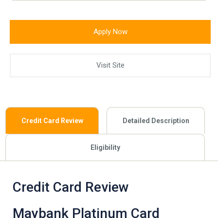
Apply Now
Visit Site
Credit Card Review
Detailed Description
Eligibility
Credit Card Review
Maybank Platinum Card