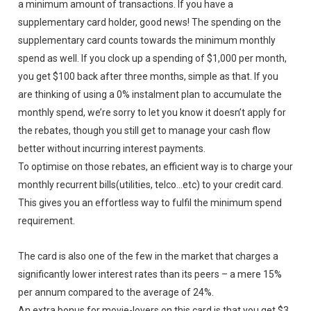
a minimum amount of transactions. If you have a
supplementary card holder, good news! The spending on the
supplementary card counts towards the minimum monthly
spend as well. If you clock up a spending of $1,000 per month,
you get $100 back after three months, simple as that. If you
are thinking of using a 0% instalment plan to accumulate the
monthly spend, we’re sorry to let you know it doesn’t apply for
the rebates, though you still get to manage your cash flow
better without incurring interest payments.
To optimise on those rebates, an efficient way is to charge your
monthly recurrent bills(utilities, telco…etc) to your credit card.
This gives you an effortless way to fulfil the minimum spend
requirement.
The card is also one of the few in the market that charges a
significantly lower interest rates than its peers – a mere 15%
per annum compared to the average of 24%.
An extra bonus for movie-lovers on this card is that you get $3