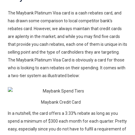
The Maybank Platinum Visa card is a cash rebates card, and
has drawn some comparison to local competitor bank’s
rebates card. However, we always maintain that credit cards
are aplenty in the market; and while you may find five cards
that provide you cash rebates, each one of them is unique in its
selling point and the type of cardholders they are targeting.
The Maybank Platinum Visa Card is obviously a card for those
who is looking to earn rebates on their spending. It comes with
a two-tier system as illustrated below:
Maybank Credit Card
In a nutshell, the card offers a 3.33% rebate as long as you
spend a minimum of $300 each month for each quarter. Pretty
easy, especially since you do not have to fulfil a requirement of