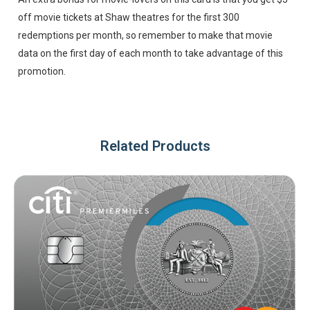
off movie tickets at Shaw theatres for the first 300
redemptions per month, so remember to make that movie
data on the first day of each month to take advantage of this
promotion.
Related Products