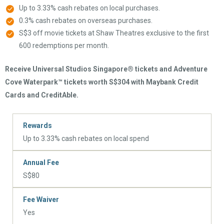
Up to 3.33% cash rebates on local purchases.
0.3% cash rebates on overseas purchases.
S$3 off movie tickets at Shaw Theatres exclusive to the first
600 redemptions per month.
Receive Universal Studios Singapore® tickets and Adventure
Cove Waterpark™ tickets worth S$304 with Maybank Credit
Cards and CreditAble.
Rewards
Up to 3.33% cash rebates on local spend
Annual Fee
S$80
Fee Waiver
Yes