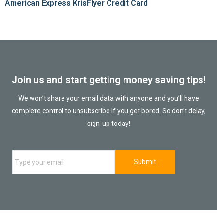
American Express KrisFlyer Credit Card
Join us and start getting money saving tips!
We won’t share your email data with anyone and you’ll have
complete control to unsubscribe if you get bored. So don’t delay,
sign-up today!