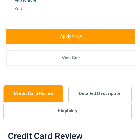
Fee Waiver
Yes
Apply Now
Visit Site
Credit Card Review
Detailed Description
Eligibility
Credit Card Review