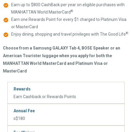
Earn up to $800 CashBack per year on eligible purchases with
®
MANHATTAN World MasterCard
Earn one Rewards Point for every $1 charged to Platinum Visa
or MasterCard
®
Enjoy dining, shopping and travel privileges with The Good Life
Choose from a Samsung GALAXY Tab 4, BOSE Speaker or an
American Tourister luggage when you apply for both the
MANHATTAN World MasterCard and Platinum Visa or
MasterCard
Rewards
Earn Cashback or Rewards Points
Annual Fee
s$180