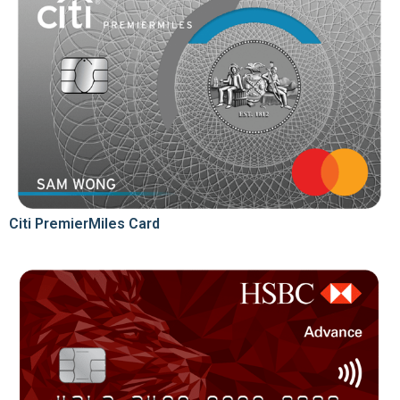
Citi PremierMiles Card