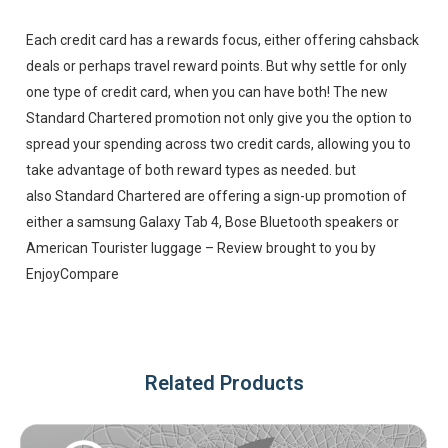
Each credit card has a rewards focus, either offering cahsback
deals or perhaps travel reward points. But why settle for only
one type of credit card, when you can have both! The new
Standard Chartered promotion not only give you the option to
spread your spending across two credit cards, allowing you to
take advantage of both reward types as needed. but
also Standard Chartered are offering a sign-up promotion of
either a samsung Galaxy Tab 4, Bose Bluetooth speakers or
American Tourister luggage – Review brought to you by
EnjoyCompare
Related Products