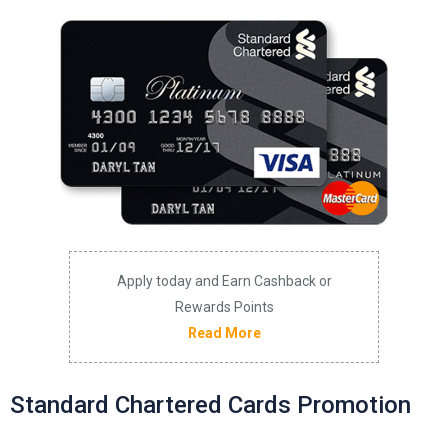
Apply today and Earn Cashback or
Rewards Points
Read More
Standard Chartered Cards Promotion