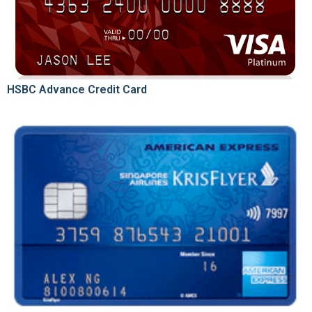
HSBC Advance Credit Card