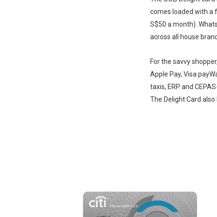
comes loaded with a 
S$50 a month). Whats 
across all house brand
For the savvy shopper
Apple Pay, Visa payW
taxis, ERP and CEPAS
The Delight Card also 