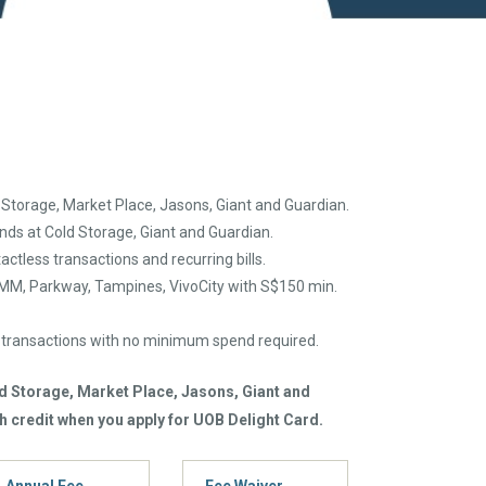
 Storage, Market Place, Jasons, Giant and Guardian.
nds at Cold Storage, Giant and Guardian.
actless transactions and recurring bills.
IMM, Parkway, Tampines, VivoCity with S$150 min.
r transactions with no minimum spend required.
ld Storage, Market Place, Jasons, Giant and
h credit when you apply for UOB Delight Card.