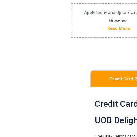
Apply today and Up to 8% r
Groceries
Read More
Credit Card 
Credit Car
UOB Deligh
The UOB Delight card i