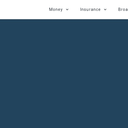
Money
Insurance
Bro