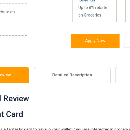
Rewards
Up to 8% rebate
ebate on
on Groceries
Apply Now
Review
Detailed Description
d Review
t Card
s a fantastic card to have in your wallet if you are interested in grocery 