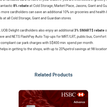
fantastic
8% rebate
at Cold Storage, Market Place, Jasons, Giant and G
more cardholders can save an additional 10% on groceries and health 
s at all Cold Storage, Giant and Guardian stores.
, UOB Delight cardholders also enjoy an additional
3% SMART$ rebate
o
ave and NETS FlashPay Auto Top-ups for MRT/LRT, public bus, Comfor
-compliant car park charges with S$400 min. spend per month.
helps in getting to the shops, with up to 20%petrol savings at 98 locatio
Related Products