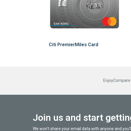
Citi PremierMiles Card
EnjoyCompare R
Join us and start getti
We won’t share your email data with anyone and you’l