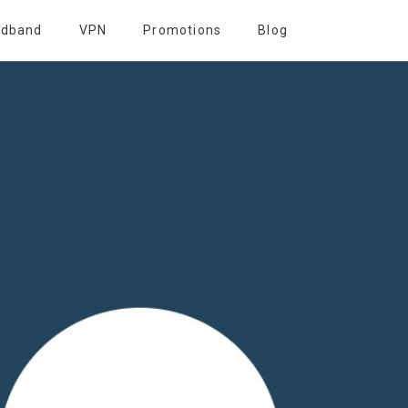
adband
VPN
Promotions
Blog