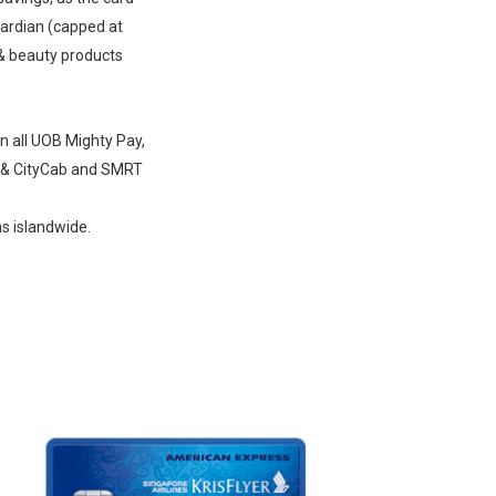
uardian (capped at
& beauty products
n all UOB Mighty Pay,
t & CityCab and SMRT
ns islandwide.