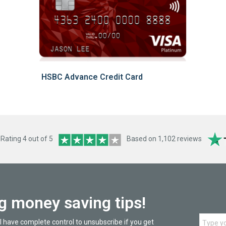
HSBC Advance Credit Card
ating 4 out of 5
Based on 1,102 reviews
ng money saving tips!
l have complete control to unsubscribe if you get