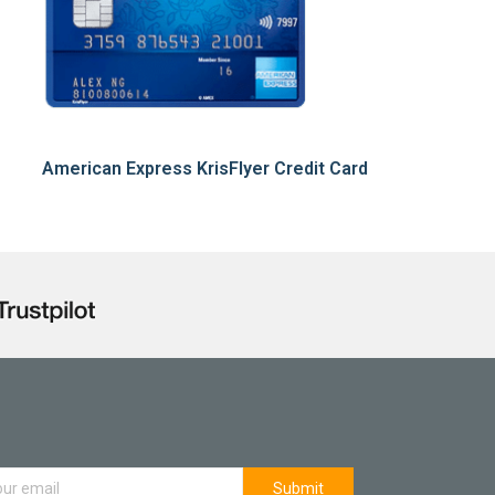
American Express KrisFlyer Credit Card