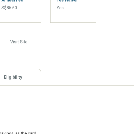
Annual Fee
Fee Waiver
S$85.60
Yes
Visit Site
Eligibility
savings, as the card