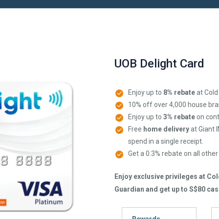
UOB Delight Card
Enjoy up to
8% rebate
at Cold
10% off over 4,000 house bra
Enjoy up to
3% rebate
on cont
Free
home delivery
at Giant 
spend in a single receipt.
Get a 0.3% rebate on all othe
Enjoy exclusive privileges at Co
Guardian and get up to S$80 cas