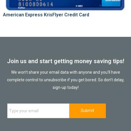
American Express KrisFlyer Credit Card
Join us and start getting money saving tips!
We won’t share your email data with anyone and you’ll have
complete control to unsubscribe if you get bored. So don’t delay,
sign-up today!