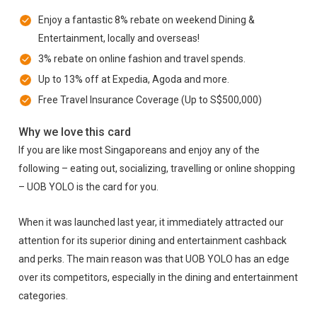
Enjoy a fantastic 8% rebate on weekend Dining &
Entertainment, locally and overseas!
3% rebate on online fashion and travel spends.
Up to 13% off at Expedia, Agoda and more.
Free Travel Insurance Coverage (Up to S$500,000)
Why we love this card
If you are like most Singaporeans and enjoy any of the
following – eating out, socializing, travelling or online shopping
– UOB YOLO is the card for you.
When it was launched last year, it immediately attracted our
attention for its superior dining and entertainment cashback
and perks. The main reason was that UOB YOLO has an edge
over its competitors, especially in the dining and entertainment
categories.