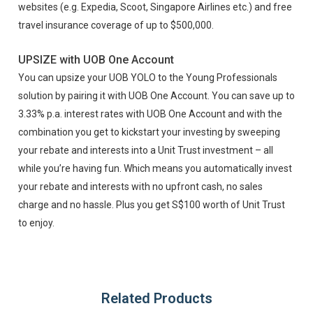
websites (e.g. Expedia, Scoot, Singapore Airlines etc.) and free
travel insurance coverage of up to $500,000.
UPSIZE with UOB One Account
You can upsize your UOB YOLO to the Young Professionals
solution by pairing it with UOB One Account. You can save up to
3.33% p.a. interest rates with UOB One Account and with the
combination you get to kickstart your investing by sweeping
your rebate and interests into a Unit Trust investment – all
while you’re having fun. Which means you automatically invest
your rebate and interests with no upfront cash, no sales
charge and no hassle. Plus you get S$100 worth of Unit Trust
to enjoy.
Related Products