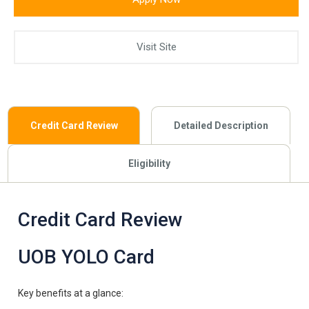
Visit Site
Credit Card Review
Detailed Description
Eligibility
Credit Card Review
UOB YOLO Card
Key benefits at a glance: