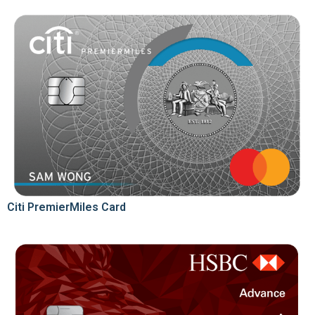
Citi PremierMiles Card