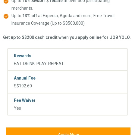
Up to
10% SMART$ rebate
at over 300 participating
merchants.
Up to
13% off
at Expedia, Agoda and more, Free Travel
Insurance Coverage (Up to S$500,000).
Get up to S$200 cash credit when you apply online for UOB YOLO.
Rewards
EAT. DRINK. PLAY. REPEAT.
Annual Fee
S$192.60
Fee Waiver
Yes
Apply Now