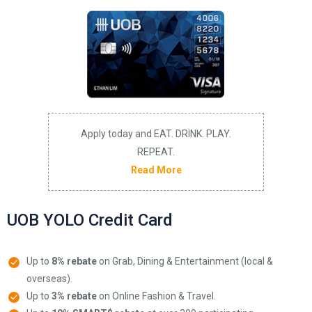
Apply today and EAT. DRINK. PLAY.
REPEAT.
Read More
UOB YOLO Credit Card
Up to
8% rebate
on Grab, Dining & Entertainment (local &
overseas).
Up to
3% rebate
on Online Fashion & Travel.