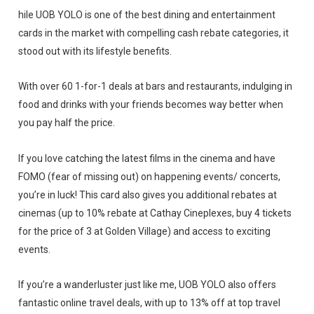
hile UOB YOLO is one of the best dining and entertainment
cards in the market with compelling cash rebate categories, it
stood out with its lifestyle benefits.
With over 60 1-for-1 deals at bars and restaurants, indulging in
food and drinks with your friends becomes way better when
you pay half the price.
If you love catching the latest films in the cinema and have
FOMO (fear of missing out) on happening events/ concerts,
you’re in luck! This card also gives you additional rebates at
cinemas (up to 10% rebate at Cathay Cineplexes, buy 4 tickets
for the price of 3 at Golden Village) and access to exciting
events.
If you’re a wanderluster just like me, UOB YOLO also offers
fantastic online travel deals, with up to 13% off at top travel