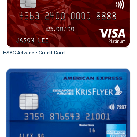
HSBC Advance Credit Card