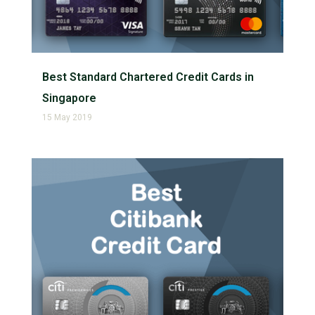
Best Standard Chartered Credit Cards in
Singapore
15 May 2019