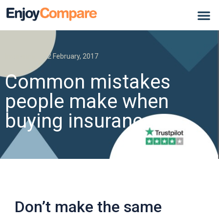
Insurance
12 February, 2017
Common mistakes
people make when
buying insurance
Don’t make the same