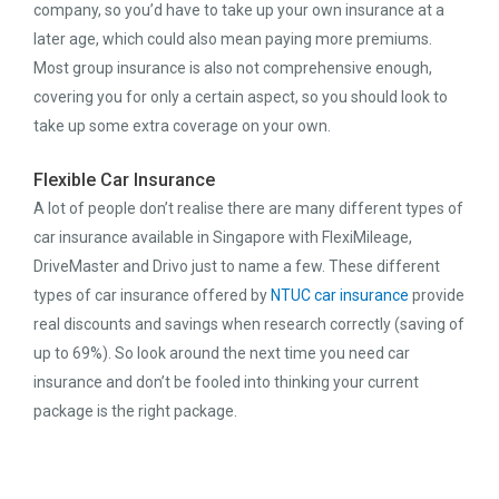
company, so you’d have to take up your own insurance at a
later age, which could also mean paying more premiums.
Most group insurance is also not comprehensive enough,
covering you for only a certain aspect, so you should look to
take up some extra coverage on your own.
Flexible Car Insurance
A lot of people don’t realise there are many different types of
car insurance available in Singapore with FlexiMileage,
DriveMaster and Drivo just to name a few. These different
types of car insurance offered by
NTUC car insurance
provide
real discounts and savings when research correctly (saving of
up to 69%). So look around the next time you need car
insurance and don’t be fooled into thinking your current
package is the right package.