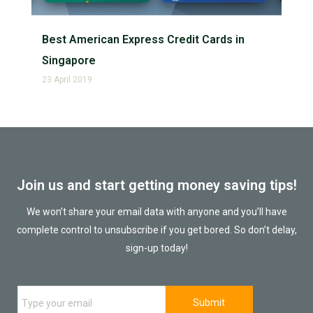
Best American Express Credit Cards in
Singapore
23 April 2019
Join us and start getting money saving tips!
We won’t share your email data with anyone and you’ll have
complete control to unsubscribe if you get bored. So don’t delay,
sign-up today!