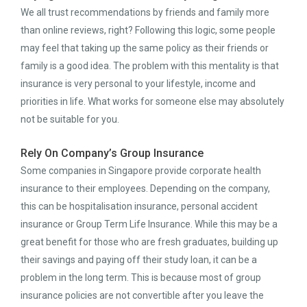
We all trust recommendations by friends and family more
than online reviews, right? Following this logic, some people
may feel that taking up the same policy as their friends or
family is a good idea. The problem with this mentality is that
insurance is very personal to your lifestyle, income and
priorities in life. What works for someone else may absolutely
not be suitable for you.
Rely On Company’s Group Insurance
Some companies in Singapore provide corporate health
insurance to their employees. Depending on the company,
this can be hospitalisation insurance, personal accident
insurance or Group Term Life Insurance. While this may be a
great benefit for those who are fresh graduates, building up
their savings and paying off their study loan, it can be a
problem in the long term. This is because most of group
insurance policies are not convertible after you leave the