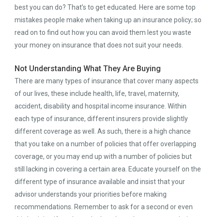
best you can do? That’s to get educated. Here are some top
mistakes people make when taking up an insurance policy; so
read on to find out how you can avoid them lest you waste
your money on insurance that does not suit your needs.
Not Understanding What They Are Buying
There are many types of insurance that cover many aspects
of our lives, these include health, life, travel, maternity,
accident, disability and hospital income insurance. Within
each type of insurance, different insurers provide slightly
different coverage as well. As such, there is a high chance
that you take on a number of policies that offer overlapping
coverage, or you may end up with a number of policies but
still lacking in covering a certain area. Educate yourself on the
different type of insurance available and insist that your
advisor understands your priorities before making
recommendations. Remember to ask for a second or even