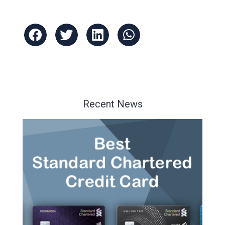
Recent News