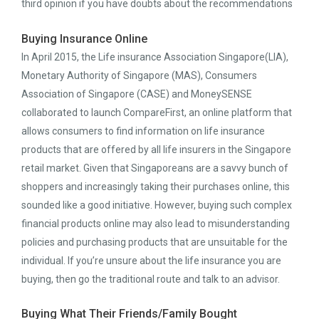
third opinion if you have doubts about the recommendations
Buying Insurance Online
In April 2015, the Life insurance Association Singapore(LIA),
Monetary Authority of Singapore (MAS), Consumers
Association of Singapore (CASE) and MoneySENSE
collaborated to launch CompareFirst, an online platform that
allows consumers to find information on life insurance
products that are offered by all life insurers in the Singapore
retail market. Given that Singaporeans are a savvy bunch of
shoppers and increasingly taking their purchases online, this
sounded like a good initiative. However, buying such complex
financial products online may also lead to misunderstanding
policies and purchasing products that are unsuitable for the
individual. If you’re unsure about the life insurance you are
buying, then go the traditional route and talk to an advisor.
Buying What Their Friends/Family Bought