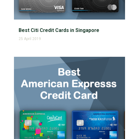
Best Citi Credit Cards in Singapore
25 April 2019