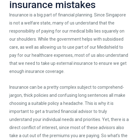
insurance mistakes
Insurance is a big part of financial planning. Since Singapore
is not a welfare state, many of us understand that the
responsibility of paying for our medical bills lies squarely on
our shoulders. While the government helps with subsidised
care, as well as allowing us to use part of our Medishield to
pay for our healthcare expenses, most of us also understand
that we need to take up external insurance to ensure we get
enough insurance coverage.
Insurance can be a pretty complex subject to comprehend-
jargon, thick policies and confusing long sentences all make
choosing a suitable policy a headache. This is why it is
important to get a trusted financial advisor to truly
understand your individual needs and priorities. Yet, there is a
direct conflict of interest, since most of these advisors also
take a cut out of the premiums you are paying. So what’s the