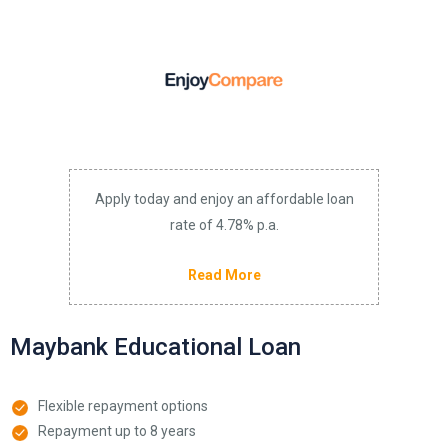
Apply today and enjoy an affordable loan
rate of 4.78% p.a.
Read More
Maybank Educational Loan
Flexible repayment options
Repayment up to 8 years