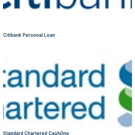
Citibank Personal Loan
Standard Chartered CashOne