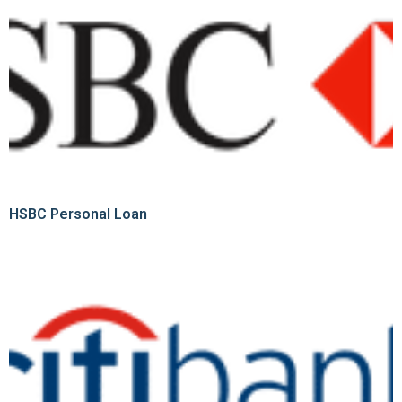
HSBC Personal Loan