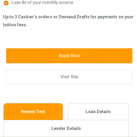
Loan 8x of your monthly income
Up to 3 Cashier’s orders or Demand Drafts for payments on your
tuition fees.
Apply Now
Visit Site
Review Text
Loan Details
Lender Details