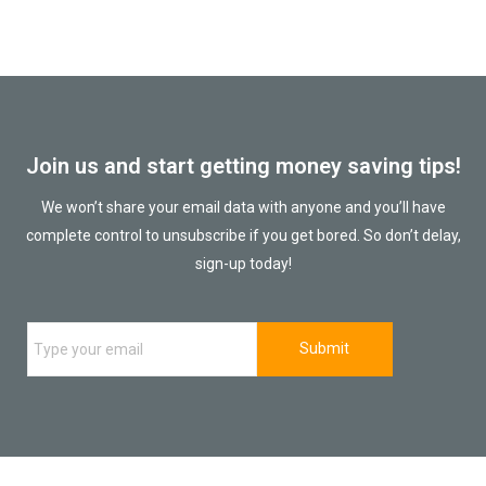
Join us and start getting money saving tips!
We won’t share your email data with anyone and you’ll have
complete control to unsubscribe if you get bored. So don’t delay,
sign-up today!