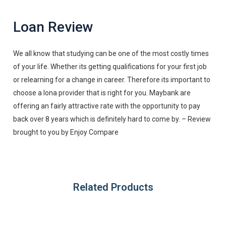
Loan Review
We all know that studying can be one of the most costly times
of your life. Whether its getting qualifications for your first job
or relearning for a change in career. Therefore its important to
choose a lona provider that is right for you. Maybank are
offering an fairly attractive rate with the opportunity to pay
back over 8 years which is definitely hard to come by. – Review
brought to you by Enjoy Compare
Related Products