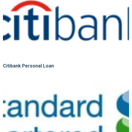
Citibank Personal Loan