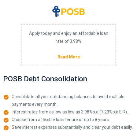
Apply today and enjoy an affordable loan
rate of 3.98%
Read More
POSB Debt Consolidation
Consolidate all your outstanding balances to avoid multiple
payments every month.
Interest rates from as low as low as 3.98%p.a (7.23%p.a EIR).
Choose from a flexible loan tenure of up to 8 years.
Save interest expenses substantially and clear your debt easily.