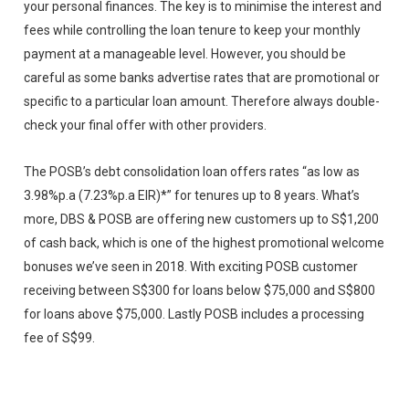
your personal finances. The key is to minimise the interest and
fees while controlling the loan tenure to keep your monthly
payment at a manageable level. However, you should be
careful as some banks advertise rates that are promotional or
specific to a particular loan amount. Therefore always double-
check your final offer with other providers.
The POSB’s debt consolidation loan offers rates “as low as
3.98%p.a (7.23%p.a EIR)*” for tenures up to 8 years. What’s
more, DBS & POSB are offering new customers up to S$1,200
of cash back, which is one of the highest promotional welcome
bonuses we’ve seen in 2018. With exciting POSB customer
receiving between S$300 for loans below $75,000 and S$800
for loans above $75,000. Lastly POSB includes a processing
fee of S$99.