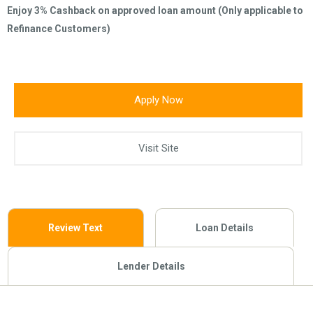
Enjoy 3% Cashback on approved loan amount (Only applicable to
Refinance Customers)
Apply Now
Visit Site
Review Text
Loan Details
Lender Details