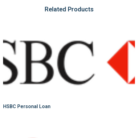
Related Products
HSBC Personal Loan