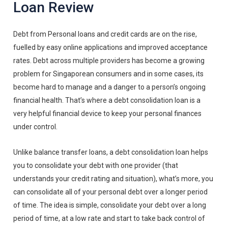
Loan Review
Debt from Personal loans and credit cards are on the rise,
fuelled by easy online applications and improved acceptance
rates. Debt across multiple providers has become a growing
problem for Singaporean consumers and in some cases, its
become hard to manage and a danger to a person’s ongoing
financial health. That’s where a debt consolidation loan is a
very helpful financial device to keep your personal finances
under control.
Unlike balance transfer loans, a debt consolidation loan helps
you to consolidate your debt with one provider (that
understands your credit rating and situation), what’s more, you
can consolidate all of your personal debt over a longer period
of time. The idea is simple, consolidate your debt over a long
period of time, at a low rate and start to take back control of