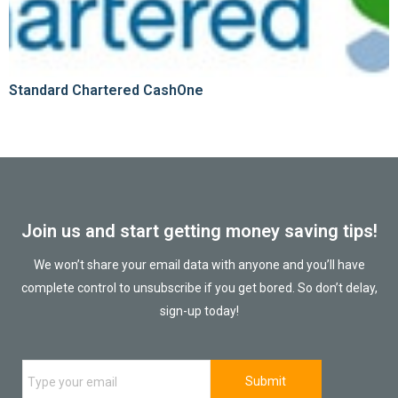
Standard Chartered CashOne
Join us and start getting money saving tips!
We won’t share your email data with anyone and you’ll have
complete control to unsubscribe if you get bored. So don’t delay,
sign-up today!