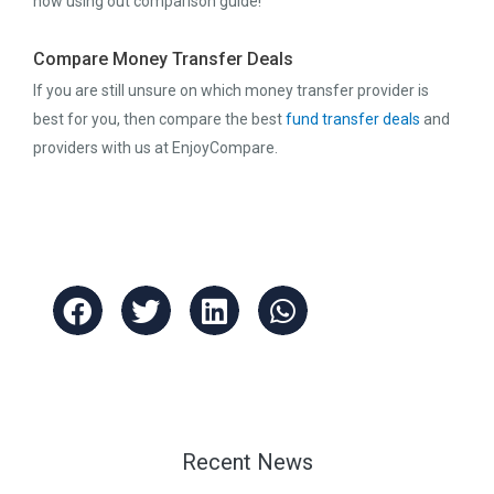
now using out comparison guide!
Compare Money Transfer Deals
If you are still unsure on which money transfer provider is
best for you, then compare the best
fund transfer deals
and
providers with us at EnjoyCompare.
Recent News