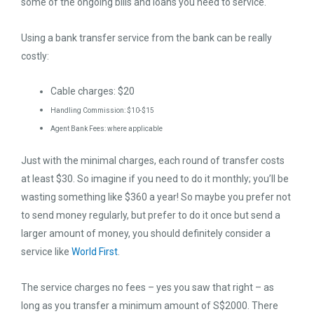
some of the ongoing bills and loans you need to service.
Using a bank transfer service from the bank can be really
costly:
Cable charges: $20
Handling Commission: $10-$15
Agent Bank Fees: where applicable
Just with the minimal charges, each round of transfer costs
at least $30. So imagine if you need to do it monthly; you’ll be
wasting something like $360 a year! So maybe you prefer not
to send money regularly, but prefer to do it once but send a
larger amount of money, you should definitely consider a
service like
World First
.
The service charges no fees – yes you saw that right – as
long as you transfer a minimum amount of S$2000. There