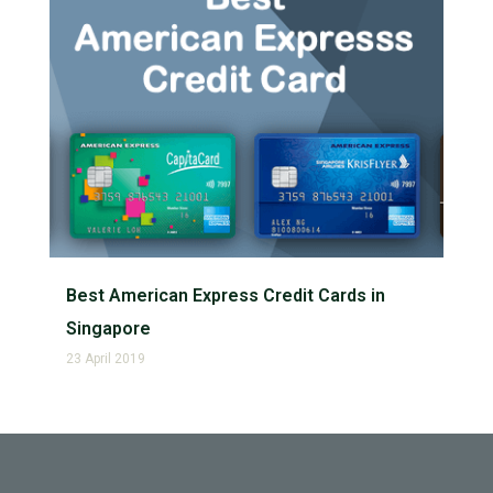
Best American Express Credit Cards in
Singapore
23 April 2019