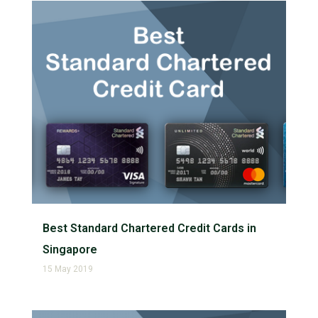
Best Standard Chartered Credit Cards in
Singapore
15 May 2019