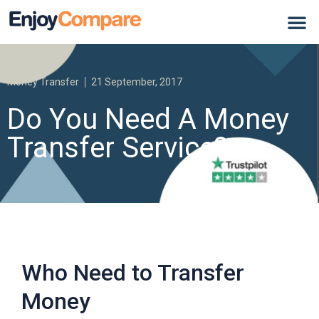
Money Transfer
21 September, 2017
Do You Need A Money
Transfer Service?
Who Need to Transfer
Money