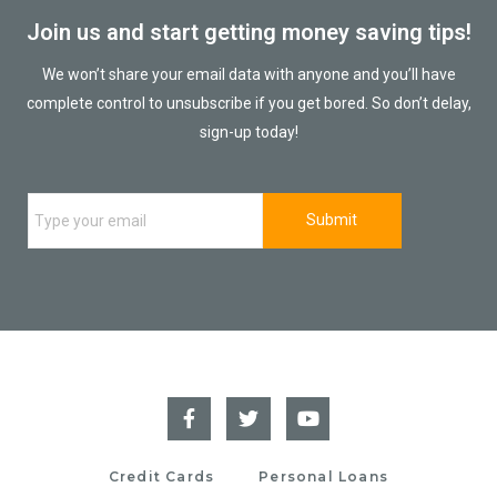
Join us and start getting money saving tips!
We won’t share your email data with anyone and you’ll have
complete control to unsubscribe if you get bored. So don’t delay,
sign-up today!
Credit Cards
Personal Loans