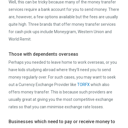
Well, this can be tricky because many of the money transfer
services require a bank account for you to send money. There
are, however, a few options available but the fees are usually
quite high. Three brands that offer money transfer services
for cash pick-ups include Moneygram, Western Union and
World Remit.
Those with dependents overseas
Perhaps you needed to leave home to work overseas, or you
have kids studying abroad where they’ll need you to send
money regularly over. For such cases, you may want to seek
out a Currency Exchange Provider like
TORFX
which also
offers money transfer. This is because such providers are
usually great at giving you the most competitive exchange
rates so that you can minimise exchange rate losses.
Businesses which need to pay or receive money to