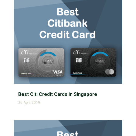
Best Citi Credit Cards in Singapore
25 April 2019