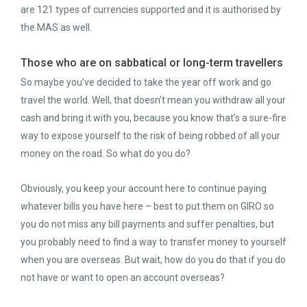
are 121 types of currencies supported and it is authorised by
the MAS as well.
Those who are on sabbatical or long-term travellers
So maybe you’ve decided to take the year off work and go
travel the world. Well, that doesn’t mean you withdraw all your
cash and bring it with you, because you know that’s a sure-fire
way to expose yourself to the risk of being robbed of all your
money on the road. So what do you do?
Obviously, you keep your account here to continue paying
whatever bills you have here – best to put them on GIRO so
you do not miss any bill payments and suffer penalties, but
you probably need to find a way to transfer money to yourself
when you are overseas. But wait, how do you do that if you do
not have or want to open an account overseas?