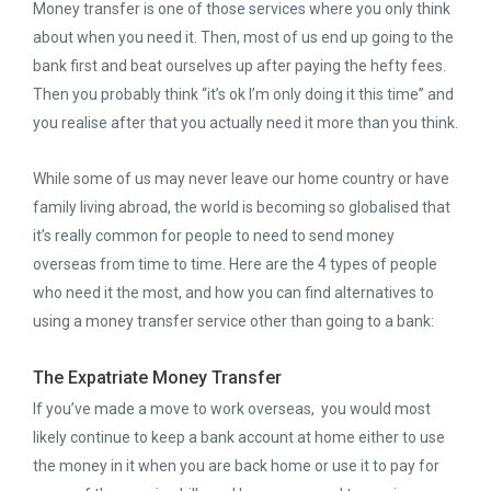
Money transfer is one of those services where you only think
about when you need it. Then, most of us end up going to the
bank first and beat ourselves up after paying the hefty fees.
Then you probably think “it’s ok I’m only doing it this time” and
you realise after that you actually need it more than you think.
While some of us may never leave our home country or have
family living abroad, the world is becoming so globalised that
it’s really common for people to need to send money
overseas from time to time. Here are the 4 types of people
who need it the most, and how you can find alternatives to
using a money transfer service other than going to a bank:
The Expatriate Money Transfer
If you’ve made a move to work overseas, you would most
likely continue to keep a bank account at home either to use
the money in it when you are back home or use it to pay for