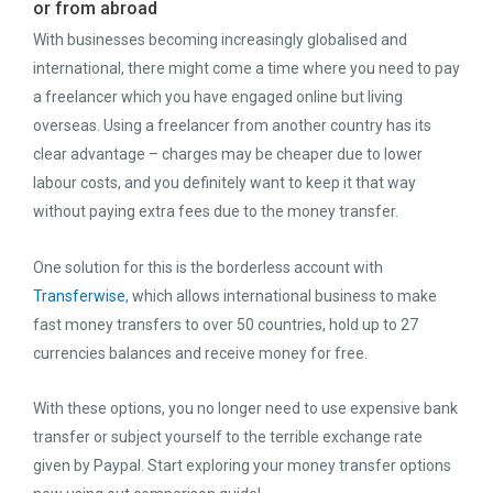
or from abroad
With businesses becoming increasingly globalised and
international, there might come a time where you need to pay
a freelancer which you have engaged online but living
overseas. Using a freelancer from another country has its
clear advantage – charges may be cheaper due to lower
labour costs, and you definitely want to keep it that way
without paying extra fees due to the money transfer.
One solution for this is the borderless account with
Transferwise
, which allows international business to make
fast money transfers to over 50 countries, hold up to 27
currencies balances and receive money for free.
With these options, you no longer need to use expensive bank
transfer or subject yourself to the terrible exchange rate
given by Paypal. Start exploring your money transfer options