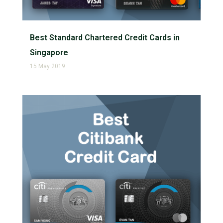
Best Standard Chartered Credit Cards in
Singapore
15 May 2019