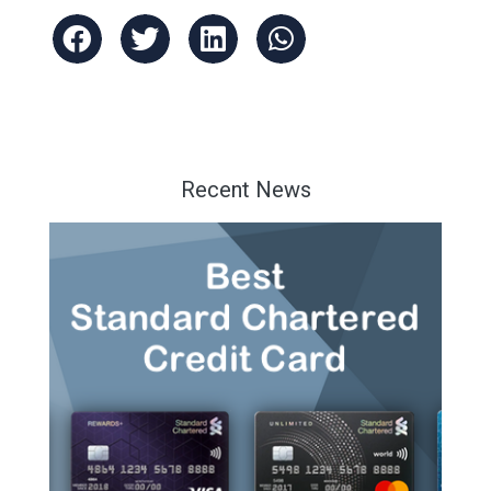
Recent News