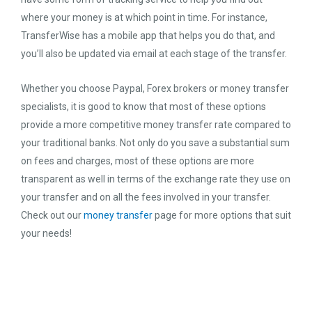
where your money is at which point in time. For instance,
TransferWise has a mobile app that helps you do that, and
you’ll also be updated via email at each stage of the transfer.
Whether you choose Paypal, Forex brokers or money transfer
specialists, it is good to know that most of these options
provide a more competitive money transfer rate compared to
your traditional banks. Not only do you save a substantial sum
on fees and charges, most of these options are more
transparent as well in terms of the exchange rate they use on
your transfer and on all the fees involved in your transfer.
Check out our
money transfer
page for more options that suit
your needs!