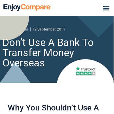
Money Transfer
19 September, 2017
Don’t Use A Bank To
Transfer Money
Overseas
Why You Shouldn’t Use A