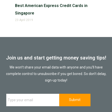
Best American Express Credit Cards in
Singapore
23 April 2019
Join us and start getting money saving tips!
We won’t share your email data with anyone and you’ll have
complete control to unsubscribe if you get bored. So don’t delay,
sign-up today!