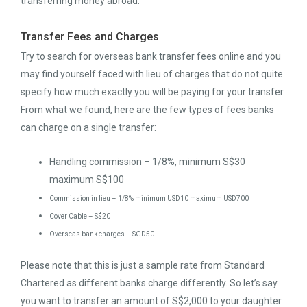
transferring money abroad:
Transfer Fees and Charges
Try to search for overseas bank transfer fees online and you
may find yourself faced with lieu of charges that do not quite
specify how much exactly you will be paying for your transfer.
From what we found, here are the few types of fees banks
can charge on a single transfer:
Handling commission – 1/8%, minimum S$30
maximum S$100
Commission in lieu – 1/8% minimum USD10 maximum USD700
Cover Cable – S$20
Overseas bank charges – SGD50
Please note that this is just a sample rate from Standard
Chartered as different banks charge differently. So let’s say
you want to transfer an amount of S$2,000 to your daughter