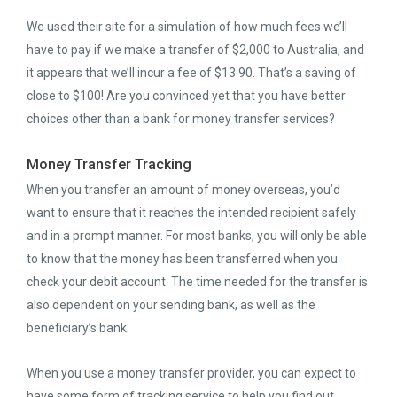
We used their site for a simulation of how much fees we’ll
have to pay if we make a transfer of $2,000 to Australia, and
it appears that we’ll incur a fee of $13.90. That’s a saving of
close to $100! Are you convinced yet that you have better
choices other than a bank for money transfer services?
Money Transfer Tracking
When you transfer an amount of money overseas, you’d
want to ensure that it reaches the intended recipient safely
and in a prompt manner. For most banks, you will only be able
to know that the money has been transferred when you
check your debit account. The time needed for the transfer is
also dependent on your sending bank, as well as the
beneficiary’s bank.
When you use a money transfer provider, you can expect to
have some form of tracking service to help you find out