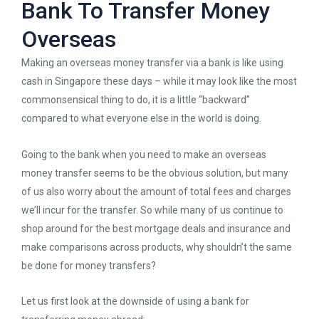
Bank To Transfer Money
Overseas
Making an overseas money transfer via a bank is like using
cash in Singapore these days – while it may look like the most
commonsensical thing to do, it is a little “backward”
compared to what everyone else in the world is doing.
Going to the bank when you need to make an overseas
money transfer seems to be the obvious solution, but many
of us also worry about the amount of total fees and charges
we’ll incur for the transfer. So while many of us continue to
shop around for the best mortgage deals and insurance and
make comparisons across products, why shouldn’t the same
be done for money transfers?
Let us first look at the downside of using a bank for