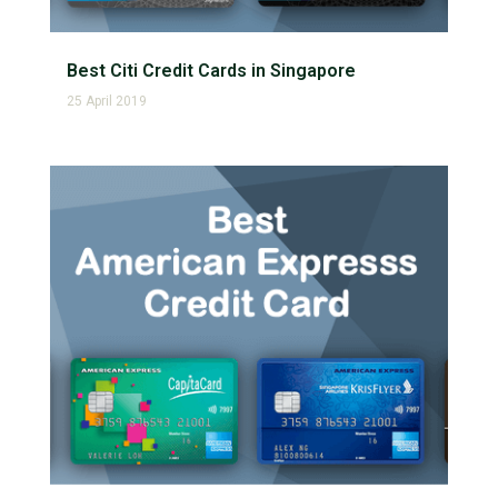
Best Citi Credit Cards in Singapore
25 April 2019