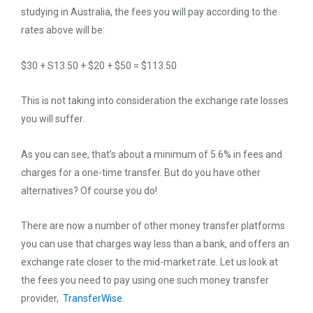
studying in Australia, the fees you will pay according to the
rates above will be:
$30 + S13.50 + $20 + $50 = $113.50
This is not taking into consideration the exchange rate losses
you will suffer.
As you can see, that’s about a minimum of 5.6% in fees and
charges for a one-time transfer. But do you have other
alternatives? Of course you do!
There are now a number of other money transfer platforms
you can use that charges way less than a bank, and offers an
exchange rate closer to the mid-market rate. Let us look at
the fees you need to pay using one such money transfer
provider,
TransferWise
.