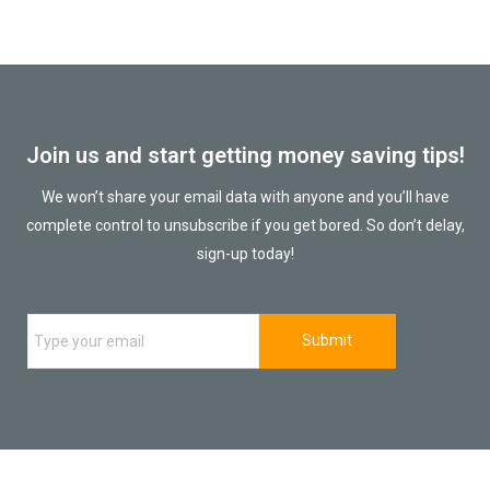
Join us and start getting money saving tips!
We won’t share your email data with anyone and you’ll have
complete control to unsubscribe if you get bored. So don’t delay,
sign-up today!