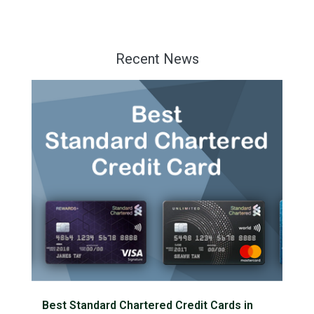
Recent News
Best Standard Chartered Credit Cards in