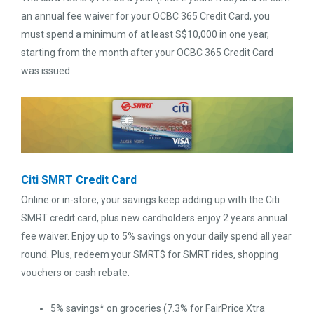
an annual fee waiver for your OCBC 365 Credit Card, you
must spend a minimum of at least S$10,000 in one year,
starting from the month after your OCBC 365 Credit Card
was issued.
Citi SMRT Credit Card
Online or in-store, your savings keep adding up with the Citi
SMRT credit card, plus new cardholders enjoy 2 years annual
fee waiver. Enjoy up to 5% savings on your daily spend all year
round. Plus, redeem your SMRT$ for SMRT rides, shopping
vouchers or cash rebate.
5% savings* on groceries (7.3% for FairPrice Xtra