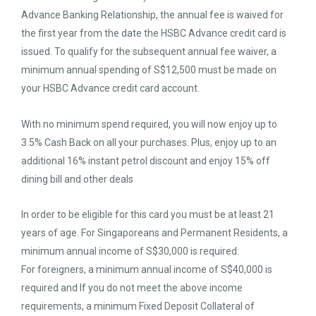
Advance Banking Relationship, the annual fee is waived for
the first year from the date the HSBC Advance credit card is
issued. To qualify for the subsequent annual fee waiver, a
minimum annual spending of S$12,500 must be made on
your HSBC Advance credit card account.
With no minimum spend required, you will now enjoy up to
3.5% Cash Back on all your purchases. Plus, enjoy up to an
additional 16% instant petrol discount and enjoy 15% off
dining bill and other deals
In order to be eligible for this card you must be at least 21
years of age. For Singaporeans and Permanent Residents, a
minimum annual income of S$30,000 is required.
For foreigners, a minimum annual income of S$40,000 is
required and If you do not meet the above income
requirements, a minimum Fixed Deposit Collateral of