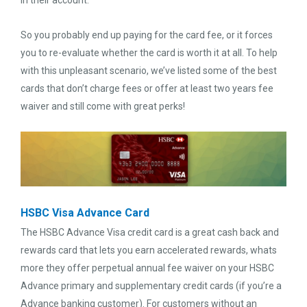
in their account.
So you probably end up paying for the card fee, or it forces
you to re-evaluate whether the card is worth it at all. To help
with this unpleasant scenario, we’ve listed some of the best
cards that don’t charge fees or offer at least two years fee
waiver and still come with great perks!
HSBC Visa Advance Card
The HSBC Advance Visa credit card is a great cash back and
rewards card that lets you earn accelerated rewards, whats
more they offer perpetual annual fee waiver on your HSBC
Advance primary and supplementary credit cards (if you’re a
Advance banking customer). For customers without an