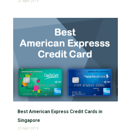
25 April 2019
Best American Express Credit Cards in
Singapore
23 April 2019