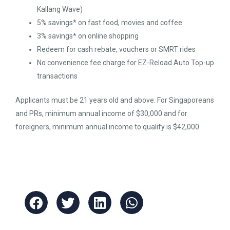
Kallang Wave)
5% savings* on fast food, movies and coffee
3% savings* on online shopping
Redeem for cash rebate, vouchers or SMRT rides
No convenience fee charge for EZ-Reload Auto Top-up
transactions
Applicants must be 21 years old and above. For Singaporeans
and PRs, minimum annual income of $30,000 and for
foreigners, minimum annual income to qualify is $42,000.