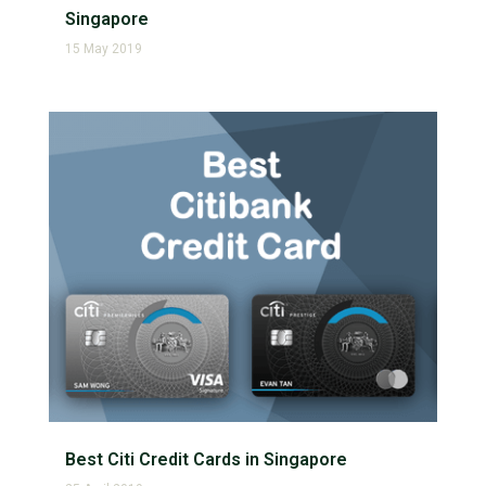
Singapore
15 May 2019
Best Citi Credit Cards in Singapore