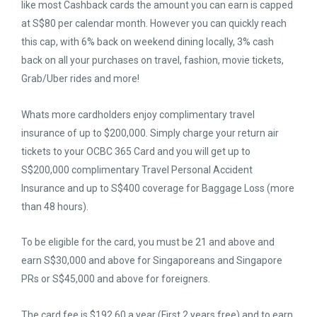
like most Cashback cards the amount you can earn is capped
at S$80 per calendar month. However you can quickly reach
this cap, with 6% back on weekend dining locally, 3% cash
back on all your purchases on travel, fashion, movie tickets,
Grab/Uber rides and more!
Whats more cardholders enjoy complimentary travel
insurance of up to $200,000. Simply charge your return air
tickets to your OCBC 365 Card and you will get up to
S$200,000 complimentary Travel Personal Accident
Insurance and up to S$400 coverage for Baggage Loss (more
than 48 hours).
To be eligible for the card, you must be 21 and above and
earn S$30,000 and above for Singaporeans and Singapore
PRs or S$45,000 and above for foreigners.
The card fee is $192.60 a year (First 2 years free) and to earn