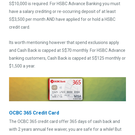
S$10,000 is required. For HSBC Advance Banking you must
have a salary crediting or re-occurring deposit of at least
S$3,500 per month AND have applied for or hold a HSBC
credit card.
Its worth mentioning however that spend exclusions apply
and Cash Back is capped at S$70 monthly. For HSBC Advance
banking customers, Cash Back is capped at S$125 monthly or
$1,500 a year.
OCBC 365 Credit Card
The OCBC 365 credit card offer 365 days of cash back and
with 2 years annual fee waiver, you are safe for a while! But