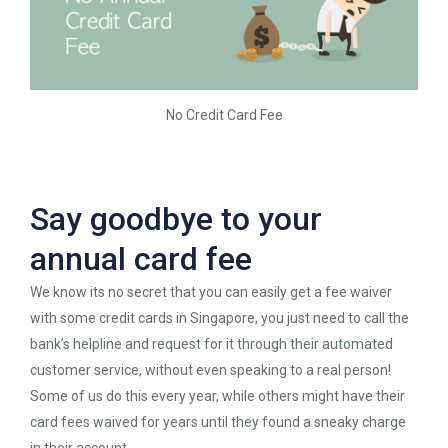
No Credit Card Fee
Say goodbye to your
annual card fee
We know its no secret that you can easily get a fee waiver
with some credit cards in Singapore, you just need to call the
bank’s helpline and request for it through their automated
customer service, without even speaking to a real person!
Some of us do this every year, while others might have their
card fees waived for years until they found a sneaky charge