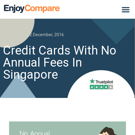
Credit Card
2 December, 2016
Credit Cards With No
Annual Fees In
Singapore