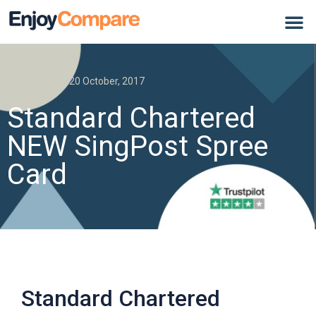
Credit Card
20 October, 2017
Standard Chartered
NEW SingPost Spree
Card
Standard Chartered