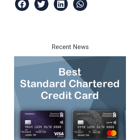
Recent News