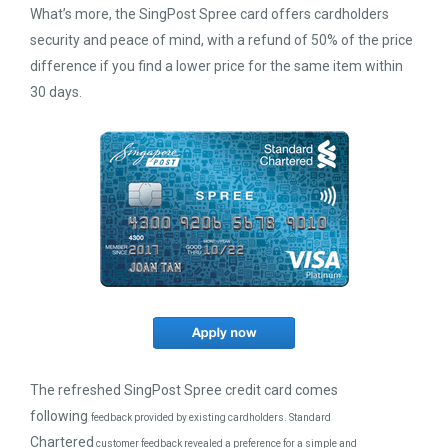
What’s more, the SingPost Spree card offers cardholders
security and peace of mind, with a refund of 50% of the price
difference if you find a lower price for the same item within
30 days.
The refreshed SingPost Spree credit card comes
following
feedback provided by existing cardholders. Standard
Chartered
customer feedback revealed a preference for a simple and