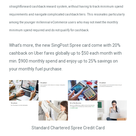
straightforward cashback reward system, without having to track minimum spend
requirements and navigate complicated cashback tiers. This resonates particularly
among the younger millennial eCommerce users who may not meet the monthly
minimum spend required and do not qualify for cashback.
What’s more, the new SingPost Spree card come with 20%
cashback on Uber fares globally up to $50 each month with
min. $900 monthly spend and enjoy up to 25% savings on
your monthly fuel purchase.
Standard Chartered Spree Credit Card