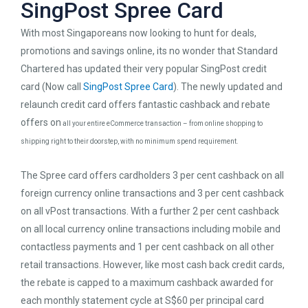
SingPost Spree Card
With most Singaporeans now looking to hunt for deals,
promotions and savings online, its no wonder that Standard
Chartered has updated their very popular SingPost credit
card (Now call
SingPost Spree Card
). The newly updated and
relaunch credit card offers fantastic cashback and rebate
offers on
all your entire eCommerce transaction – from online shopping to
shipping right to their doorstep, with no minimum spend requirement.
The Spree card offers cardholders 3 per cent cashback on all
foreign currency online transactions and 3 per cent cashback
on all vPost transactions. With a further 2 per cent cashback
on all local currency online transactions including mobile and
contactless payments and 1 per cent cashback on all other
retail transactions. However, like most cash back credit cards,
the rebate is capped to a maximum cashback awarded for
each monthly statement cycle at S$60 per principal card