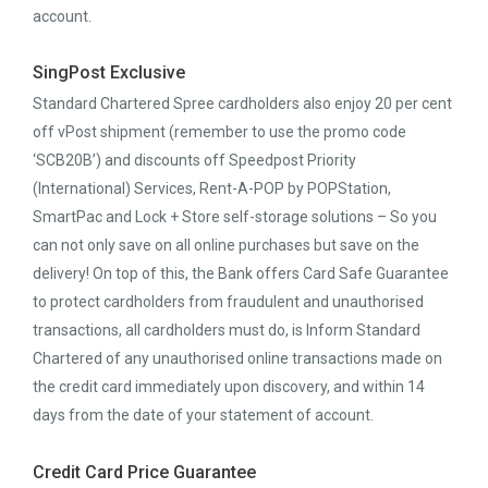
account.
SingPost Exclusive
Standard Chartered Spree cardholders also enjoy 20 per cent
off vPost shipment (remember to use the promo code
‘SCB20B’) and discounts off Speedpost Priority
(International) Services, Rent-A-POP by POPStation,
SmartPac and Lock + Store self-storage solutions – So you
can not only save on all online purchases but save on the
delivery! On top of this, the Bank offers Card Safe Guarantee
to protect cardholders from fraudulent and unauthorised
transactions, all cardholders must do, is Inform Standard
Chartered of any unauthorised online transactions made on
the credit card immediately upon discovery, and within 14
days from the date of your statement of account.
Credit Card Price Guarantee