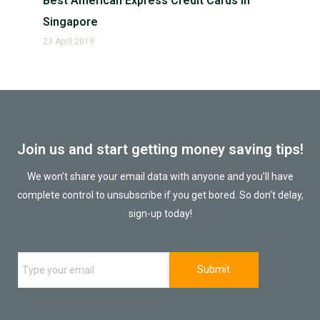
Best American Express Credit Cards in
Singapore
23 April 2019
Join us and start getting money saving tips!
We won’t share your email data with anyone and you’ll have
complete control to unsubscribe if you get bored. So don’t delay,
sign-up today!