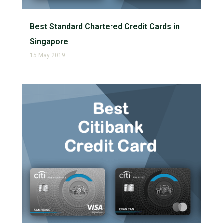
Best Standard Chartered Credit Cards in
Singapore
15 May 2019