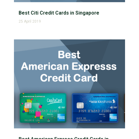
Best Citi Credit Cards in Singapore
25 April 2019