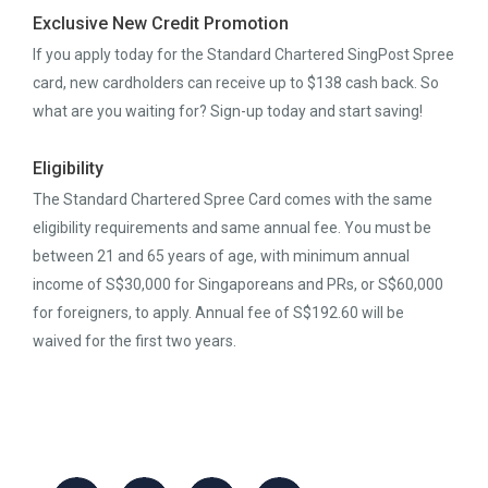
Exclusive New Credit Promotion
If you apply today for the Standard Chartered SingPost Spree
card, new cardholders can receive up to $138 cash back. So
what are you waiting for? Sign-up today and start saving!
Eligibility
The Standard Chartered Spree Card comes with the same
eligibility requirements and same annual fee. You must be
between 21 and 65 years of age, with minimum annual
income of S$30,000 for Singaporeans and PRs, or S$60,000
for foreigners, to apply. Annual fee of S$192.60 will be
waived for the first two years.