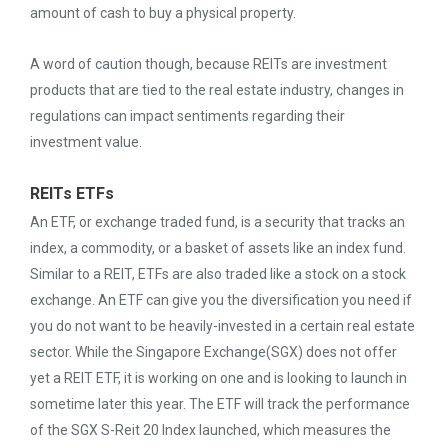
amount of cash to buy a physical property.
A word of caution though, because REITs are investment
products that are tied to the real estate industry, changes in
regulations can impact sentiments regarding their
investment value.
REITs ETFs
An ETF, or exchange traded fund, is a security that tracks an
index, a commodity, or a basket of assets like an index fund.
Similar to a REIT, ETFs are also traded like a stock on a stock
exchange. An ETF can give you the diversification you need if
you do not want to be heavily-invested in a certain real estate
sector. While the Singapore Exchange(SGX) does not offer
yet a REIT ETF, it is working on one and is looking to launch in
sometime later this year. The ETF will track the performance
of the SGX S-Reit 20 Index launched, which measures the