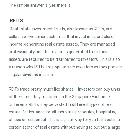
The simple answer is, yes there is.
REITS
Real Estate Investment Trusts, also known as REITs, are
collective investment schemes that invest in a portfolio of
income-generating real estate assets. They are managed
professionally and the revenues generated from these
assets are required to be distributed to investors. This is also
a reason why REITs are popular with investors as they provide
regular dividend income.
REITs trade pretty much like shares – investors can buy units
of them and they are listed on the Singapore Exchange.
Differents REITs may be vested in different types of real
estate, for instance, retail, industrial properties, hospitality,
offices or residential. This is a great way for you to invest in a
certain sector of real estate without having to put out a large