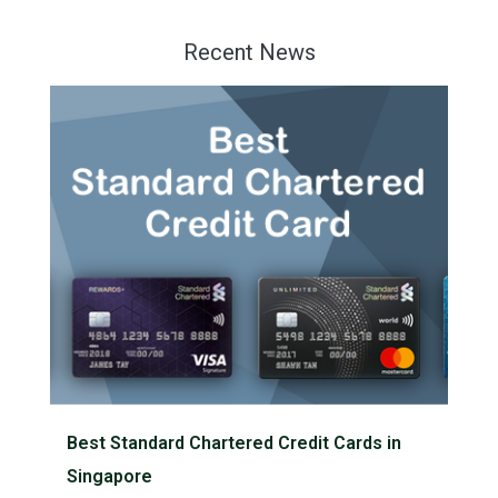
Recent News
Best Standard Chartered Credit Cards in
Singapore