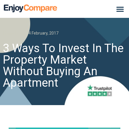
Home Loan
4 February, 2017
3 Ways To Invest In The
Property Market
Without Buying An
Apartment