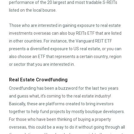
performance of the 20 largest and most tradable S-REITs
listed on the local bourse.
Those who are interested in gaining exposure to real estate
investments overseas can also buy REITs ETF that are listed
in other countries. For instance, the Vanguard REIT ETF
presents a diversified exposure to US real estate, or you can
also choose an ETF that represents a certain country, region
or sector that you are interested in.
Real Estate Crowdfunding
Crowdfunding has been a buzzword for the last two years
and guess what, it’s coming to the real estate industry!
Basically, these are platforms created to bring investors
together to help fund projects by mostly boutique developers.
For those who have been thinking of buying a property
overseas, this could be a way to do it without going through all