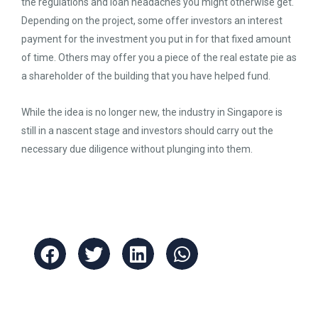
the regulations and loan headaches you might otherwise get.
Depending on the project, some offer investors an interest
payment for the investment you put in for that fixed amount
of time. Others may offer you a piece of the real estate pie as
a shareholder of the building that you have helped fund.
While the idea is no longer new, the industry in Singapore is
still in a nascent stage and investors should carry out the
necessary due diligence without plunging into them.