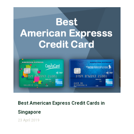
Best American Express Credit Cards in
Singapore
23 April 2019