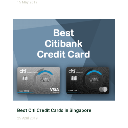
15 May 2019
Best Citi Credit Cards in Singapore
25 April 2019