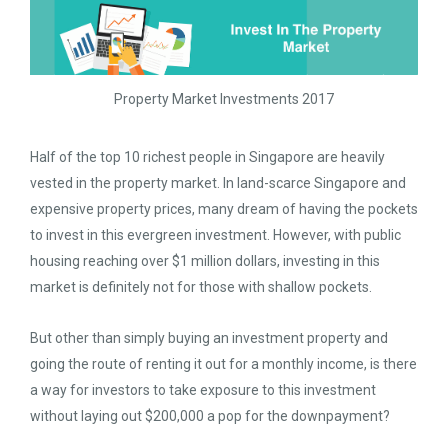
Property Market Investments 2017
Half of the top 10 richest people in Singapore are heavily
vested in the property market. In land-scarce Singapore and
expensive property prices, many dream of having the pockets
to invest in this evergreen investment. However, with public
housing reaching over $1 million dollars, investing in this
market is definitely not for those with shallow pockets.
But other than simply buying an investment property and
going the route of renting it out for a monthly income, is there
a way for investors to take exposure to this investment
without laying out $200,000 a pop for the downpayment?