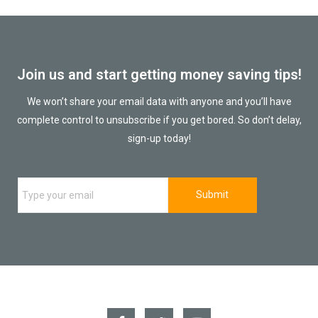
Join us and start getting money saving tips!
We won’t share your email data with anyone and you’ll have
complete control to unsubscribe if you get bored. So don’t delay,
sign-up today!