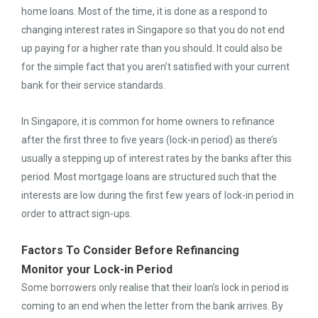
home loans. Most of the time, it is done as a respond to
changing interest rates in Singapore so that you do not end
up paying for a higher rate than you should. It could also be
for the simple fact that you aren’t satisfied with your current
bank for their service standards.
In Singapore, it is common for home owners to refinance
after the first three to five years (lock-in period) as there’s
usually a stepping up of interest rates by the banks after this
period. Most mortgage loans are structured such that the
interests are low during the first few years of lock-in period in
order to attract sign-ups.
Factors To Consider Before Refinancing
Monitor your Lock-in Period
Some borrowers only realise that their loan’s lock in period is
coming to an end when the letter from the bank arrives. By