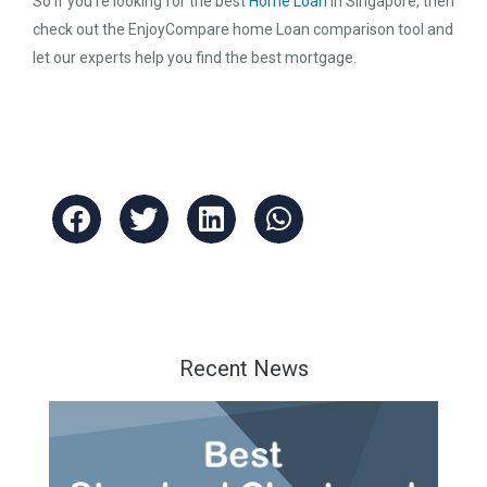
So if you’re looking for the best
Home Loan
in Singapore, then
check out the EnjoyCompare home Loan comparison tool and
let our experts help you find the best mortgage.
Recent News