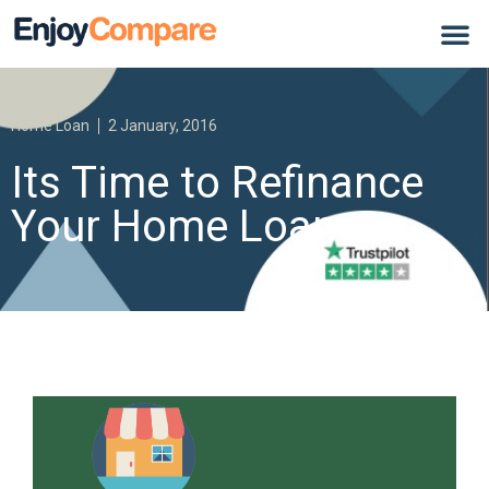
Home Loan
2 January, 2016
Its Time to Refinance
Your Home Loan