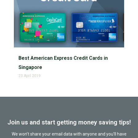
Best American Express Credit Cards in
Singapore
23 April 2019
Join us and start getting money saving tips!
We won’t share your email data with anyone and you’ll have