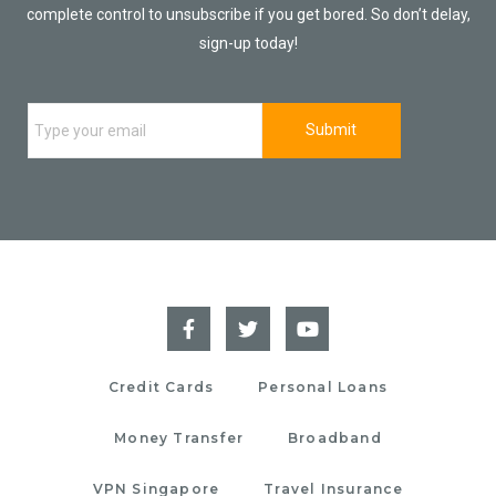
complete control to unsubscribe if you get bored. So don’t delay,
sign-up today!
Credit Cards
Personal Loans
Money Transfer
Broadband
VPN Singapore
Travel Insurance