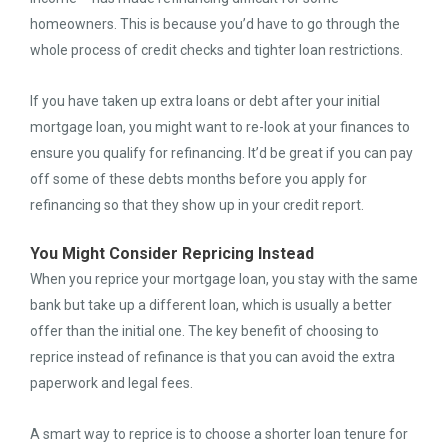
homeowners. This is because you’d have to go through the
whole process of credit checks and tighter loan restrictions.
If you have taken up extra loans or debt after your initial
mortgage loan, you might want to re-look at your finances to
ensure you qualify for refinancing. It’d be great if you can pay
off some of these debts months before you apply for
refinancing so that they show up in your credit report.
You Might Consider Repricing Instead
When you reprice your mortgage loan, you stay with the same
bank but take up a different loan, which is usually a better
offer than the initial one. The key benefit of choosing to
reprice instead of refinance is that you can avoid the extra
paperwork and legal fees.
A smart way to reprice is to choose a shorter loan tenure for