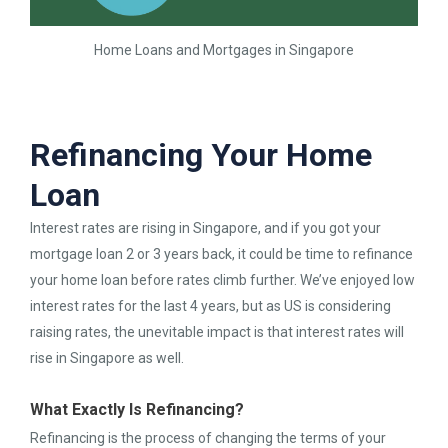
Home Loans and Mortgages in Singapore
Refinancing Your Home
Loan
Interest rates are rising in Singapore, and if you got your
mortgage loan 2 or 3 years back, it could be time to refinance
your home loan before rates climb further. We’ve enjoyed low
interest rates for the last 4 years, but as US is considering
raising rates, the unevitable impact is that interest rates will
rise in Singapore as well.
What Exactly Is Refinancing?
Refinancing is the process of changing the terms of your