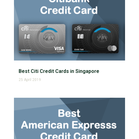
Best Citi Credit Cards in Singapore
25 April 2019