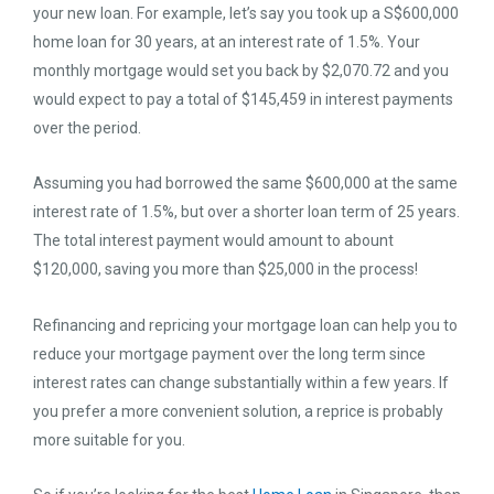
your new loan. For example, let’s say you took up a S$600,000
home loan for 30 years, at an interest rate of 1.5%. Your
monthly mortgage would set you back by $2,070.72 and you
would expect to pay a total of $145,459 in interest payments
over the period.
Assuming you had borrowed the same $600,000 at the same
interest rate of 1.5%, but over a shorter loan term of 25 years.
The total interest payment would amount to abount
$120,000, saving you more than $25,000 in the process!
Refinancing and repricing your mortgage loan can help you to
reduce your mortgage payment over the long term since
interest rates can change substantially within a few years. If
you prefer a more convenient solution, a reprice is probably
more suitable for you.