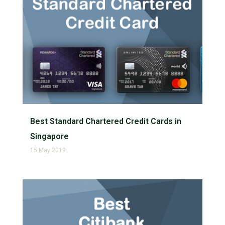
Best Standard Chartered Credit Cards in
Singapore
15 May 2019