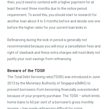
then, you’d need to contend with a higher payment for at
least the next three months due to the notice period
requirement. To avoid this, you should start to research for
another loan about 4 to 5 months before and decide one one
before the higher rates for your current loan kicks in.
Refinancing during the lock-in period is generally not
recommended because you will incur a cancellation fees and
right of clawback and these extra charges will most likely not
justify your cost-savings from refinancing.
Beware of the TDSR
The Total Debt Servicing ratio(TDSR) was introduced in June
2013 by the Monetary Authority of Singapore(MAS) to
prevent borrowers from becoming financially overextended
because of your property purchase. The TDSR – which limits
home loans to 60 per cent of a borrower’s gross monthly
income – has made refinancing difficult for some