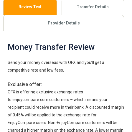
Review Text
Transfer Details
Provider Details
Money Transfer Review
Send your money overseas with OFX and you’ll get a
competitive rate and low fees.
Exclusive offer:
OFX is offering exclusive exchange rates
to enjoycompare.com customers – which means your
recipient could receive more in their bank. A discounted margin
of 0.45% will be applied to the exchange rate for
EnjoyCompare users. Non-EnjoyCompare customers will be
charged a higher margin on the exchange rate. A lower margin