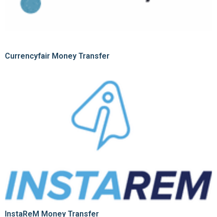
Currencyfair Money Transfer
InstaReM Money Transfer