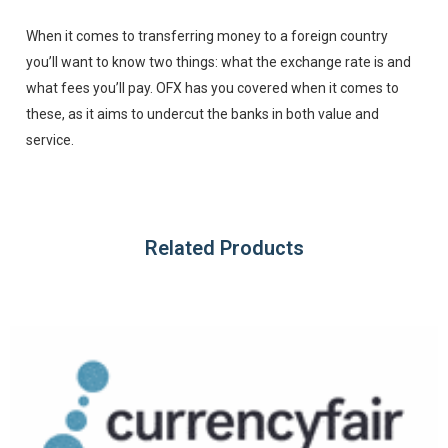
When it comes to transferring money to a foreign country
you’ll want to know two things: what the exchange rate is and
what fees you’ll pay. OFX has you covered when it comes to
these, as it aims to undercut the banks in both value and
service.
Related Products