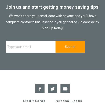
Join us and start getting money saving tips!
We won’t share your email data with anyone and you’ll have
complete control to unsubscribe if you get bored. So don’t delay,
sign-up today!
Credit Cards
Personal Loans