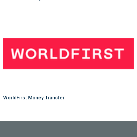
WorldFirst Money Transfer