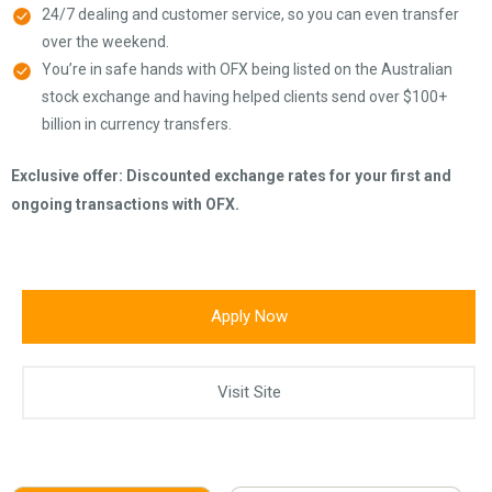
24/7 dealing and customer service, so you can even transfer
over the weekend.
You’re in safe hands with OFX being listed on the Australian
stock exchange and having helped clients send over $100+
billion in currency transfers.
Exclusive offer: Discounted exchange rates for your first and
ongoing transactions with OFX.
Apply Now
Visit Site