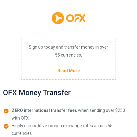
Sign up today and transfer money in over
55 currencies.
Read More
OFX Money Transfer
ZERO international transfer fees
when sending over $250
with OFX.
Highly competitive foreign exchange rates across 55
currencies.