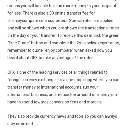
means you will be able to send more money to your recipient
for less. There is also a $0 online transfer fee for
all enjoycompare.com customers. Special rates are applied
and will be shown when you are shown the transactional rates
on the day of your transfer. To receive this deal, click the green
“Free Quote” button and complete the 2min online registration,
remember to quote “enjoy compare” when asked how you
heard about OFX to take advantage of the rates.
OFX is one of the leading services of all things related to
foreign currency exchange. It’s a one-stop shop where you can
transfer money to international accounts, run your
international business, and reduce the amount of money you
have to spend towards conversion fees and margins.
They also provide currency news and tools so you can always
stay informed.