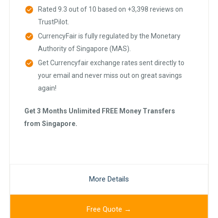
Rated 9.3 out of 10 based on +3,398 reviews on
TrustPilot.
CurrencyFair is fully regulated by the Monetary
Authority of Singapore (MAS).
Get Currencyfair exchange rates sent directly to
your email and never miss out on great savings
again!
Get 3 Months Unlimited FREE Money Transfers
from Singapore.
More Details
Free Quote →