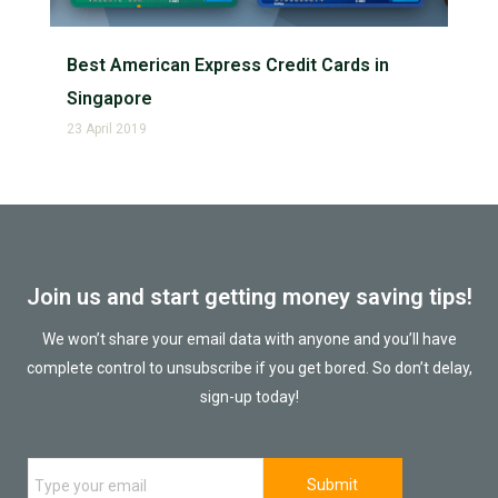
Best American Express Credit Cards in
Singapore
23 April 2019
Join us and start getting money saving tips!
We won’t share your email data with anyone and you’ll have
complete control to unsubscribe if you get bored. So don’t delay,
sign-up today!