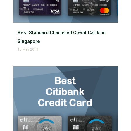
Best Standard Chartered Credit Cards in
Singapore
15 May 2019