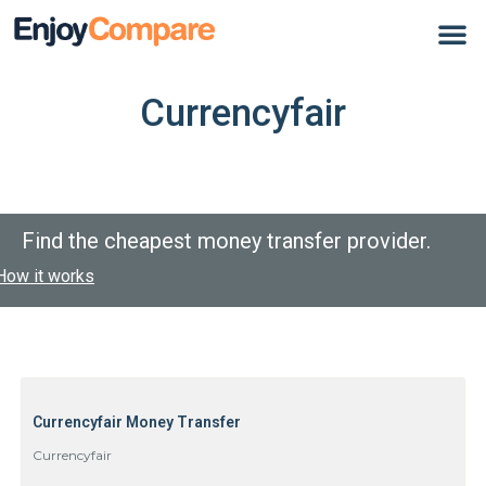
Currencyfair
Find the cheapest money transfer provider.
How it works
Currencyfair Money Transfer
Currencyfair