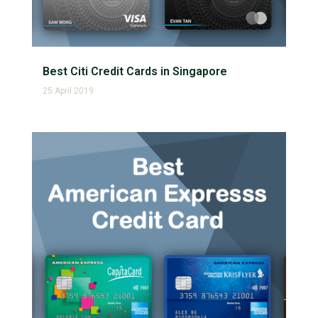
Best Citi Credit Cards in Singapore
25 April 2019