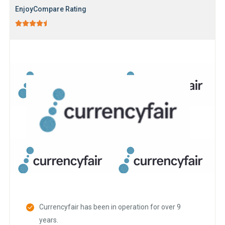
EnjoyCompare Rating





Currencyfair has been in operation for over 9
years.