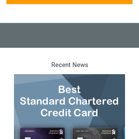
Recent News