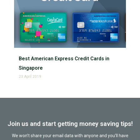
Best American Express Credit Cards in
Singapore
23 April 2019
Join us and start getting money saving tips!
We won’t share your email data with anyone and you’ll have