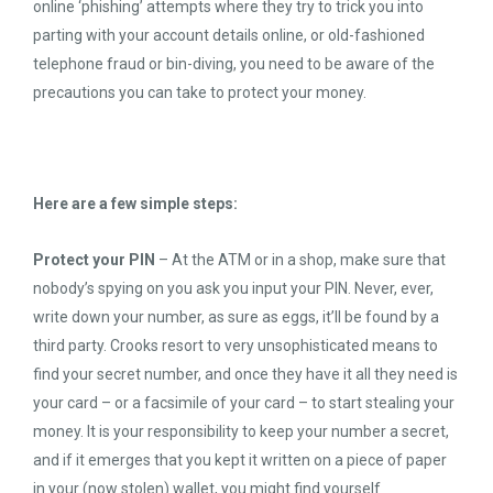
online ‘phishing’ attempts where they try to trick you into
parting with your account details online, or old-fashioned
telephone fraud or bin-diving, you need to be aware of the
precautions you can take to protect your money.
Here are a few simple steps:
Protect your PIN
– At the ATM or in a shop, make sure that
nobody’s spying on you ask you input your PIN. Never, ever,
write down your number, as sure as eggs, it’ll be found by a
third party. Crooks resort to very unsophisticated means to
find your secret number, and once they have it all they need is
your card – or a facsimile of your card – to start stealing your
money. It is your responsibility to keep your number a secret,
and if it emerges that you kept it written on a piece of paper
in your (now stolen) wallet, you might find yourself