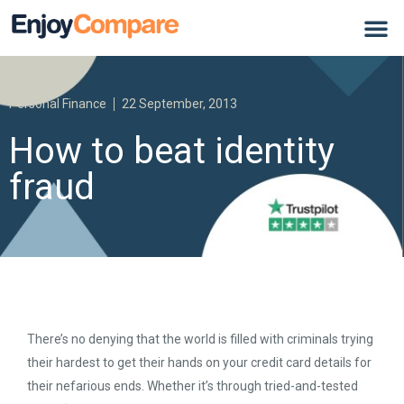
Personal Finance
22 September, 2013
How to beat identity
fraud
There’s no denying that the world is filled with criminals trying
their hardest to get their hands on your credit card details for
their nefarious ends. Whether it’s through tried-and-tested