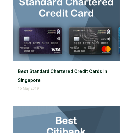
Best Standard Chartered Credit Cards in
Singapore
15 May 2019