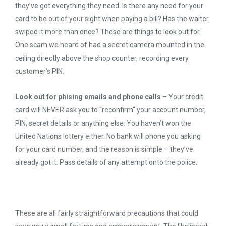
they’ve got everything they need. Is there any need for your
card to be out of your sight when paying a bill? Has the waiter
swiped it more than once? These are things to look out for.
One scam we heard of had a secret camera mounted in the
ceiling directly above the shop counter, recording every
customer’s PIN.
Look out for phising emails and phone calls
– Your credit
card will NEVER ask you to “reconfirm” your account number,
PIN, secret details or anything else. You haven’t won the
United Nations lottery either. No bank will phone you asking
for your card number, and the reason is simple – they’ve
already got it. Pass details of any attempt onto the police.
These are all fairly straightforward precautions that could