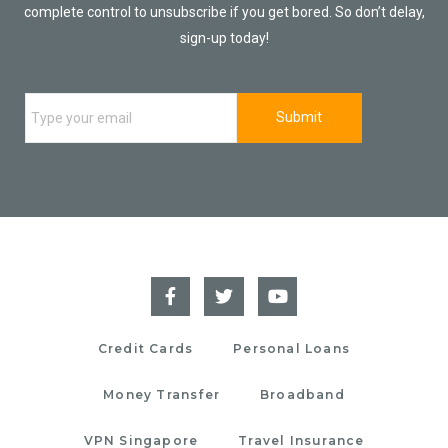
complete control to unsubscribe if you get bored. So don’t delay,
sign-up today!
Credit Cards
Personal Loans
Money Transfer
Broadband
VPN Singapore
Travel Insurance