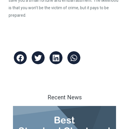
save you a small fortune and embarrassment. The likelihood
is that you won’t be the victim of crime, but it pays to be
prepared.
Recent News