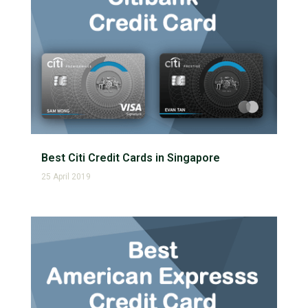
Best Citi Credit Cards in Singapore
25 April 2019