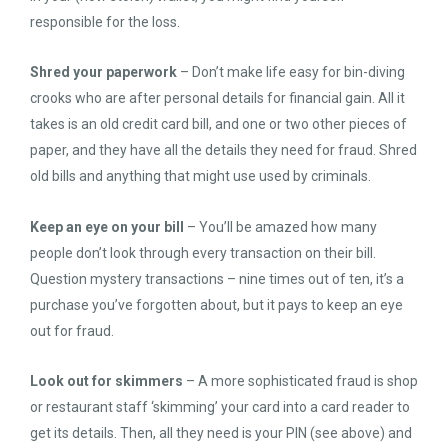
responsible for the loss.
Shred your paperwork
– Don’t make life easy for bin-diving
crooks who are after personal details for financial gain. All it
takes is an old credit card bill, and one or two other pieces of
paper, and they have all the details they need for fraud. Shred
old bills and anything that might use used by criminals.
Keep an eye on your bill
– You’ll be amazed how many
people don’t look through every transaction on their bill.
Question mystery transactions – nine times out of ten, it’s a
purchase you’ve forgotten about, but it pays to keep an eye
out for fraud.
Look out for skimmers
– A more sophisticated fraud is shop
or restaurant staff ‘skimming’ your card into a card reader to
get its details. Then, all they need is your PIN (see above) and