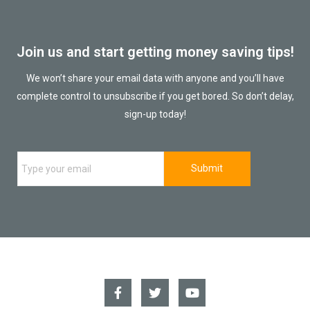
Join us and start getting money saving tips!
We won’t share your email data with anyone and you’ll have
complete control to unsubscribe if you get bored. So don’t delay,
sign-up today!