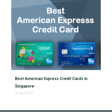
Best American Express Credit Cards in
Singapore
23 April 2019