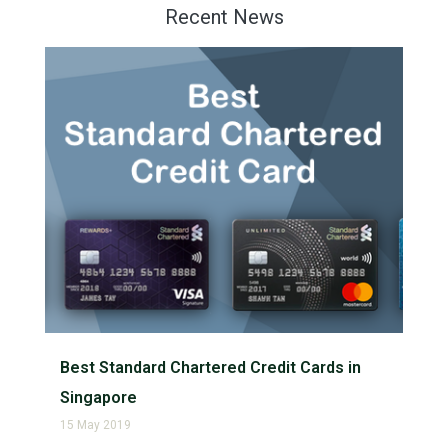
Recent News
Best Standard Chartered Credit Cards in
Singapore
15 May 2019