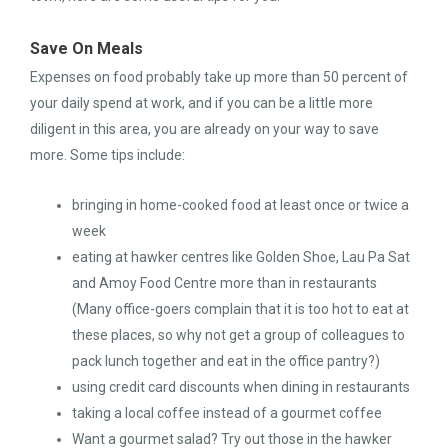
Save On Meals
Expenses on food probably take up more than 50 percent of
your daily spend at work, and if you can be a little more
diligent in this area, you are already on your way to save
more. Some tips include:
bringing in home-cooked food at least once or twice a
week
eating at hawker centres like Golden Shoe, Lau Pa Sat
and Amoy Food Centre more than in restaurants
(Many office-goers complain that it is too hot to eat at
these places, so why not get a group of colleagues to
pack lunch together and eat in the office pantry?)
using credit card discounts when dining in restaurants
taking a local coffee instead of a gourmet coffee
Want a gourmet salad? Try out those in the hawker