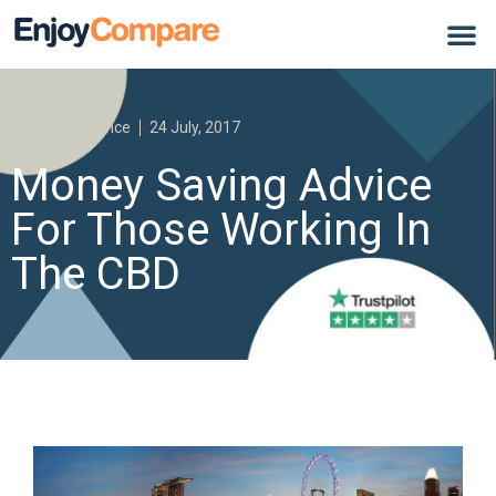
Personal Finance
24 July, 2017
Money Saving Advice
For Those Working In
The CBD