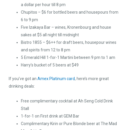
a dollar per hour till 8 pm
Chupitos – $6 for bottled beers and housepours from
6 to 9 pm
Five Izakaya Bar – wines, Kronenbourg and house
sakes at $5 all night till midnight
Bistro 1855 – $6++ for draft beers, housepour wines
and spirits from 12 to 8 pm
5 Emerald Hill 1-for-1 Martini between 9 pm to 1 am
Harry’s bucket of 5 beers at $49
If you’ve got an
Amex Platinum card
, here’s more great
drinking deals:
Free complimentary cocktail at Ah Seng Cold Drink
Stall
1-for-1 on First drink at GEM Bar
Complimentary Kirin or Pure Blonde beer at The Mad