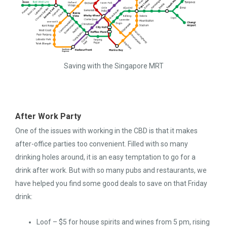
Saving with the Singapore MRT
After Work Party
One of the issues with working in the CBD is that it makes
after-office parties too convenient. Filled with so many
drinking holes around, it is an easy temptation to go for a
drink after work. But with so many pubs and restaurants, we
have helped you find some good deals to save on that Friday
drink:
Loof – $5 for house spirits and wines from 5 pm, rising