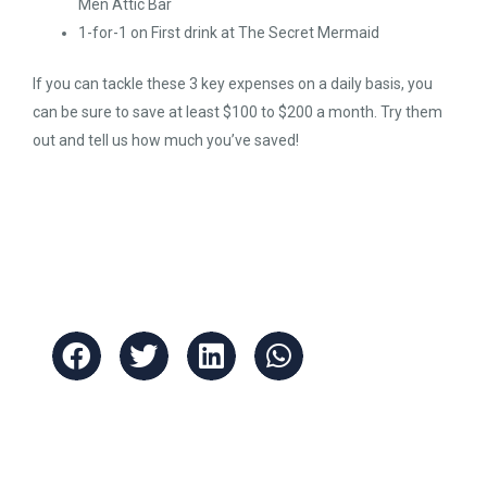
Men Attic Bar
1-for-1 on First drink at The Secret Mermaid
If you can tackle these 3 key expenses on a daily basis, you
can be sure to save at least $100 to $200 a month. Try them
out and tell us how much you’ve saved!