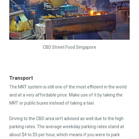
CBD Street Food Singapore
Transport
The MRT system is still one of the most efficient in the world
and at a very affordable price. Make use of it by taking the
MRT or public buses instead of taking a taxi.
Driving to the CBD area isn’t advised as well due to the high
parking rates. The average weekday parking rates stand at
about $4 to $5 per hour, which means if you were to park