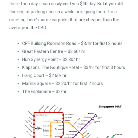
there for a day, it can easily cost you $40 day! But if you still
thinking of parking once in a while or is going there for a
meeting, here’s some carparks that are cheaper than the
average in the CBD:
CPF Building Robinson Road – $3/hr for first 2 hours
Great Eastern Centre – $3.60/ hr
Hub Synergy Point – $2.80/ hr
Klapsons, The Boutique Hotel – $3/hr for first 3 hours
Liang Court – $2.60/ hr
Marina Square – $2.20/hr for first 2 hours
The Esplanade – $2/hr