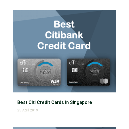
Best Citi Credit Cards in Singapore
25 April 2019