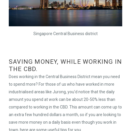
Singapore Central Business district
SAVING MONEY, WHILE WORKING IN
THE CBD.
Does working in the Central Business District mean you need
to spend more? For those of us who have worked in more
industrialised areas like Jurong, you’d notice that the daily
amount you spend at work can be about 20-50% less than
compared to working in the CBD. This amount can come up to
an extra few hundred dollars a month, so if you are looking to
save more money on a daily basis even though you work in
town, here are some useful tips for you.