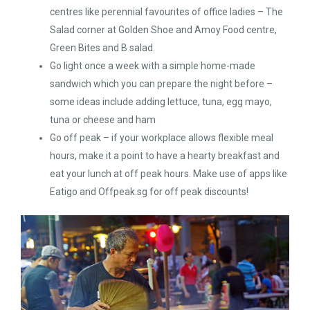
centres like perennial favourites of office ladies – The
Salad corner at Golden Shoe and Amoy Food centre,
Green Bites and B salad.
Go light once a week with a simple home-made
sandwich which you can prepare the night before –
some ideas include adding lettuce, tuna, egg mayo,
tuna or cheese and ham
Go off peak – if your workplace allows flexible meal
hours, make it a point to have a hearty breakfast and
eat your lunch at off peak hours. Make use of apps like
Eatigo and Offpeak.sg for off peak discounts!