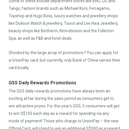
Some of these include department stores like BHG, OG and
Tangs, fashion brands such as Michael Kors, Ferragamo,
Topshop and Hugo Boss, luxury watches and jewellery shops
like Dickson Watch & jewellery, Tissot and Lee Hwa Jewellery,
beauty shops like Biotherm, Kimrobinson and the Fullerton
Spa, as well as F&B and hotel deals.
Shocked by the large array of promotions? You can apply for
a UnionPay card, but currently, only Bank of China carries their
card locally.
GSS Daily Rewards Promotions
The GSS daily rewards promotions have always been an
exciting affair during the sales period as consumers get to
win attractive prizes. For this year’s GSS, 5 consumers will get
to win S$100 each day as a reward for spending via any
mode of payment! Those who charge to UnionPay – the new
Official Card, will stand to win an additional S$500 as a reward