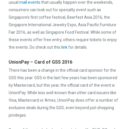
usual
mall events
that usually happen over the weekends,
consumers can look out for specialty event such as
Singapore’s first coffee festival, Beerfest Asia 2016, the
Singapore International Jewelry Expo, Asia Pacific Furniture
Fair 2016, as well as Singapore Food Festival. While some of
these events offer free entry, others require tickets to enjoy
the events. Do check out this
link
for details.
UnionPay – Card of GSS 2016
There has been a change in the official card sponsor for the
GSS this year. GSS in the last few years has been sponsored
by Mastercard, but this year, the official card of the event is
UnionPay. While less well-known than other card issuers like
Visa, Mastercard or Amex, UnionPay does offer a number of
exclusive deals during the GSS, even beyond just shopping
privileges.