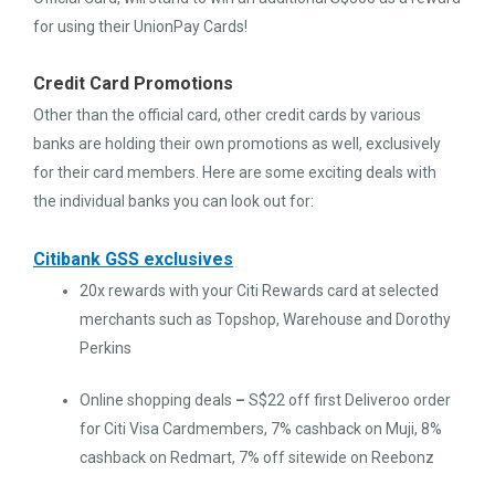
for using their UnionPay Cards!
Credit Card Promotions
Other than the official card, other credit cards by various
banks are holding their own promotions as well, exclusively
for their card members. Here are some exciting deals with
the individual banks you can look out for:
Citibank GSS exclusives
20x rewards with your Citi Rewards card at selected
merchants such as Topshop, Warehouse and Dorothy
Perkins
Online shopping deals
–
S$22 off first Deliveroo order
for Citi Visa Cardmembers, 7% cashback on Muji, 8%
cashback on Redmart, 7% off sitewide on Reebonz