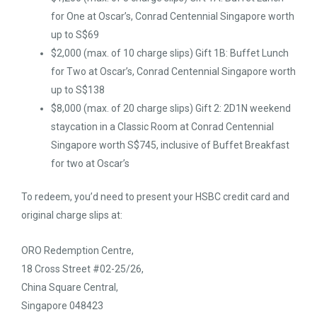
for One at Oscar’s, Conrad Centennial Singapore worth
up to S$69
$2,000 (max. of 10 charge slips) Gift 1B: Buffet Lunch
for Two at Oscar’s, Conrad Centennial Singapore worth
up to S$138
$8,000 (max. of 20 charge slips) Gift 2: 2D1N weekend
staycation in a Classic Room at Conrad Centennial
Singapore worth S$745, inclusive of Buffet Breakfast
for two at Oscar’s
To redeem, you’d need to present your HSBC credit card and
original charge slips at:
ORO Redemption Centre,
18 Cross Street #02-25/26,
China Square Central,
Singapore 048423