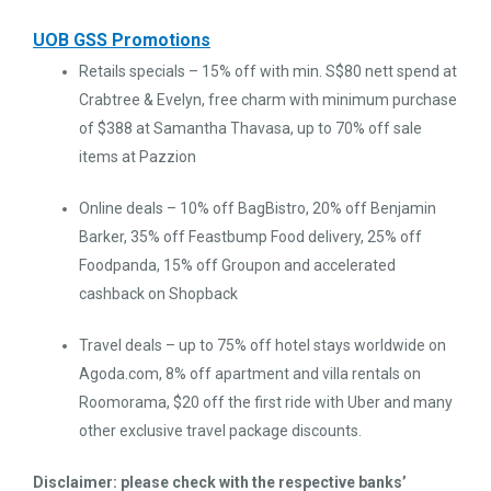
UOB GSS Promotions
Retails specials – 15% off with min. S$80 nett spend at
Crabtree & Evelyn, free charm with minimum purchase
of $388 at Samantha Thavasa, up to 70% off sale
items at Pazzion
Online deals – 10% off BagBistro, 20% off Benjamin
Barker, 35% off Feastbump Food delivery, 25% off
Foodpanda, 15% off Groupon and accelerated
cashback on Shopback
Travel deals – up to 75% off hotel stays worldwide on
Agoda.com, 8% off apartment and villa rentals on
Roomorama, $20 off the first ride with Uber and many
other exclusive travel package discounts.
Disclaimer: please check with the respective banks’