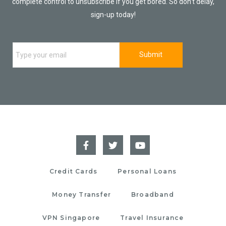
complete control to unsubscribe if you get bored. So don’t delay,
sign-up today!
Credit Cards
Personal Loans
Money Transfer
Broadband
VPN Singapore
Travel Insurance