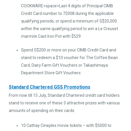
COOKWARE<space>Last 4 digits of Principal CIMB
Credit Card number to 72008 during the applicable
qualifying periods, or spend a minimum of S$20,000
within the same qualifying period to win a Le Creuset
marmite Cast Iron Pot with $529
Spend S$200 or more on your CIMB Credit Card and
stand to redeem a $10 voucher for The Coffee Bean
Card, Dairy Farm Gift Vouchers or Takashimaya
Department Store Gift Vouchers
Standard Chartered GSS Promotions
From now till 15 July, Standard Chartered credit card holders
stand to receive one of these 3 attractive prizes with various
amounts of spending on their cards:
10 Cathay Cineplex movie tickets – with $5000 to