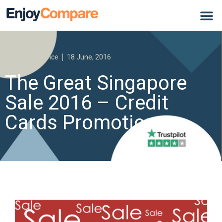
Personal Finance
18 June, 2016
The Great Singapore
Sale 2016 – Credit
Cards Promotions