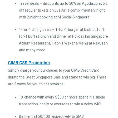
Travel deals – discounts up to 50% on Agoda.com, 5%
off regular tickets on Eva Air, 1 complimentary night
with 2-night booking at M Social Singapore.
1-for-1 dining deals – 1-for-1 burger at District 10, 1-
for-1 buffet lunch and dinner at Holiday Inn Singapore
Atrium Restaurant, 1-for-1 Wakana Menu at Rakuzen
and many more
CIMB GSS Promotion
Simply charge your purchases to your CIMB Credit Card
during the Great Singapore Sale and stand to win big! There
are 3 ways for you to get rewards:
1X chance with every S$30 or more spent in a single
transaction locally or overseas to win a Volvo V40!
Be the first 50/100 respectively to SMS