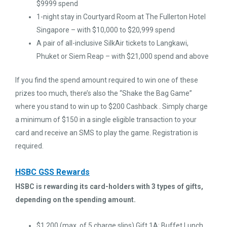
$9999 spend
1-night stay in Courtyard Room at The Fullerton Hotel
Singapore – with $10,000 to $20,999 spend
A pair of all-inclusive SilkAir tickets to Langkawi,
Phuket or Siem Reap – with $21,000 spend and above
If you find the spend amount required to win one of these
prizes too much, there’s also the “Shake the Bag Game”
where you stand to win up to $200 Cashback . Simply charge
a minimum of $150 in a single eligible transaction to your
card and receive an SMS to play the game. Registration is
required.
HSBC GSS Rewards
HSBC is rewarding its card-holders with 3 types of gifts,
depending on the spending amount.
$1,200 (max. of 5 charge slips) Gift 1A: Buffet Lunch