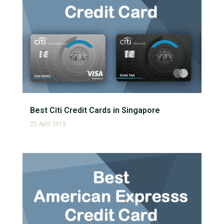
Best Citi Credit Cards in Singapore
25 April 2019