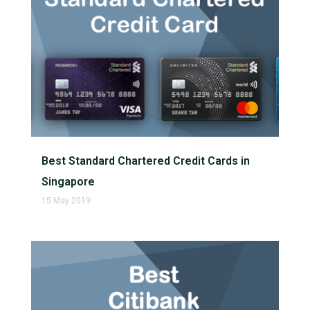
Best Standard Chartered Credit Cards in
Singapore
15 May 2019