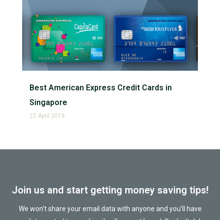
Best American Express Credit Cards in
Singapore
23 April 2019
Join us and start getting money saving tips!
We won’t share your email data with anyone and you’ll have