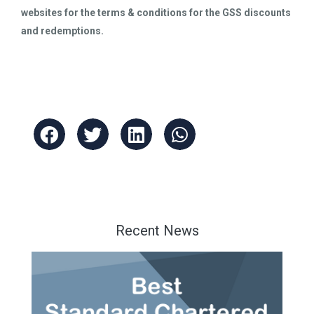
websites for the terms & conditions for the GSS discounts
and redemptions.
Recent News