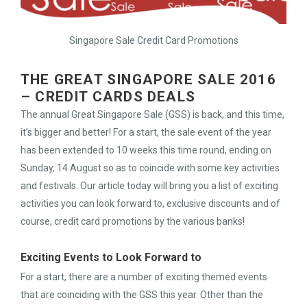
Singapore Sale Credit Card Promotions
THE GREAT SINGAPORE SALE 2016
– CREDIT CARDS DEALS
The annual Great Singapore Sale (GSS) is back, and this time,
it’s bigger and better! For a start, the sale event of the year
has been extended to 10 weeks this time round, ending on
Sunday, 14 August so as to coincide with some key activities
and festivals. Our article today will bring you a list of exciting
activities you can look forward to, exclusive discounts and of
course, credit card promotions by the various banks!
Exciting Events to Look Forward to
For a start, there are a number of exciting themed events
that are coinciding with the GSS this year. Other than the