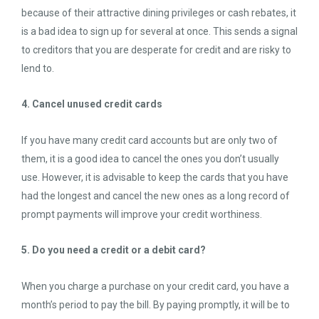
because of their attractive dining privileges or cash rebates, it
is a bad idea to sign up for several at once. This sends a signal
to creditors that you are desperate for credit and are risky to
lend to.
4. Cancel unused credit cards
If you have many credit card accounts but are only two of
them, it is a good idea to cancel the ones you don’t usually
use. However, it is advisable to keep the cards that you have
had the longest and cancel the new ones as a long record of
prompt payments will improve your credit worthiness.
5. Do you need a credit or a debit card?
When you charge a purchase on your credit card, you have a
month’s period to pay the bill. By paying promptly, it will be to