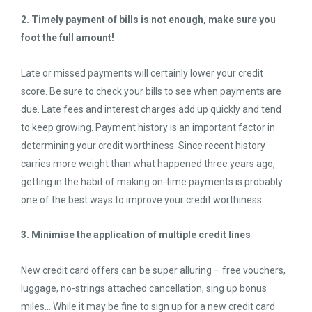
2. Timely payment of bills is not enough, make sure you
foot the full amount!
Late or missed payments will certainly lower your credit
score. Be sure to check your bills to see when payments are
due. Late fees and interest charges add up quickly and tend
to keep growing. Payment history is an important factor in
determining your credit worthiness. Since recent history
carries more weight than what happened three years ago,
getting in the habit of making on-time payments is probably
one of the best ways to improve your credit worthiness.
3. Minimise the application of multiple credit lines
New credit card offers can be super alluring – free vouchers,
luggage, no-strings attached cancellation, sing up bonus
miles… While it may be fine to sign up for a new credit card