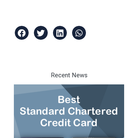
Recent News