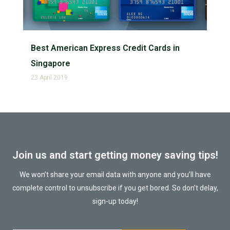
Best American Express Credit Cards in
Singapore
23 April 2019
Join us and start getting money saving tips!
We won’t share your email data with anyone and you’ll have
complete control to unsubscribe if you get bored. So don’t delay,
sign-up today!