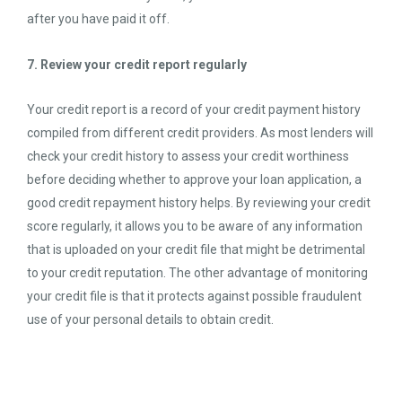
after you have paid it off.
7. Review your credit report regularly
Your credit report is a record of your credit payment history
compiled from different credit providers. As most lenders will
check your credit history to assess your credit worthiness
before deciding whether to approve your loan application, a
good credit repayment history helps. By reviewing your credit
score regularly, it allows you to be aware of any information
that is uploaded on your credit file that might be detrimental
to your credit reputation. The other advantage of monitoring
your credit file is that it protects against possible fraudulent
use of your personal details to obtain credit.