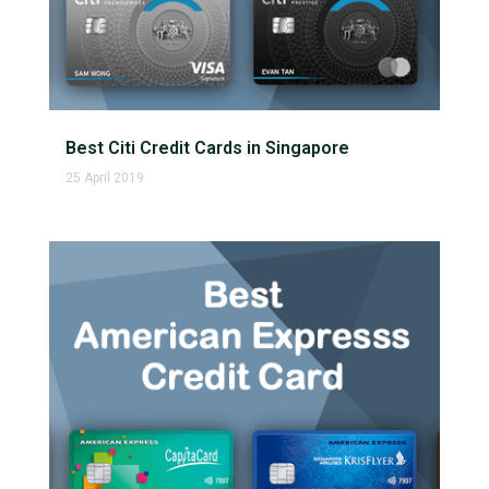
Best Citi Credit Cards in Singapore
25 April 2019