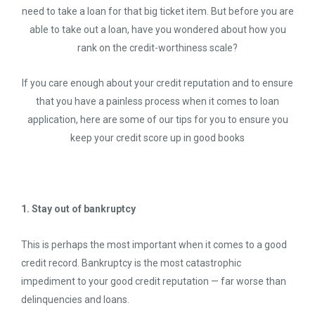
need to take a loan for that big ticket item. But before you are
able to take out a loan, have you wondered about how you
rank on the credit-worthiness scale?
If you care enough about your credit reputation and to ensure
that you have a painless process when it comes to loan
application, here are some of our tips for you to ensure you
keep your credit score up in good books
1. Stay out of bankruptcy
This is perhaps the most important when it comes to a good
credit record. Bankruptcy is the most catastrophic
impediment to your good credit reputation — far worse than
delinquencies and loans.