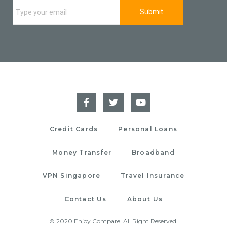
Credit Cards
Personal Loans
Money Transfer
Broadband
VPN Singapore
Travel Insurance
Contact Us
About Us
© 2020 Enjoy Compare. All Right Reserved.