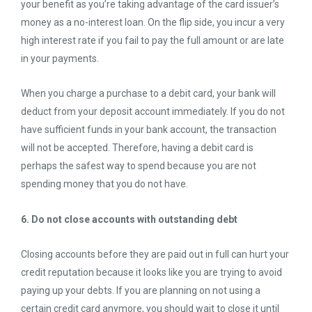
your benefit as you’re taking advantage of the card issuer’s
money as a no-interest loan. On the flip side, you incur a very
high interest rate if you fail to pay the full amount or are late
in your payments.
When you charge a purchase to a debit card, your bank will
deduct from your deposit account immediately. If you do not
have sufficient funds in your bank account, the transaction
will not be accepted. Therefore, having a debit card is
perhaps the safest way to spend because you are not
spending money that you do not have.
6. Do not close accounts with outstanding debt
Closing accounts before they are paid out in full can hurt your
credit reputation because it looks like you are trying to avoid
paying up your debts. If you are planning on not using a
certain credit card anymore, you should wait to close it until