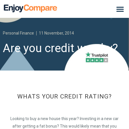
Personal Finance
11 November, 2014
Are you credit worthy?
WHATS YOUR CREDIT RATING?
Looking to buy a new house this year? Investing in a new car
after getting a fat bonus? This would likely mean that you