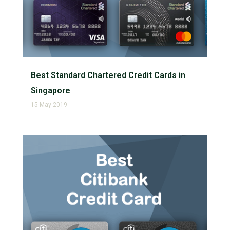
Best Standard Chartered Credit Cards in
Singapore
15 May 2019