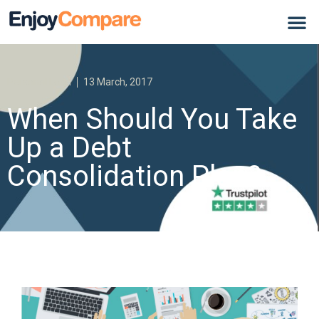
Personal Loan
13 March, 2017
When Should You Take
Up a Debt
Consolidation Plan?