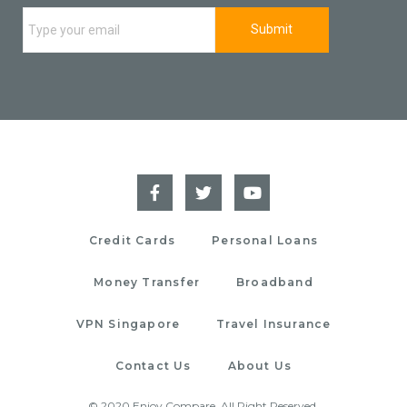
Credit Cards
Personal Loans
Money Transfer
Broadband
VPN Singapore
Travel Insurance
Contact Us
About Us
© 2020 Enjoy Compare. All Right Reserved.