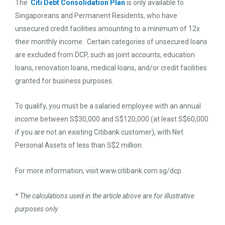
The
Citi Debt Consolidation Plan
is only available to
Singaporeans and Permanent Residents, who have
unsecured credit facilities amounting to a minimum of 12x
their monthly income. Certain categories of unsecured loans
are excluded from DCP, such as joint accounts, education
loans, renovation loans, medical loans, and/or credit facilities
granted for business purposes.
To qualify, you must be a salaried employee with an annual
income between S$30,000 and S$120,000 (at least S$60,000
if you are not an existing Citibank customer), with Net
Personal Assets of less than S$2 million.
For more information, visit www.citibank.com.sg/dcp.
* The calculations used in the article above are for illustrative
purposes only