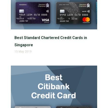
Best Standard Chartered Credit Cards in
Singapore
15 May 2019