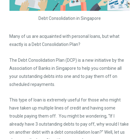
Debt Consolidation in Singapore
Many of us are acquainted with personal loans, but what
exactly is a Debt Consolidation Plan?
The Debt Consolidation Plan (DCP) is a new initiative by the
Association of Banks in Singapore to help you combine all
your outstanding debts into one and to pay them off on
scheduled repayments.
This type of loan is extremely useful for those who might
have taken up multiple lines of credit and having some
trouble paying them off. You might be wondering, “If I
already have 3 outstanding debts to pay off, why would I take
on another debt with a debt consolidation loan?” Well, let us