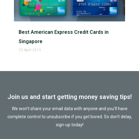
Best American Express Credit Cards in
Singapore
23 April 2019
Join us and start getting money saving tips!
We won’t share your email data with anyone and you’ll have
complete control to unsubscribe if you get bored. So don’t delay,
sign-up today!