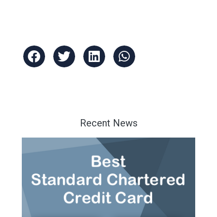
Recent News