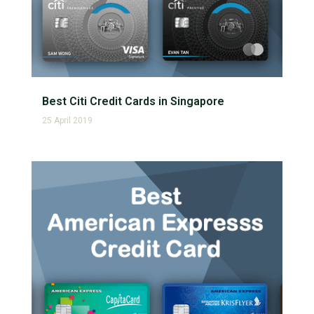
Best Citi Credit Cards in Singapore
25 April 2019