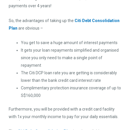
payments over 4 years!
So, the advantages of taking up the
Citi Debt Consolidation
Plan
are obvious –
You get to save a huge amount of interest payments
It gets your loan repayments simplified and organised
since you only need to make a single point of
repayment
The Citi DCP loan rate you are getting is considerably
lower than the bank credit card interest rate
Complimentary protection insurance coverage of up to
S$160,000
Furthermore, you will be provided with a credit card facility
with 1x your monthly income to pay for your daily essentials.