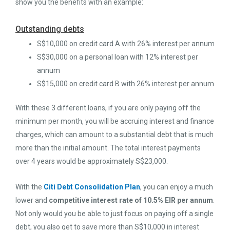
show you the benefits with an example:
Outstanding debts
S$10,000 on credit card A with 26% interest per annum
S$30,000 on a personal loan with 12% interest per
annum
S$15,000 on credit card B with 26% interest per annum
With these 3 different loans, if you are only paying off the
minimum per month, you will be accruing interest and finance
charges, which can amount to a substantial debt that is much
more than the initial amount. The total interest payments
over 4 years would be approximately S$23,000.
With the
Citi Debt Consolidation Plan
, you can enjoy a much
lower and
competitive interest rate of 10.5% EIR per annum
.
Not only would you be able to just focus on paying off a single
debt, you also get to save more than S$10,000 in interest