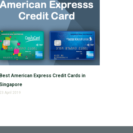
Best American Express Credit Cards in
Singapore
23 April 2019