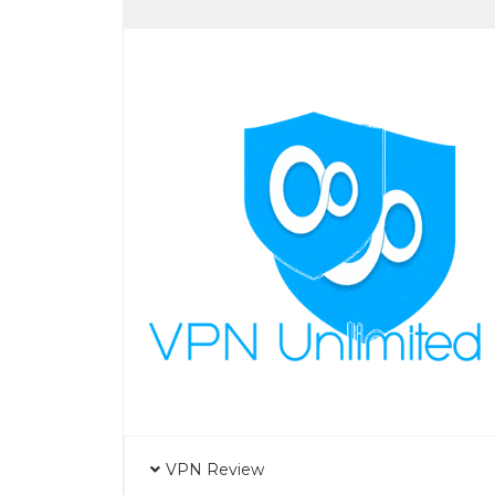
VPN Review