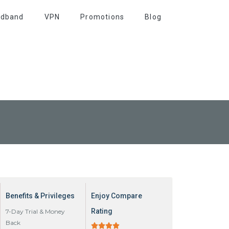
adband
VPN
Promotions
Blog
Benefits & Privileges
Enjoy Compare
Rating
7-Day Trial & Money
Back




