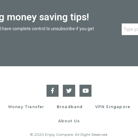
ng money saving tips!
l have complete control to unsubscribe if you get
Money Transfer
Broadband
VPN Singapore
About Us
© 2020 Enjoy Compare. All Right Reserved.