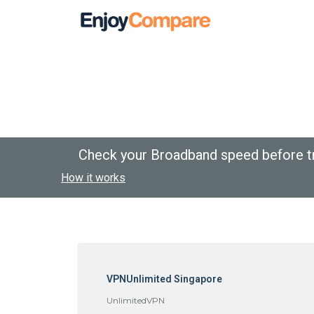
Check your Broadband speed before t
How it works
VPNUnlimited Singapore
UnlimitedVPN