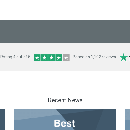
ating 4 out of 5
Based on 1,102 reviews
Recent News