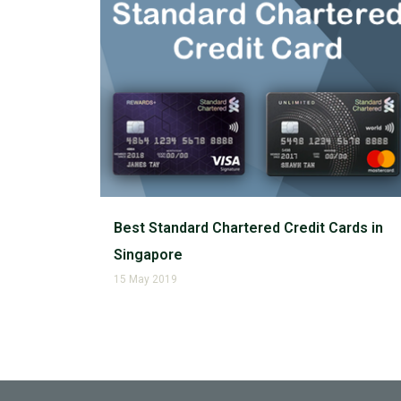
Best Standard Chartered Credit Cards in
Singapore
15 May 2019