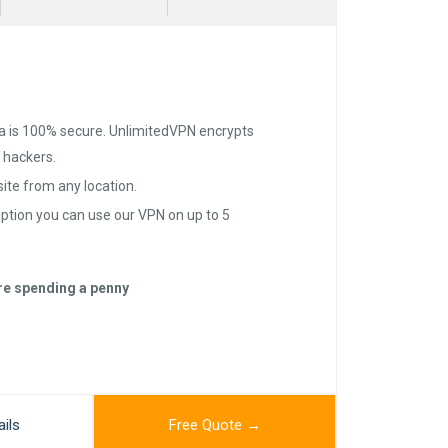
a is 100% secure. UnlimitedVPN encrypts
d hackers.
te from any location.
iption you can use our VPN on up to 5
ore spending a penny
ils
Free Quote →