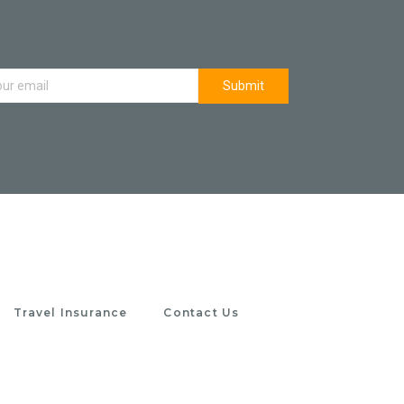
Travel Insurance
Contact Us