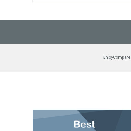
EnjoyCompare R