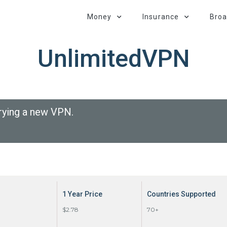
Money
Insurance
Bro
UnlimitedVPN
rying a new VPN.
1 Year Price
Countries Supported
$2.78
70+