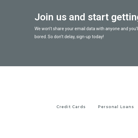
Join us and start getti
We won’t share your email data with anyone and you’l
bored. So don’t delay, sign-up today!
Credit Cards
Personal Loans