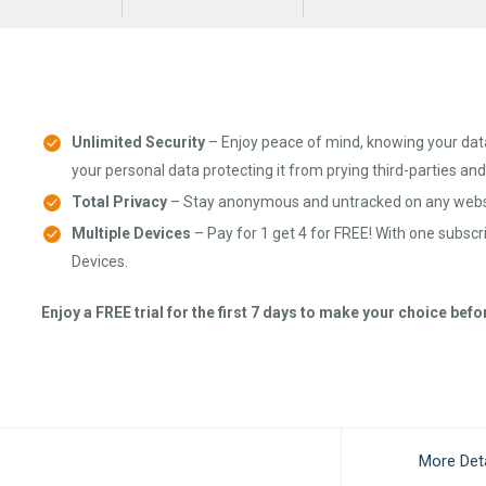
Unlimited Security
– Enjoy peace of mind, knowing your dat
your personal data protecting it from prying third-parties an
Total Privacy
– Stay anonymous and untracked on any websi
Multiple Devices
– Pay for 1 get 4 for FREE! With one subscr
Devices.
Enjoy a FREE trial for the first 7 days to make your choice bef
More Deta