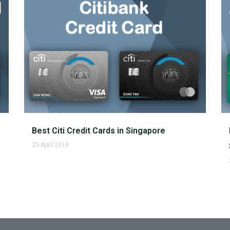
Best Citi Credit Cards in Singapore
25 April 2019