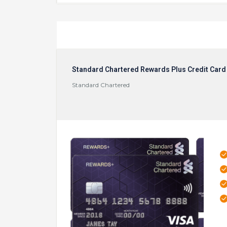
Standard Chartered Rewards Plus Credit Card
Standard Chartered