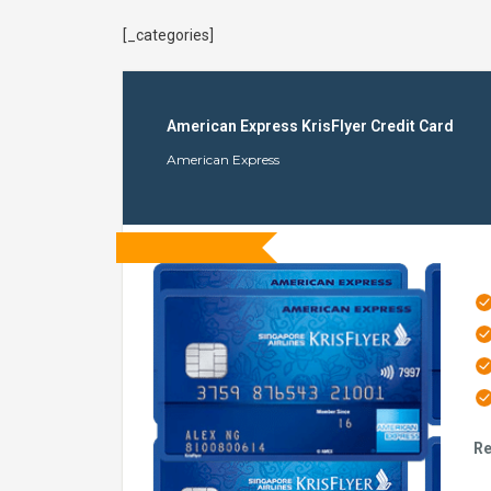
[_categories]
American Express KrisFlyer Credit Card
American Express
Re