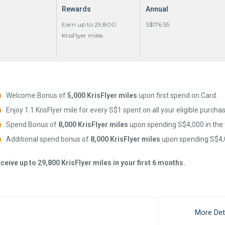
Rewards
Annual
Earn up to 29,800
S$176.55
KrisFlyer miles
Welcome Bonus of
5,000 KrisFlyer miles
upon first spend on Card.
Enjoy 1.1 KrisFlyer mile for every S$1 spent on all your eligible purcha
Spend Bonus of
8,000 KrisFlyer miles
upon spending S$4,000 in the 
Additional spend bonus of
8,000 KrisFlyer miles
upon spending S$4,0
ceive up to 29,800 KrisFlyer miles in your first 6 months.
More Det