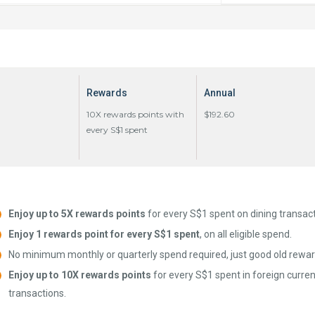
Rewards
Annual
10X rewards points with
$192.60
every S$1 spent
Enjoy up to 5X rewards points
for every S$1 spent on dining transact
Enjoy 1 rewards point for every S$1 spent
, on all eligible spend.
No minimum monthly or quarterly spend required, just good old rewar
Enjoy up to 10X rewards points
for every S$1 spent in foreign curren
transactions.