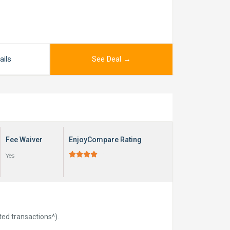
ails
See Deal →
Fee Waiver
EnjoyCompare Rating





Yes
ted transactions^).