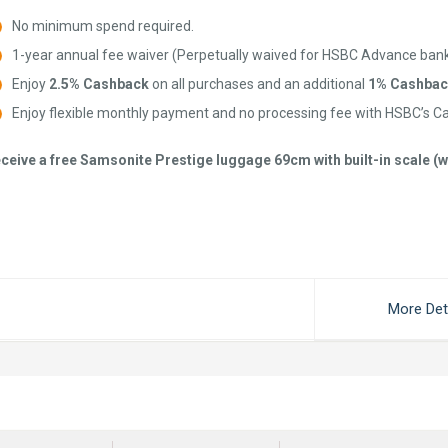
No minimum spend required.
1-year annual fee waiver (Perpetually waived for HSBC Advance ban
Enjoy
2.5% Cashback
on all purchases and an additional
1% Cashbac
Enjoy flexible monthly payment and no processing fee with HSBC’s C
ceive a free Samsonite Prestige luggage 69cm with built-in scale 
More Det