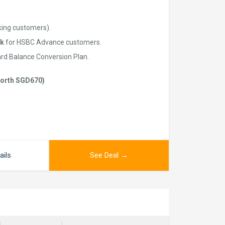
king customers).
k
for HSBC Advance customers.
ard Balance Conversion Plan.
(worth SGD670)
ails
See Deal →