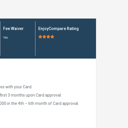
Fee Waiver
EnjoyCompare Rating





Yes
ses with your Card.
first 3 months upon Card approval.
00 in the 4th – 6th month of Card approval.