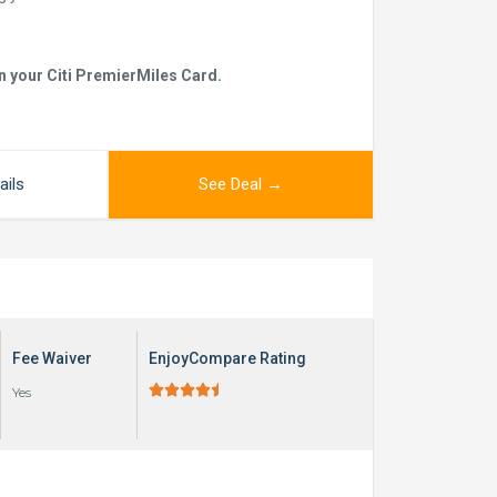
n your Citi PremierMiles Card.
ails
See Deal →
Fee Waiver
EnjoyCompare Rating





Yes