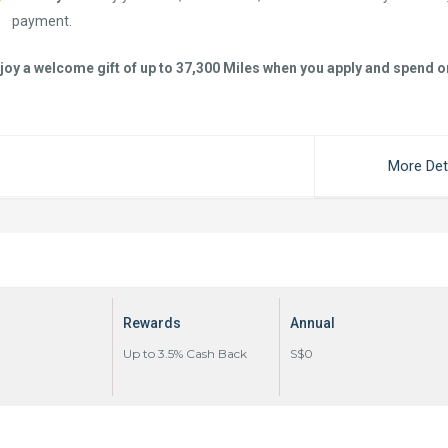
payment.
joy a welcome gift of up to 37,300 Miles when you apply and spend o
More Det
Rewards
Annual
Up to 3.5% Cash Back
S$0