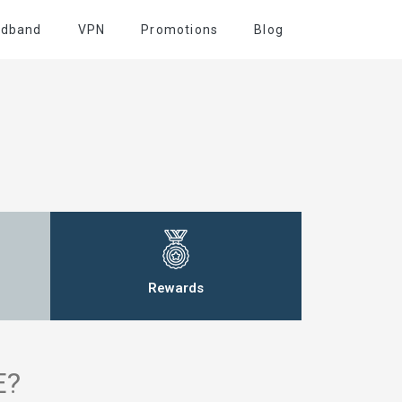
adband
VPN
Promotions
Blog
Rewards
E?