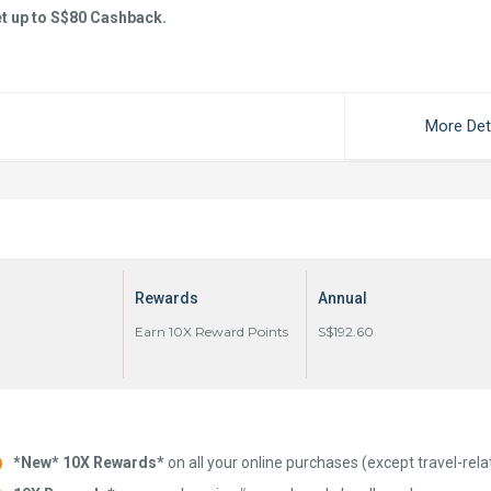
t up to S$80 Cashback.
More Det
Rewards
Annual
Earn 10X Reward Points
S$192.60
*New* 10X Rewards*
on all your online purchases (except travel-rela