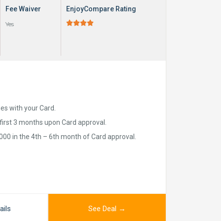
Fee Waiver
EnjoyCompare Rating





Yes
ses with your Card.
first 3 months upon Card approval.
00 in the 4th – 6th month of Card approval.
ails
See Deal →