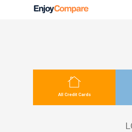
All Credit Cards
L