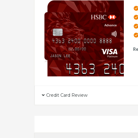
Re
Credit Card Review