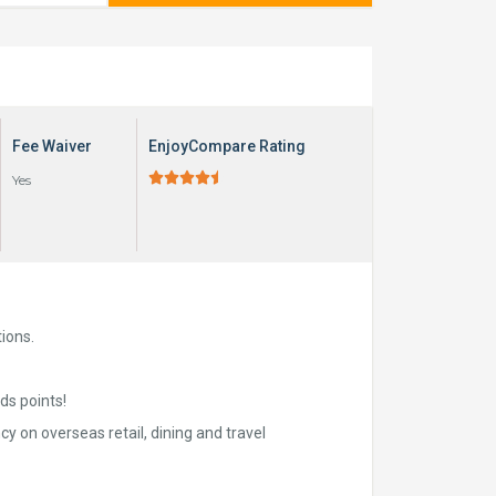
Fee Waiver
EnjoyCompare Rating





Yes
ions.
ds points!
cy on overseas retail, dining and travel