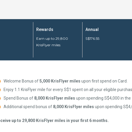
Rewards
Annual
Earn up to 29,800
S$176.55
KrisFlyer miles
Welcome Bonus of
5,000 KrisFlyer miles
upon first spend on Card.
Enjoy 1.1 KrisFlyer mile for every S$1 spent on all your eligible purcha
Spend Bonus of
8,000 KrisFlyer miles
upon spending S$4,000 in the 
Additional spend bonus of
8,000 KrisFlyer miles
upon spending S$4,0
ceive up to 29,800 KrisFlyer miles in your first 6 months.