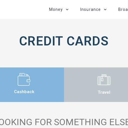
Money
Insurance
Bro
CREDIT CARDS
Cashback
Travel
OOKING FOR SOMETHING ELS