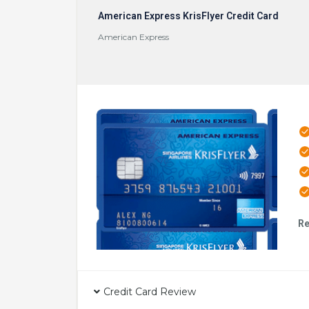
American Express KrisFlyer Credit Card
American Express
Re
Credit Card Review