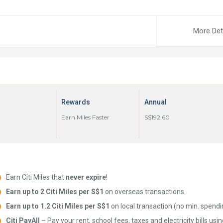
More Det
Rewards
Annual
Earn Miles Faster
S$192.60
Earn Citi Miles that
never expire
!
Earn up to 2 Citi Miles per S$1
on overseas transactions.
Earn up to 1.2 Citi Miles per S$1
on local transaction (no min. spendi
Citi PayAll
– Pay your rent, school fees, taxes and electricity bills usi