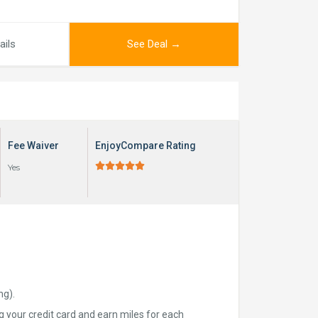
ails
See Deal →
Fee Waiver
EnjoyCompare Rating





Yes
ng).
ng your credit card and earn miles for each