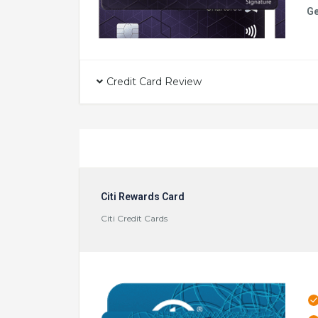
Ge
Credit Card Review
Citi Rewards Card
Citi Credit Cards