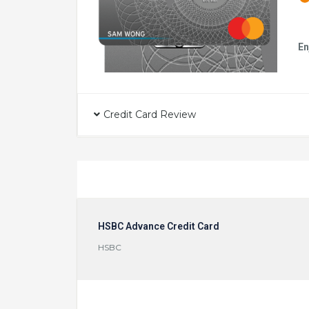
En
Credit Card Review
HSBC Advance Credit Card
HSBC