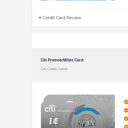
Credit Card Review
Citi PremierMiles Card
Citi Credit Cards