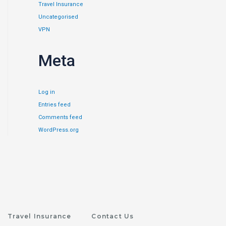
Travel Insurance
Uncategorised
VPN
Meta
Log in
Entries feed
Comments feed
WordPress.org
Travel Insurance
Contact Us