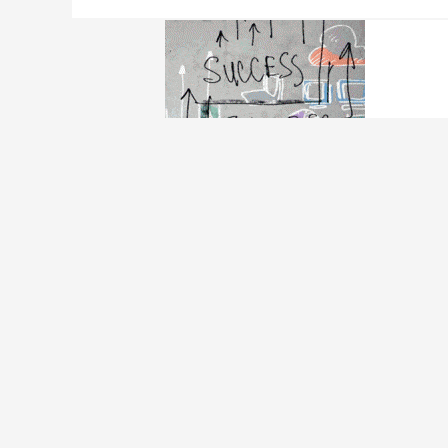
5 Alternative Financ
Personal Loan
/ By
Edavieswork
5 Alternative Financing Solutions For Busines
the financing/funding. Not everyone has the 
businesses face the problem of not qualifying
Read More »