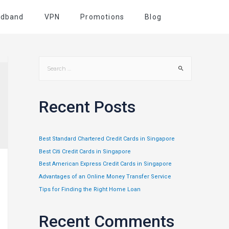
adband
VPN
Promotions
Blog
Recent Posts
Best Standard Chartered Credit Cards in Singapore
Best Citi Credit Cards in Singapore
Best American Express Credit Cards in Singapore
Advantages of an Online Money Transfer Service
Tips for Finding the Right Home Loan
Recent Comments