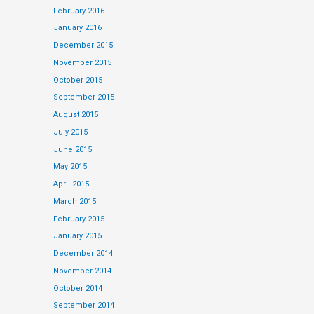
February 2016
January 2016
December 2015
November 2015
October 2015
September 2015
August 2015
July 2015
June 2015
May 2015
April 2015
March 2015
February 2015
January 2015
December 2014
November 2014
October 2014
September 2014