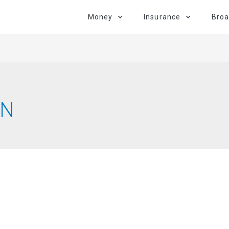
Money
Insurance
Bro
AN