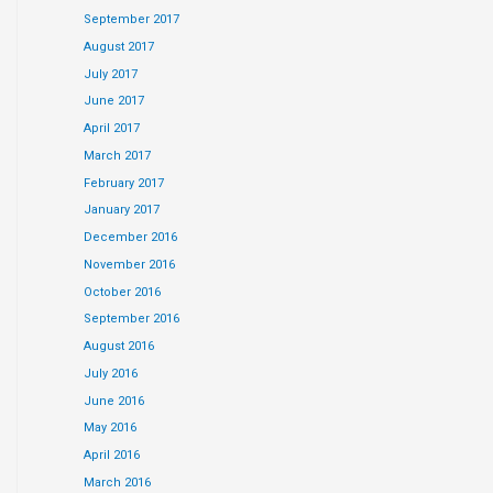
September 2017
August 2017
July 2017
June 2017
April 2017
March 2017
February 2017
January 2017
December 2016
November 2016
October 2016
September 2016
August 2016
July 2016
June 2016
May 2016
April 2016
March 2016