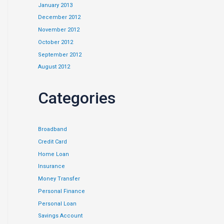
January 2013
December 2012
November 2012
October 2012
September 2012
August 2012
Categories
Broadband
Credit Card
Home Loan
Insurance
Money Transfer
Personal Finance
Personal Loan
Savings Account