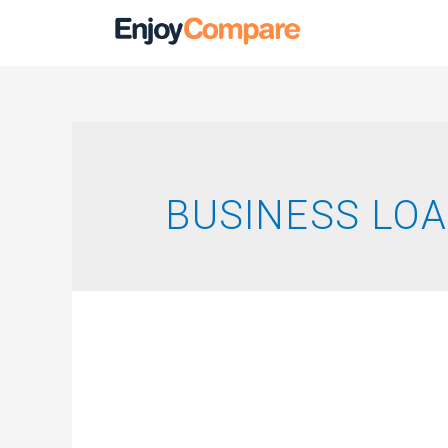
BUSINESS LO