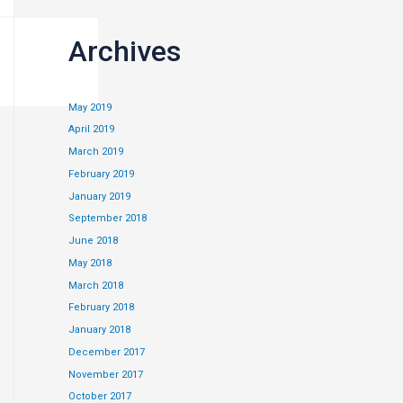
Archives
May 2019
April 2019
March 2019
February 2019
January 2019
September 2018
June 2018
May 2018
March 2018
 is to look for
February 2018
 and many small
January 2018
December 2017
November 2017
October 2017