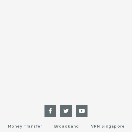
Money Transfer
Broadband
VPN Singapore