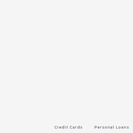
Credit Cards
Personal Loans