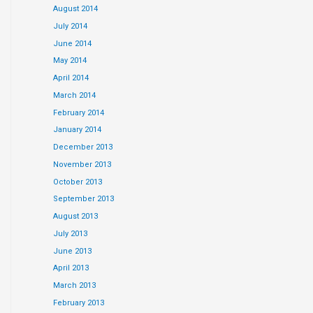
August 2014
July 2014
June 2014
May 2014
April 2014
March 2014
February 2014
January 2014
December 2013
November 2013
October 2013
September 2013
August 2013
July 2013
June 2013
April 2013
March 2013
February 2013