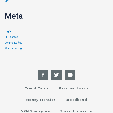
VPN
Meta
Log in
Entries feed
Comments feed
WordPress.org
Credit Cards
Personal Loans
Money Transfer
Broadband
VPN Singapore
Travel Insurance