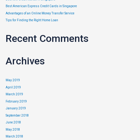
Best American Express Credit Cards in Singapore
Advantages of an Online Money Transfer Service
Tips for Finding the Right Home Loan
Frequent Flyer Credit Card?
Recent Comments
Credit Card
/ By
Edavieswork
Do you currently use a frequent flyer credit card, or are you looking
Archives
to apply for one in the near future?
May 2019
April 2019
March 2019
February 2019
January 2019
September 2018
June 2018
May 2018
March 2018