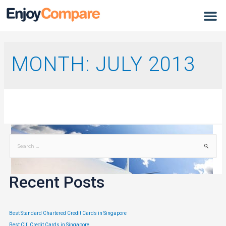
MONTH:
JULY 2013
Recent Posts
Best Standard Chartered Credit Cards in Singapore
Best Citi Credit Cards in Singapore