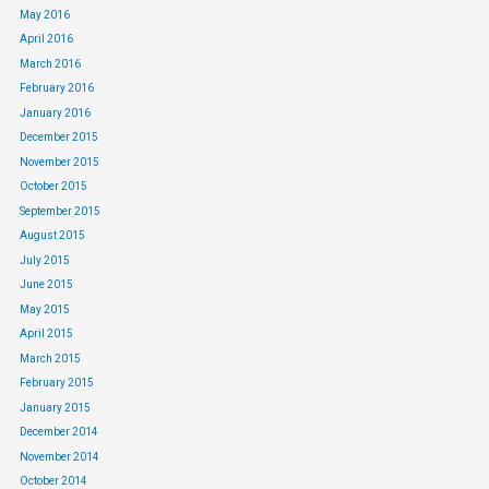
May 2016
April 2016
March 2016
February 2016
January 2016
December 2015
November 2015
October 2015
September 2015
August 2015
July 2015
June 2015
May 2015
April 2015
March 2015
February 2015
January 2015
December 2014
November 2014
October 2014