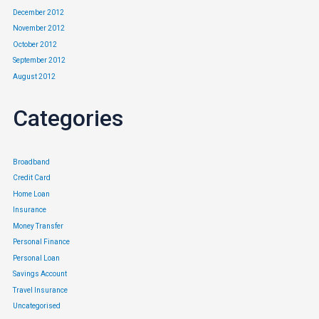
December 2012
November 2012
October 2012
September 2012
August 2012
Categories
Broadband
Credit Card
Home Loan
Insurance
Money Transfer
Personal Finance
Personal Loan
Savings Account
Travel Insurance
Uncategorised