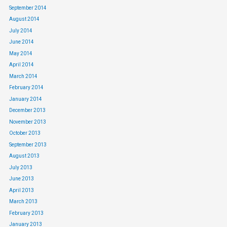
September 2014
August 2014
July 2014
June 2014
May 2014
April 2014
March 2014
February 2014
January 2014
December 2013
November 2013
October 2013
September 2013
August 2013
July 2013
June 2013
April 2013
March 2013
February 2013
January 2013