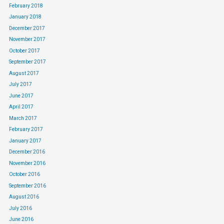
February 2018
January 2018
December 2017
November 2017
October 2017
September 2017
August 2017
July 2017
June 2017
April 2017
March 2017
February 2017
January 2017
December 2016
November 2016
October 2016
September 2016
August 2016
July 2016
June 2016