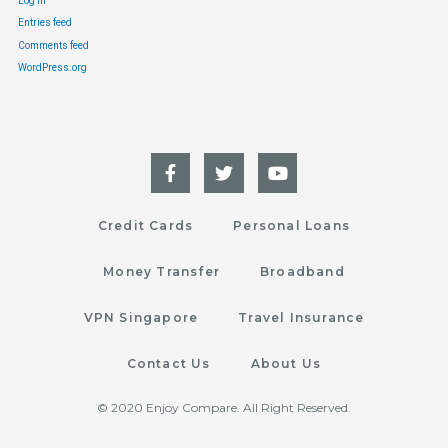
Log in
Entries feed
Comments feed
WordPress.org
Credit Cards
Personal Loans
Money Transfer
Broadband
VPN Singapore
Travel Insurance
Contact Us
About Us
© 2020 Enjoy Compare. All Right Reserved.