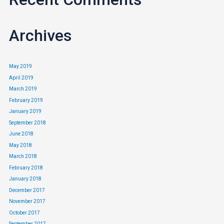
We know you shouldn’t pick a credit card based on looks, but its
nice to know which credit cards have a nice face, isn’t it?
Archives
May 2019
April 2019
March 2019
February 2019
January 2019
September 2018
June 2018
May 2018
March 2018
February 2018
January 2018
December 2017
November 2017
October 2017
September 2017