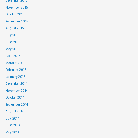
December 2015
November 2015
October 2015
September 2015
August 2015
July 2015
June 2015
May 2015
April 2015
March 2015
February 2015
January 2015
December 2014
November 2014
October 2014
September 2014
August 2014
July 2014
June 2014
May 2014