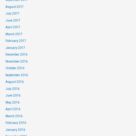
August 2017
July 2017
June 2017
April 2017
March 2017
February 2017
January 2017
December 2016
November 2016
October 2016
September 2016
August 2016
July 2016
June 2016
May 2016
April 2016
March 2016
February 2016
January 2016