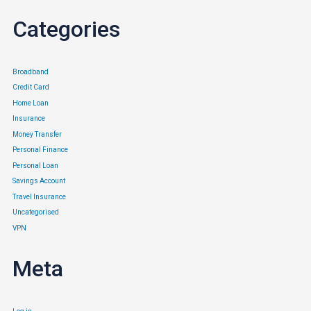
Categories
Broadband
Credit Card
Home Loan
Insurance
Money Transfer
Personal Finance
Personal Loan
Savings Account
Travel Insurance
Uncategorised
VPN
Meta