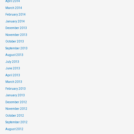
April 2014
March 2014
February 2014
January 2014
December 2013
November 2013
October 2013
September 2013
August 2013
July 2013
June 2013
April 2013
March 2013
February 2013
January 2013
December 2012
November 2012
October 2012
September 2012
August 2012