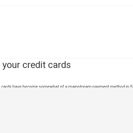
dit Cards 2018
ngapore, with exclusive cash back rewards, shopping rebate discounts a
ou know it!
your credit cards
edit cards have become somewhat of a mainstream payment method in S
d rebates to be earned, it’s no longer just about the convenience it bri
 gaining popularity in Singapore, credit …