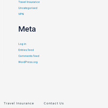
Travel Insurance
Uncategorised
VPN
Meta
Log in
Entries feed
Comments feed
WordPress.org
Travel Insurance
Contact Us