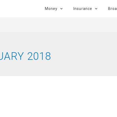
Money
Insurance
Bro
UARY 2018