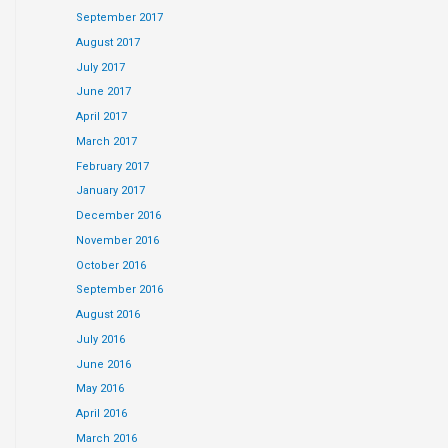
September 2017
August 2017
July 2017
June 2017
April 2017
March 2017
February 2017
January 2017
December 2016
November 2016
October 2016
September 2016
August 2016
July 2016
June 2016
May 2016
April 2016
March 2016