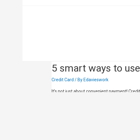
Best Cash Back Cre
Credit Card
/ By
Edavieswork
Review the best cash back credit cards in Si
you’ll be earning cash back rewards before y
5 smart ways to use 
Credit Card
/ By
Edavieswork
It’s not just about convenient payment! Cr
many different types of discounts, rewards an
with the launch of mobile payment that’s fast
Read More »