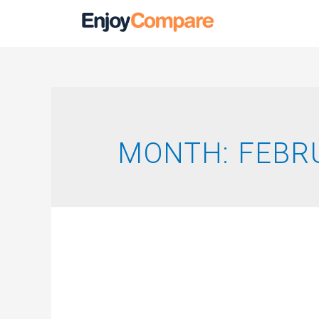
MONTH:
FEBR