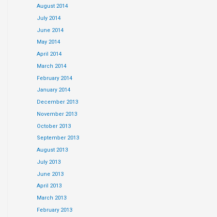
August 2014
July 2014
June 2014
May 2014
April 2014
March 2014
February 2014
January 2014
December 2013
November 2013
October 2013
September 2013
August 2013
July 2013
June 2013
April 2013
March 2013
February 2013