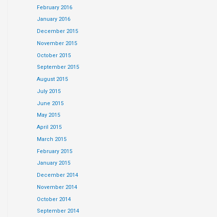
February 2016
January 2016
December 2015
November 2015
October 2015
September 2015
August 2015
July 2015
June 2015
May 2015
April 2015
March 2015
February 2015
January 2015
December 2014
November 2014
October 2014
September 2014