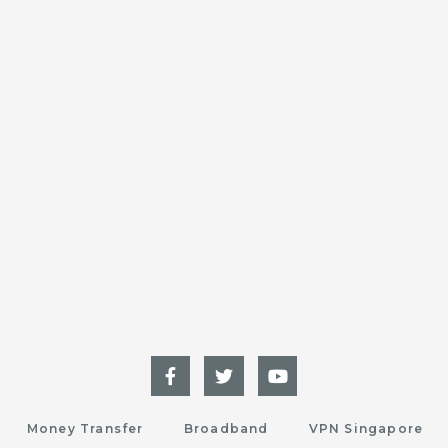
Money Transfer
Broadband
VPN Singapore