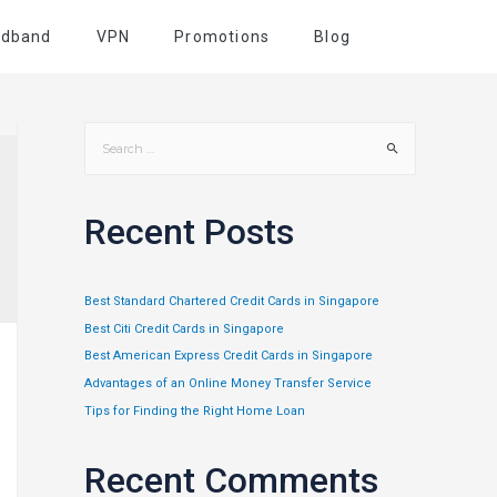
adband
VPN
Promotions
Blog
Recent Posts
Best Standard Chartered Credit Cards in Singapore
Best Citi Credit Cards in Singapore
Best American Express Credit Cards in Singapore
Advantages of an Online Money Transfer Service
Tips for Finding the Right Home Loan
Recent Comments