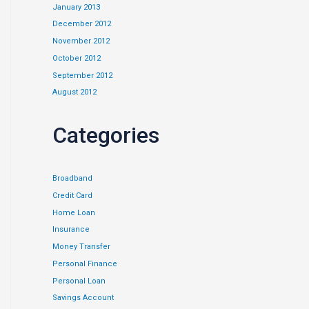
January 2013
December 2012
November 2012
October 2012
September 2012
August 2012
Categories
Broadband
Credit Card
Home Loan
Insurance
Money Transfer
Personal Finance
Personal Loan
Savings Account