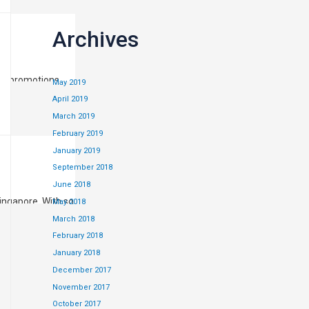
Archives
nd promotions,
May 2019
April 2019
March 2019
February 2019
January 2019
September 2018
June 2018
ingapore. With so
May 2018
ngs! More recently
March 2018
February 2018
January 2018
December 2017
November 2017
October 2017