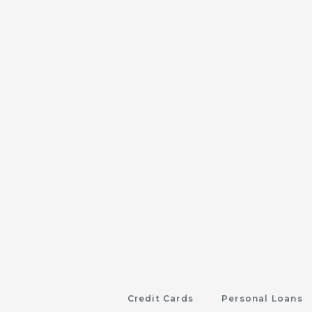
Credit Cards
Personal Loans