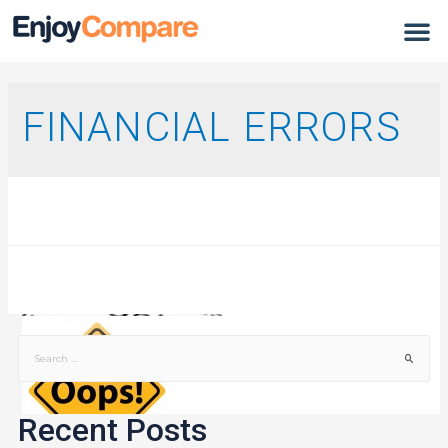
FINANCIAL ERRORS
Recent Posts