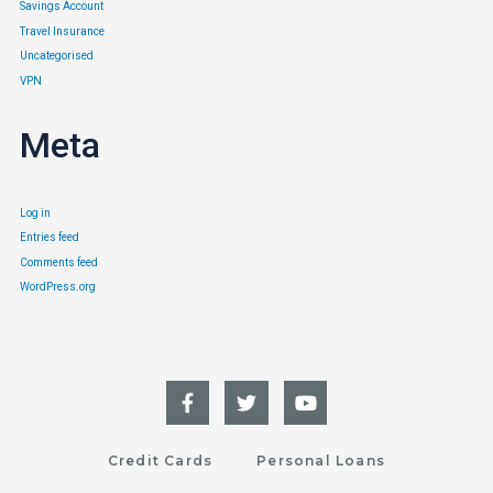
Savings Account
Travel Insurance
Uncategorised
VPN
Meta
Log in
Entries feed
Comments feed
WordPress.org
Credit Cards
Personal Loans