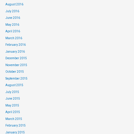
August 2016
July 2016
June 2016
May 2016
April 2016
March 2016
February 2016
January 2016
December 2015
November 2015
October 2015
September 2015
August 2015
July 2015
June 2015
May 2015
April 2015
March 2015
February 2015
January 2015