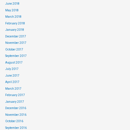
June 2018
May 2018
March 2018
February 2018
January 2018
December 2017
November 2017
October 2017
September 2017
August 2017
July 2017
June 2017
April 2017
March 2017
February 2017
January 2017
December 2016
November 2016
October 2016
September 2016