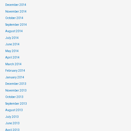
December 2014
November 2014
October 2014
September 2014
August 2014
July 2014
June 2014
May 2014
April 2014
March 2014
February 2014
January 2014
December 2013
November 2013
October 2013
September 2013
August 2013
July 2013
June 2013
April 2013