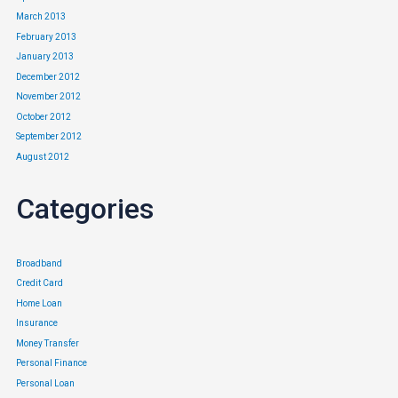
March 2013
February 2013
January 2013
December 2012
November 2012
October 2012
September 2012
August 2012
Categories
Broadband
Credit Card
Home Loan
Insurance
Money Transfer
Personal Finance
Personal Loan