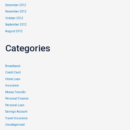
December 2012
November 2012
October 2012
September 2012
August 2012
Categories
Broadband
Credit Card
Home Loan
Insurance
Money Transfer
Personal Finance
Personal Loan
Savings Account
Travel Insurance
Uncategorised