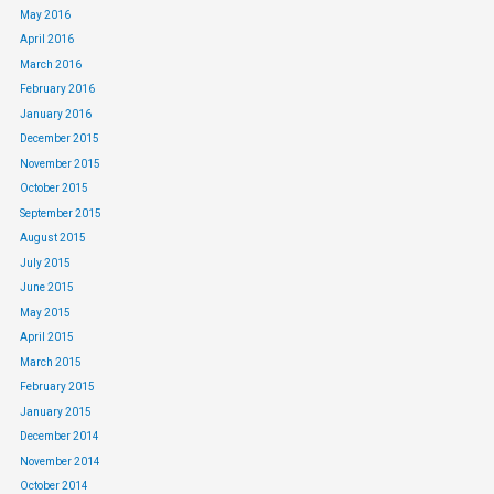
May 2016
April 2016
March 2016
February 2016
January 2016
December 2015
November 2015
October 2015
September 2015
August 2015
July 2015
June 2015
May 2015
April 2015
March 2015
February 2015
January 2015
December 2014
November 2014
October 2014