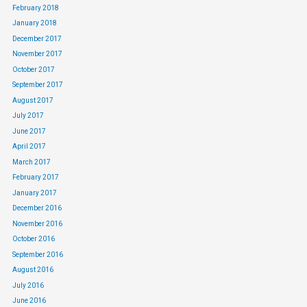
February 2018
January 2018
December 2017
November 2017
October 2017
September 2017
August 2017
July 2017
June 2017
April 2017
March 2017
February 2017
January 2017
December 2016
November 2016
October 2016
September 2016
August 2016
July 2016
June 2016