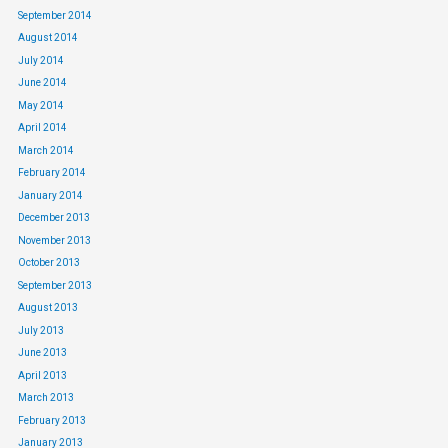
September 2014
August 2014
July 2014
June 2014
May 2014
April 2014
March 2014
February 2014
January 2014
December 2013
November 2013
October 2013
September 2013
August 2013
July 2013
June 2013
April 2013
March 2013
February 2013
January 2013