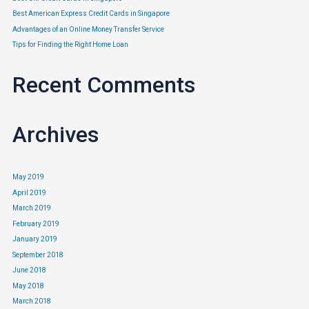
Best American Express Credit Cards in Singapore
5 Things To Look Out For
Advantages of an Online Money Transfer Service
Tips for Finding the Right Home Loan
When Buying Car Insurance
Recent Comments
Insurance
/ By
Edavieswork
5 Things To Look Out For When Buying Car Insurance After having
invested so much money into buying a car, all drivers would want
Archives
to take up appropriate car insurance to protect themselves as well
as their new acquisition. There are a number of different factors
May 2019
that can affect your car premium – age of …
April 2019
March 2019
Read More »
February 2019
January 2019
September 2018
June 2018
May 2018
March 2018