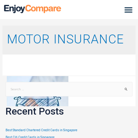
MOTOR INSURANCE
Recent Posts
Best Standard Chartered Credit Cards in Singapore
Best Citi Credit Cards in Singapore