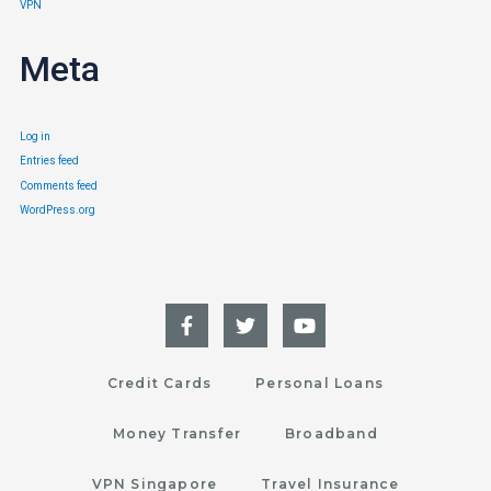
VPN
Meta
Log in
Entries feed
Comments feed
WordPress.org
Credit Cards
Personal Loans
Money Transfer
Broadband
VPN Singapore
Travel Insurance