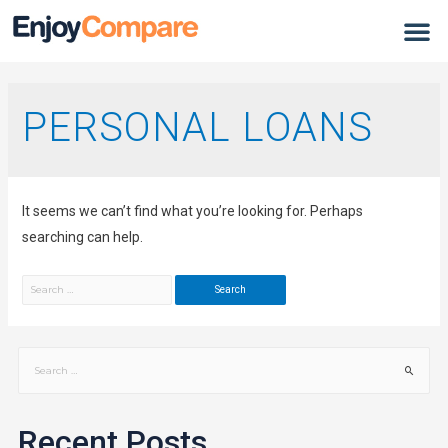
PERSONAL LOANS
It seems we can’t find what you’re looking for. Perhaps
searching can help.
Recent Posts