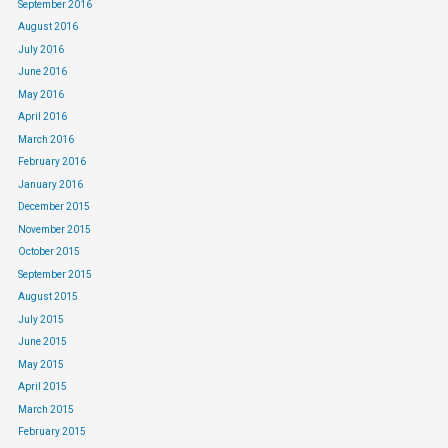
September 2016
August 2016
July 2016
June 2016
May 2016
April 2016
March 2016
February 2016
January 2016
December 2015
November 2015
October 2015
September 2015
August 2015
July 2015
June 2015
May 2015
April 2015
March 2015
February 2015