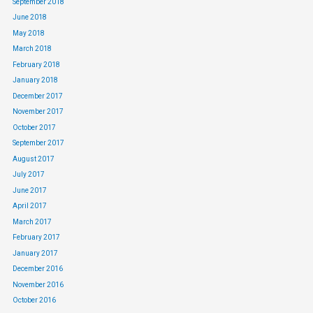
September 2018
June 2018
May 2018
March 2018
February 2018
January 2018
December 2017
November 2017
October 2017
September 2017
August 2017
July 2017
June 2017
April 2017
March 2017
February 2017
January 2017
December 2016
November 2016
October 2016