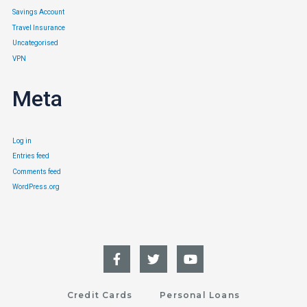
Savings Account
Travel Insurance
Uncategorised
VPN
Meta
Log in
Entries feed
Comments feed
WordPress.org
Credit Cards
Personal Loans