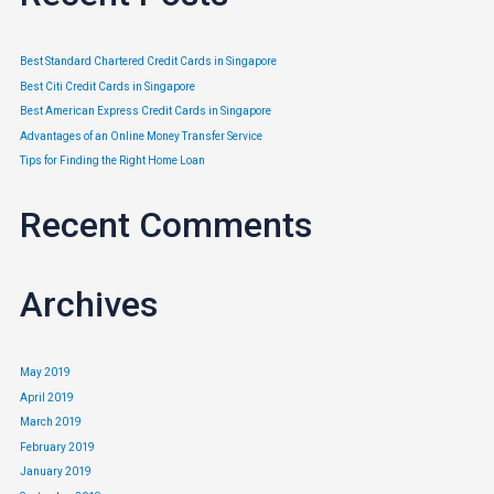
Best Standard Chartered Credit Cards in Singapore
Best Citi Credit Cards in Singapore
Best American Express Credit Cards in Singapore
Advantages of an Online Money Transfer Service
Tips for Finding the Right Home Loan
Recent Comments
Archives
May 2019
April 2019
March 2019
February 2019
January 2019