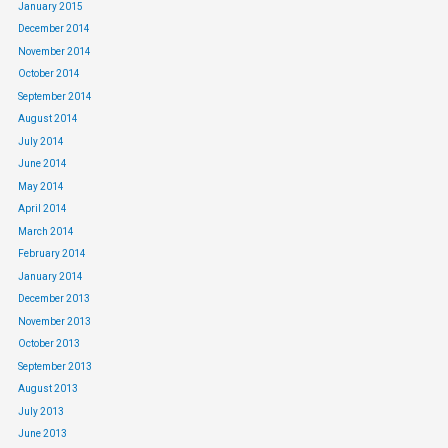
January 2015
December 2014
November 2014
October 2014
September 2014
August 2014
July 2014
June 2014
May 2014
April 2014
March 2014
February 2014
January 2014
December 2013
November 2013
October 2013
September 2013
August 2013
July 2013
June 2013