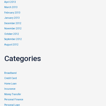
April 2013
March 2013
February 2013
January 2013
December 2012
November 2012
October 2012
September 2012
August 2012
Categories
Broadband
Credit Card
Home Loan
Insurance
Money Transfer
Personal Finance
Personal Loan