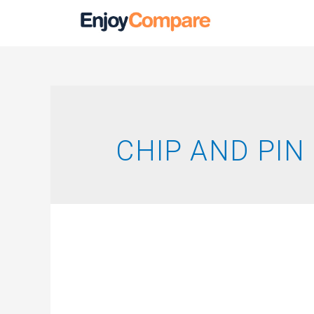
CHIP AND PIN