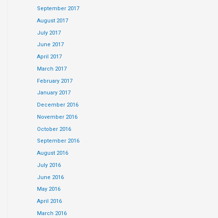
September 2017
August 2017
July 2017
June 2017
April 2017
March 2017
February 2017
January 2017
December 2016
November 2016
October 2016
September 2016
August 2016
July 2016
June 2016
May 2016
April 2016
March 2016