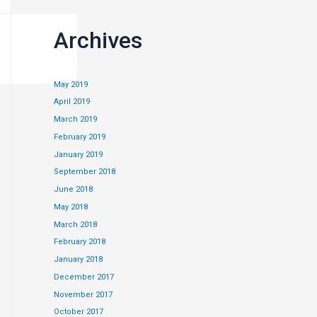
Archives
May 2019
April 2019
March 2019
February 2019
cards will be
January 2019
September 2018
June 2018
May 2018
March 2018
February 2018
January 2018
December 2017
November 2017
October 2017