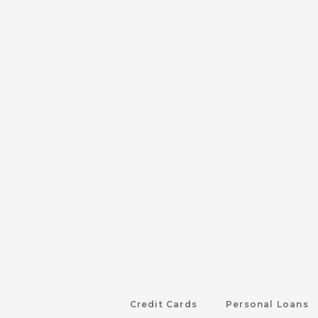
Credit Cards
Personal Loans