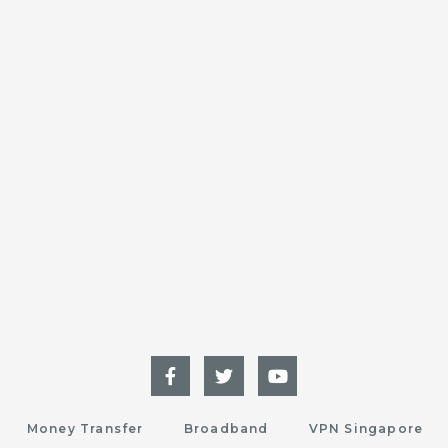
Money Transfer
Broadband
VPN Singapore