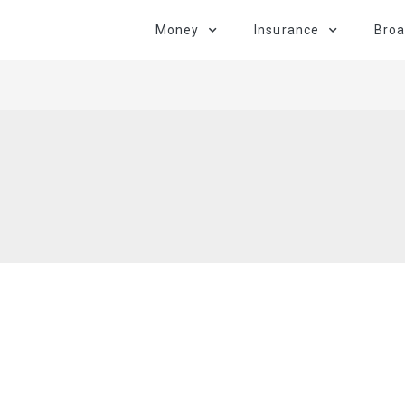
Money
Insurance
Bro