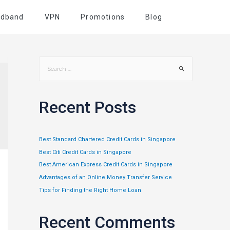
adband
VPN
Promotions
Blog
Recent Posts
Best Standard Chartered Credit Cards in Singapore
Best Citi Credit Cards in Singapore
Best American Express Credit Cards in Singapore
Advantages of an Online Money Transfer Service
Tips for Finding the Right Home Loan
Recent Comments