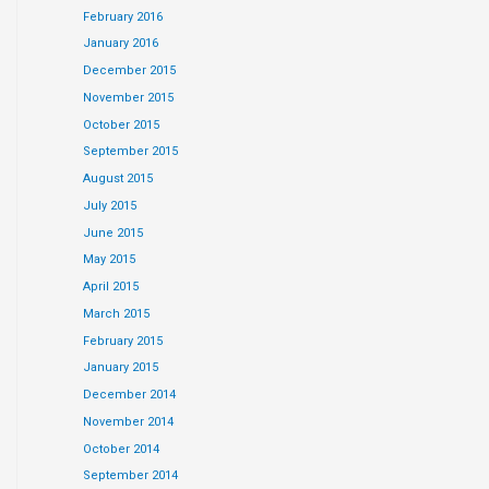
February 2016
January 2016
December 2015
November 2015
October 2015
September 2015
August 2015
July 2015
June 2015
May 2015
April 2015
March 2015
February 2015
January 2015
December 2014
November 2014
October 2014
September 2014