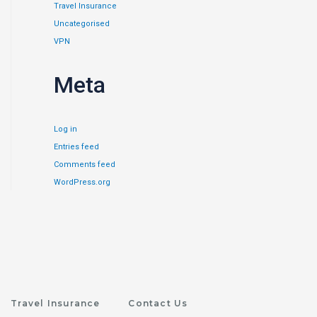
Travel Insurance
Uncategorised
VPN
Meta
Log in
Entries feed
Comments feed
WordPress.org
Travel Insurance
Contact Us