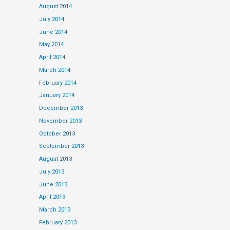
August 2014
July 2014
June 2014
May 2014
April 2014
March 2014
February 2014
January 2014
December 2013
November 2013
October 2013
September 2013
August 2013
July 2013
June 2013
April 2013
March 2013
February 2013