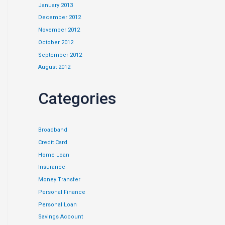
January 2013
December 2012
November 2012
October 2012
September 2012
August 2012
Categories
Broadband
Credit Card
Home Loan
Insurance
Money Transfer
Personal Finance
Personal Loan
Savings Account