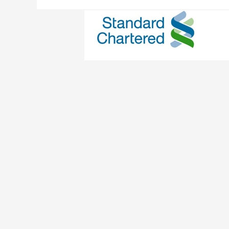
Standard Chartered
Credit Card
/ By
Edavieswork
Enjoy peace of mind with the new ATM chip c
deactivated on 11 Dec 2014, so activate and 