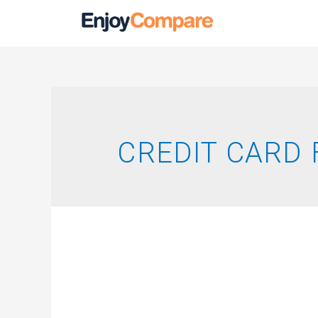
CREDIT CARD