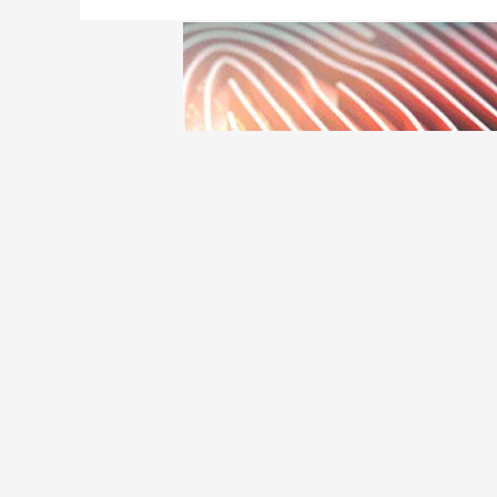
The future of Credit
Credit Card
/ By
Edavieswork
How will credit cards change and adapt in thi