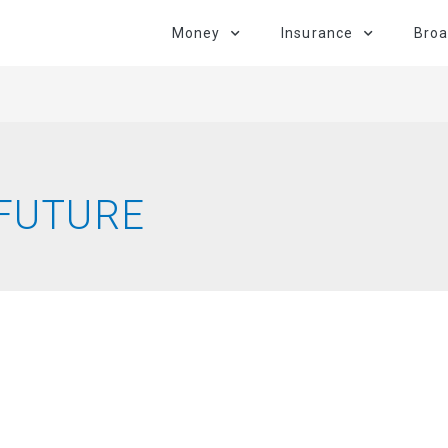
Money
Insurance
Bro
 FUTURE