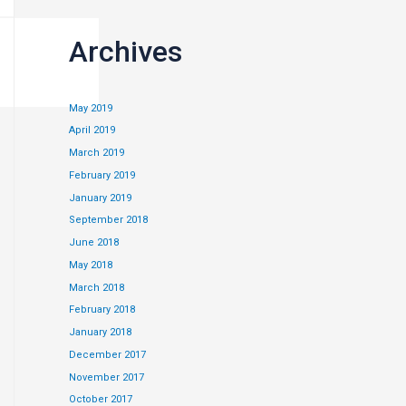
Archives
May 2019
April 2019
March 2019
February 2019
January 2019
September 2018
June 2018
May 2018
March 2018
February 2018
January 2018
December 2017
November 2017
c friend and will
October 2017