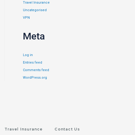
Travel Insurance
Uncategorised
VPN
Meta
Log in
Entries feed
Comments feed
WordPress.org
Travel Insurance
Contact Us