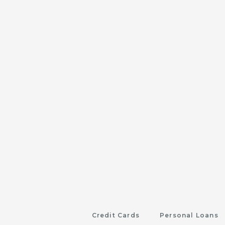
Credit Cards
Personal Loans