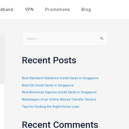
adband
VPN
Promotions
Blog
Recent Posts
Best Standard Chartered Credit Cards in Singapore
Best Citi Credit Cards in Singapore
Best American Express Credit Cards in Singapore
Advantages of an Online Money Transfer Service
Tips for Finding the Right Home Loan
Recent Comments