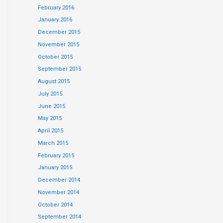
February 2016
January 2016
December 2015
November 2015
October 2015
September 2015
August 2015
July 2015
June 2015
May 2015
April 2015
March 2015
February 2015
January 2015
December 2014
November 2014
October 2014
September 2014