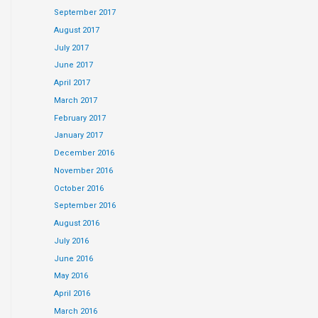
September 2017
August 2017
July 2017
June 2017
April 2017
March 2017
February 2017
January 2017
December 2016
November 2016
October 2016
September 2016
August 2016
July 2016
June 2016
May 2016
April 2016
March 2016