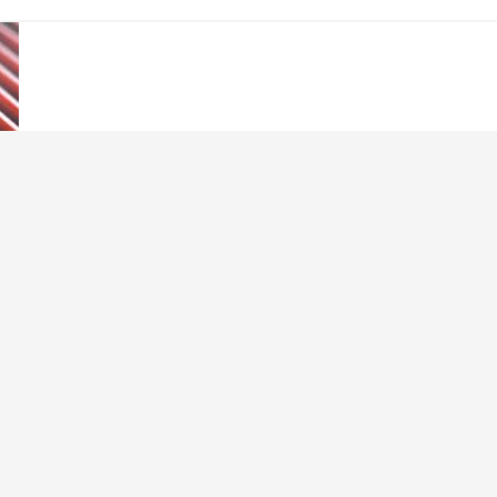
 Cards
s new age of payment and banking? What will happen to our trusty plasti