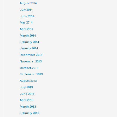
August 2014
July 2014
June 2014
May 2014
April 2014
March 2014
February 2014
January 2014
December 2013
November 2013
October 2013
September 2013
August 2013
July 2013
June 2013
April 2013
March 2013
February 2013