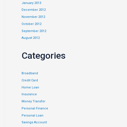
January 2013
December 2012
November 2012
October 2012
September 2012
August 2012
Categories
Broadband
Credit Card
Home Loan
Insurance
Money Transfer
Personal Finance
Personal Loan
Savings Account