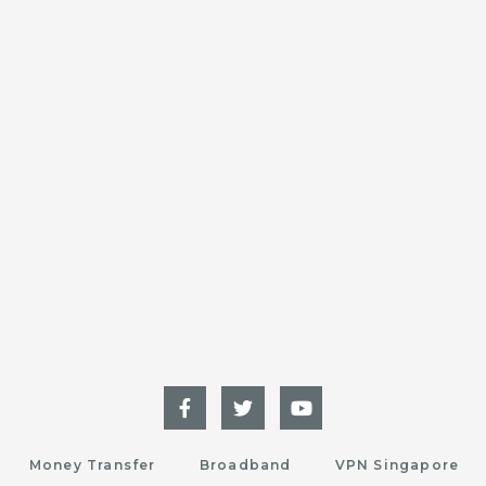
Money Transfer
Broadband
VPN Singapore