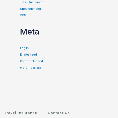
Travel Insurance
Uncategorised
VPN
Meta
Log in
Entries feed
Comments feed
WordPress.org
Travel Insurance
Contact Us