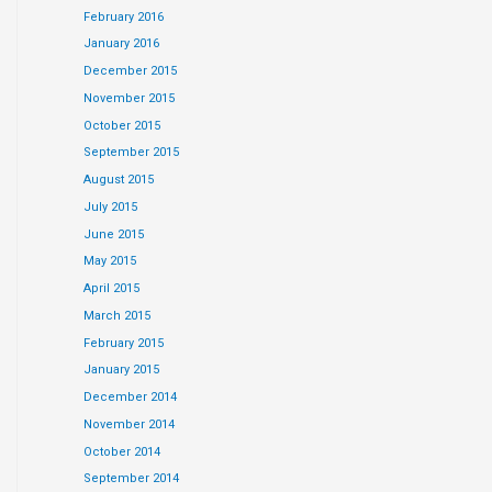
February 2016
January 2016
December 2015
November 2015
October 2015
September 2015
August 2015
July 2015
June 2015
May 2015
April 2015
March 2015
February 2015
January 2015
December 2014
November 2014
October 2014
September 2014