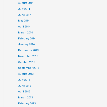
August 2014
July 2014
June 2014
May 2014
April 2014
March 2014
February 2014
January 2014
December 2013
November 2013
October 2013
September 2013
August 2013
July 2013
June 2013
April 2013
March 2013
February 2013