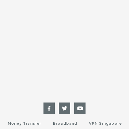
Money Transfer
Broadband
VPN Singapore