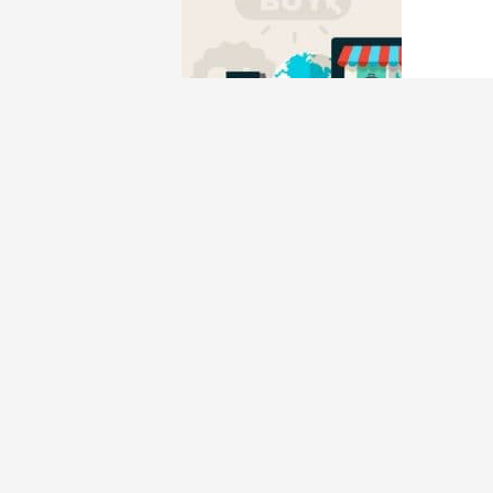
Best Shopping Credi
Credit Card
/ By
Edavieswork
Banks typically change their reward structur
the best credit cards for shopping you’d need
Best Cashback Cred
Credit Card
/ By
Edavieswork
So if you are confused about which cashback 
depending on your spending habits and what