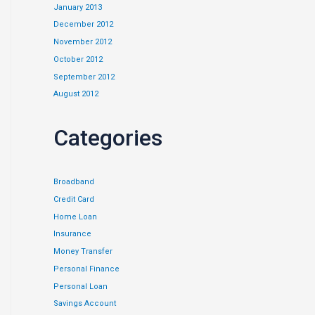
January 2013
December 2012
November 2012
October 2012
September 2012
August 2012
Categories
Broadband
Credit Card
Home Loan
Insurance
Money Transfer
Personal Finance
Personal Loan
Savings Account