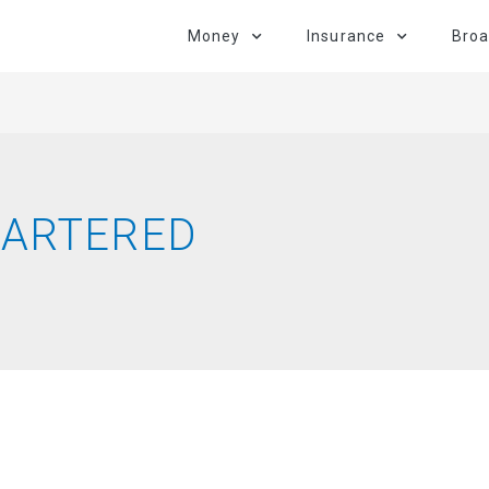
Money
Insurance
Bro
HARTERED