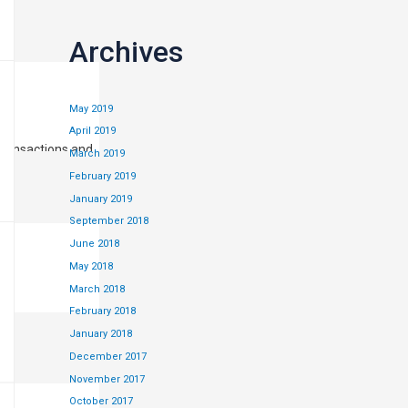
Archives
May 2019
April 2019
transactions and
March 2019
February 2019
January 2019
September 2018
June 2018
May 2018
March 2018
February 2018
January 2018
December 2017
November 2017
October 2017