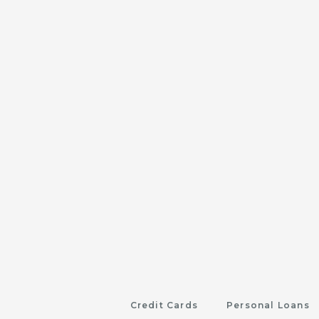
Credit Cards
Personal Loans