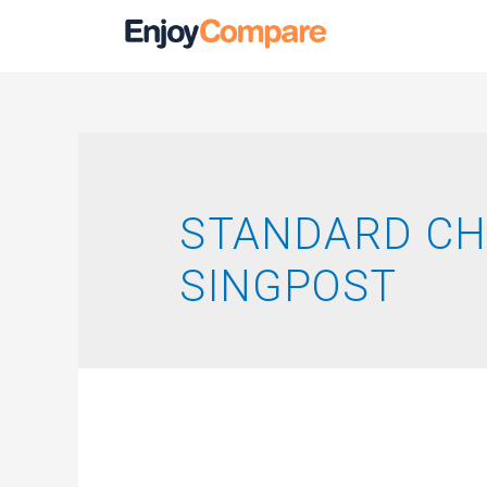
STANDARD C
SINGPOST