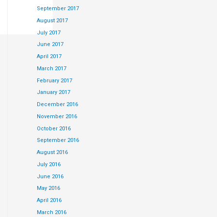
September 2017
August 2017
July 2017
June 2017
king at some of
April 2017
March 2017
February 2017
January 2017
December 2016
November 2016
October 2016
to choose
September 2016
August 2016
July 2016
June 2016
May 2016
April 2016
March 2016