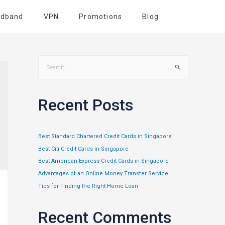
adband
VPN
Promotions
Blog
Recent Posts
Best Standard Chartered Credit Cards in Singapore
Best Citi Credit Cards in Singapore
Best American Express Credit Cards in Singapore
Advantages of an Online Money Transfer Service
Tips for Finding the Right Home Loan
Recent Comments